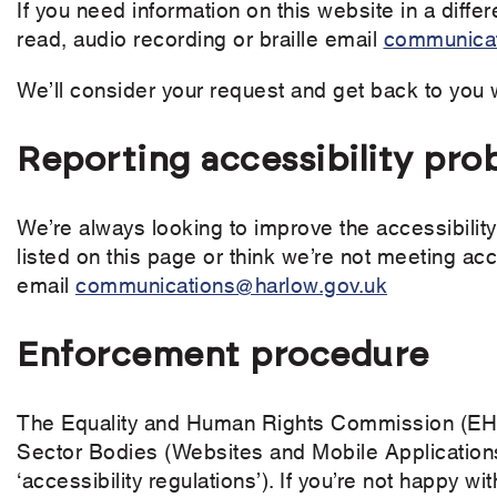
If you need information on this website in a differ
read, audio recording or braille email
communicat
We’ll consider your request and get back to you 
Reporting accessibility pro
We’re always looking to improve the accessibility 
listed on this page or think we’re not meeting acc
email
communications@harlow.gov.uk
Enforcement procedure
The Equality and Human Rights Commission (EHRC
Sector Bodies (Websites and Mobile Applications
‘accessibility regulations’). If you’re not happy 