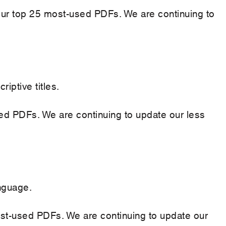
n our top 25 most-used PDFs. We are continuing to
ptive titles.
sed PDFs. We are continuing to update our less
nguage.
st-used PDFs. We are continuing to update our