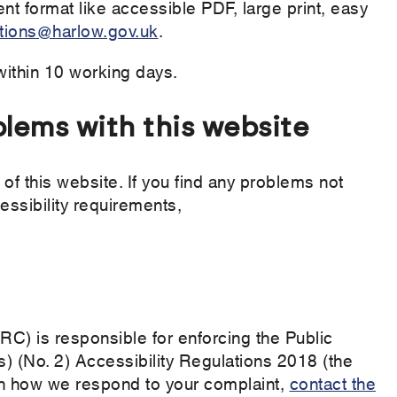
ent format like accessible PDF, large print, easy
ions@harlow.gov.uk
.
within 10 working days.
blems with this website
of this website. If you find any problems not
essibility requirements,
) is responsible for enforcing the Public
) (No. 2) Accessibility Regulations 2018 (the
with how we respond to your complaint,
contact the