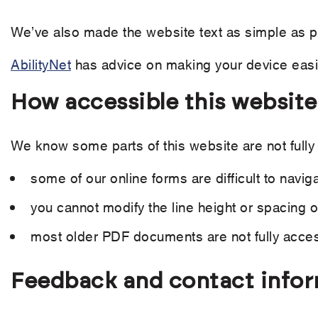
We’ve also made the website text as simple as p
AbilityNet
has advice on making your device easier
How accessible this website
We know some parts of this website are not fully
some of our online forms are difficult to navig
you cannot modify the line height or spacing of
most older PDF documents are not fully acces
Feedback and contact info