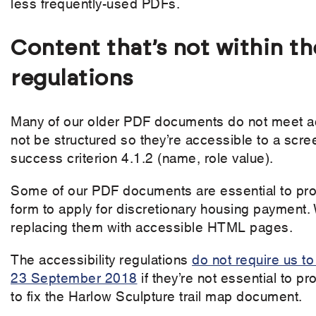
less frequently-used PDFs.
Content that’s not within th
regulations
Many of our older PDF documents do not meet acc
not be structured so they’re accessible to a sc
success criterion 4.1.2 (name, role value).
Some of our PDF documents are essential to pro
form to apply for discretionary housing payment. 
replacing them with accessible HTML pages.
The accessibility regulations
do not require us t
23 September 2018
if they’re not essential to p
to fix the Harlow Sculpture trail map document.