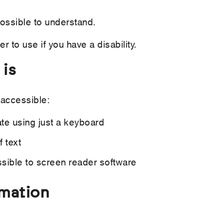
ossible to understand.
 to use if you have a disability.
 is
 accessible:
ate using just a keyboard
 text
sible to screen reader software
rmation