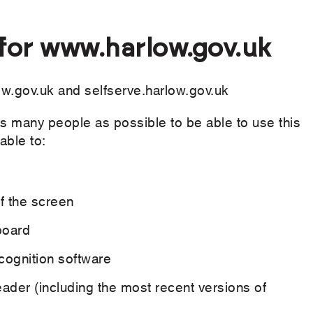
 for www.harlow.gov.uk
ow.gov.uk and selfserve.harlow.gov.uk
s many people as possible to be able to use this
able to:
ff the screen
board
cognition software
eader (including the most recent versions of