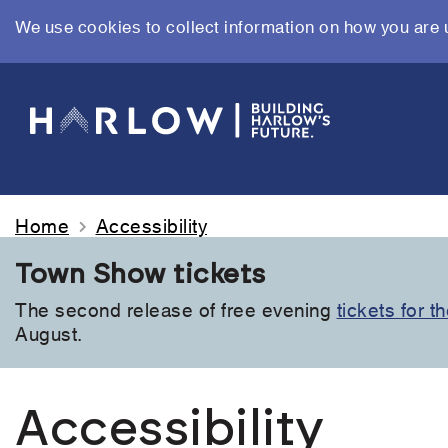
We use cookies to collect information on how you are 
Skip
to
main
content
Home
Accessibility
Town Show tickets
The second release of free evening
tickets for 
August.
Accessibility