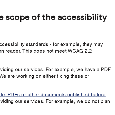
e scope of the accessibility
essibility standards - for example, they may
reen reader. This does not meet WCAG 2.2
viding our services. For example, we have a PDF
We are working on either fixing these or
o fix PDFs or other documents published before
roviding our services. For example, we do not plan