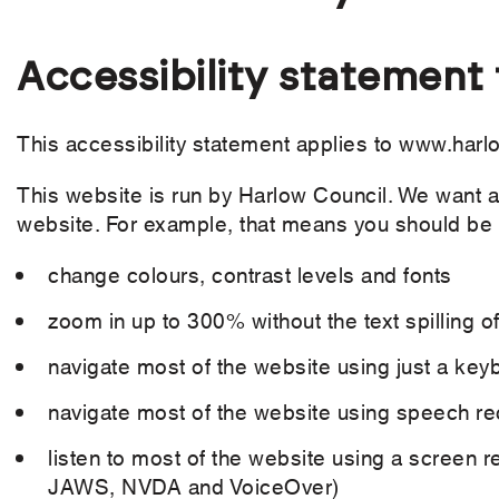
Accessibility statement
This accessibility statement applies to www.harl
This website is run by Harlow Council. We want a
website. For example, that means you should be 
change colours, contrast levels and fonts
zoom in up to 300% without the text spilling o
navigate most of the website using just a key
navigate most of the website using speech re
listen to most of the website using a screen r
JAWS, NVDA and VoiceOver)