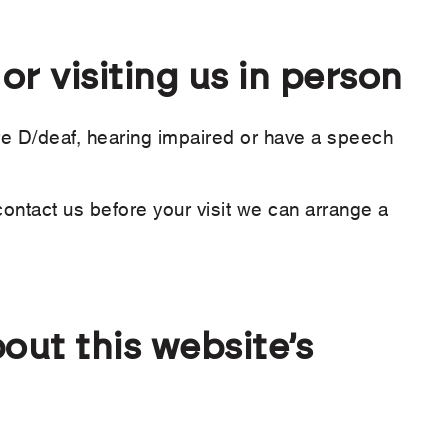
r visiting us in person
re D/deaf, hearing impaired or have a speech
contact us before your visit we can arrange a
out this website’s