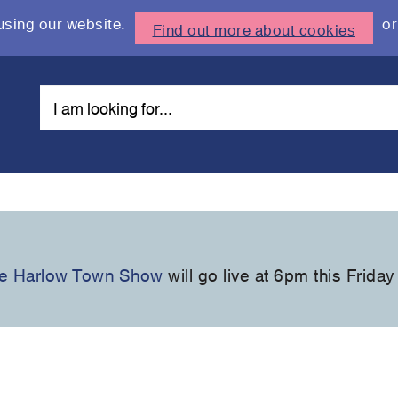
using our website.
or
Find out more about cookies
the Harlow Town Show
will go live at 6pm this Friday