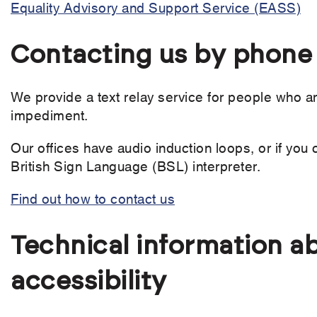
Equality Advisory and Support Service (EASS)
Contacting us by phone o
We provide a text relay service for people who a
impediment.
Our offices have audio induction loops, or if you 
British Sign Language (BSL) interpreter.
Find out how to contact us
Technical information ab
accessibility