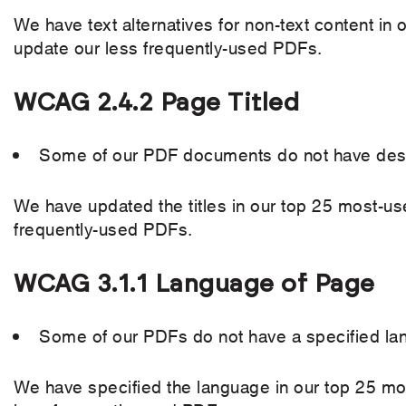
We have text alternatives for non-text content i
update our less frequently-used PDFs.
WCAG 2.4.2 Page Titled
Some of our PDF documents do not have descri
We have updated the titles in our top 25 most-u
frequently-used PDFs.
WCAG 3.1.1 Language of Page
Some of our PDFs do not have a specified la
We have specified the language in our top 25 mo