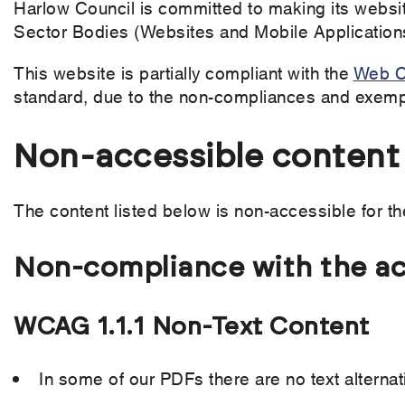
Harlow Council is committed to making its websit
Sector Bodies (Websites and Mobile Applications
This website is partially compliant with the
Web Co
standard, due to the non-compliances and exempt
Non-accessible content
The content listed below is non-accessible for th
Non-compliance with the acc
WCAG 1.1.1 Non-Text Content
In some of our PDFs there are no text alternat