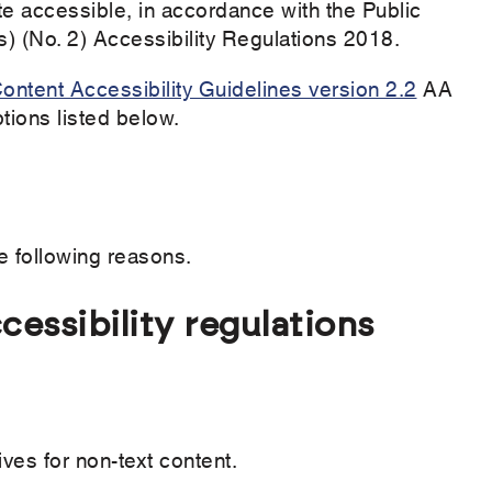
e accessible, in accordance with the Public
) (No. 2) Accessibility Regulations 2018.
ntent Accessibility Guidelines version 2.2
AA
ions listed below.
e following reasons.
essibility regulations
ives for non-text content.