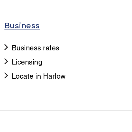
Business
Business rates
Licensing
Locate in Harlow