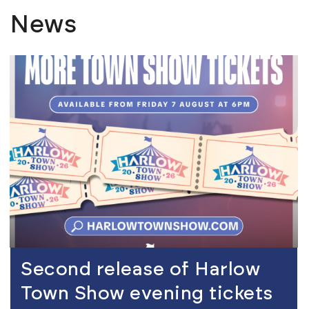
News
view
Second release of Harlow
Town Show evening tickets