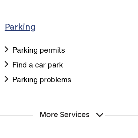
Parking
Parking permits
Find a car park
Parking problems
More Services