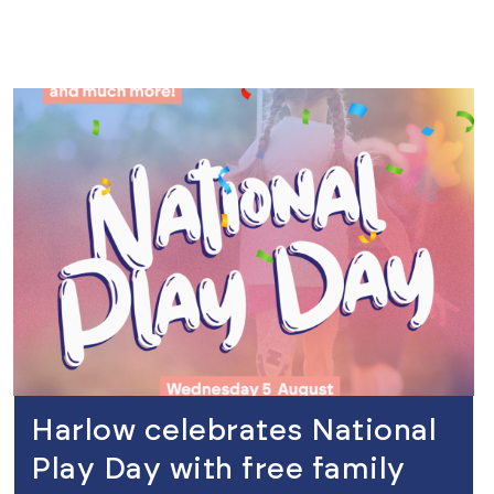
view
Harlow celebrates National
Play Day with free family