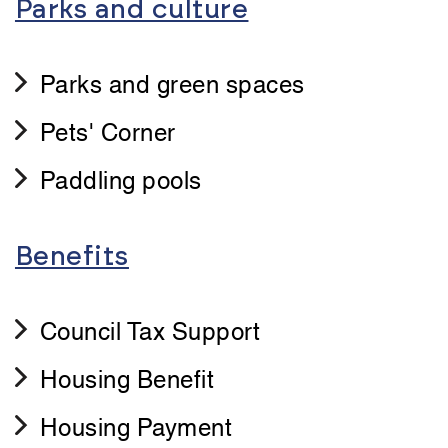
Parks and culture
Parks and green spaces
Pets' Corner
Paddling pools
Benefits
Council Tax Support
Housing Benefit
Housing Payment