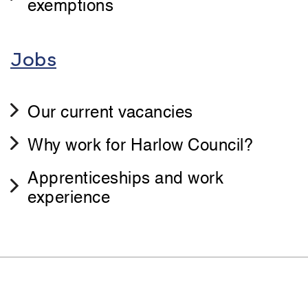
exemptions
Jobs
Our current vacancies
Why work for Harlow Council?
Apprenticeships and work
experience