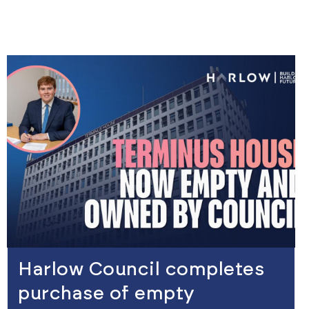
view
Harlow Council completes
purchase of empty