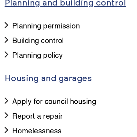
Planning and building control
Planning permission
Building control
Planning policy
Housing and garages
Apply for council housing
Report a repair
Homelessness