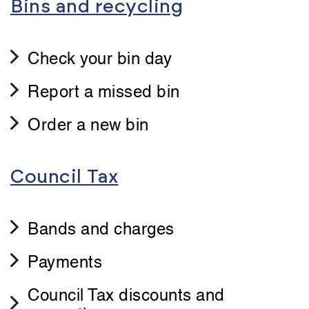
Bins and recycling
Check your bin day
Report a missed bin
Order a new bin
Council Tax
Bands and charges
Payments
Council Tax discounts and