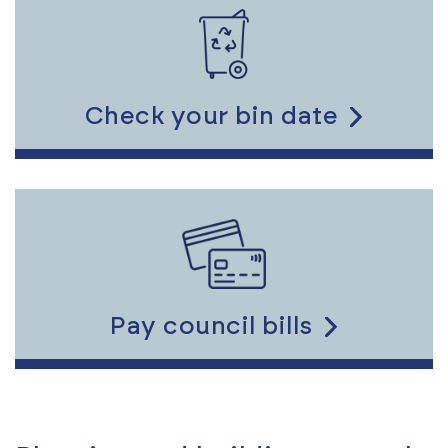
to
the
content
Check your bin date
Link
to
the
content
Pay council bills