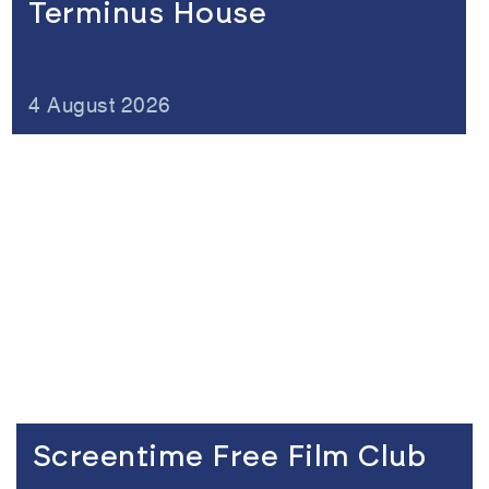
Terminus House
4 August 2026
Link to the content
Screentime Free Film Club