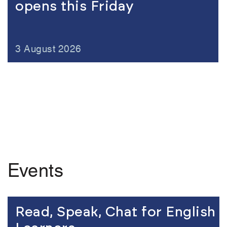
opens this Friday
3 August 2026
Events
Link to the content
Read, Speak, Chat for English