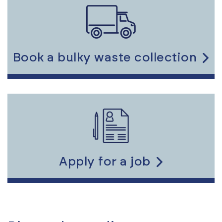
to
the
content
Book a bulky waste collection
Link
to
the
content
Apply for a job