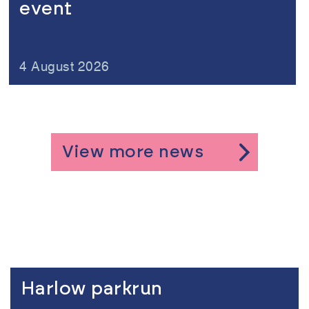
event
4 August 2026
View more news
Link to the content
Harlow parkrun