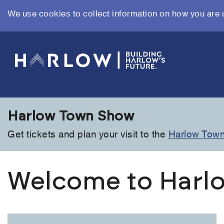
We use cookies to collect information on how you are 
Skip
to
main
content
Harlow Town Show
Get tickets and plan your visit to the
Harlow Tow
Welcome to Harlo
Link