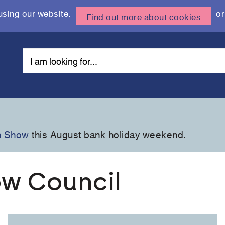
using our website.
or
Find out more about cookies
n Show
this August bank holiday weekend.
w Council
Link