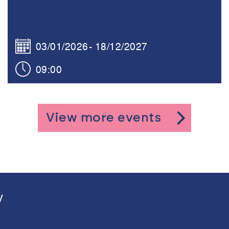
03/01/2026
18/12/2027
09:00
View more events
y