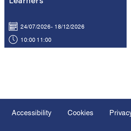
Learners
24/07/2026
18/12/2026
10:00
11:00
Accessibility
Cookies
Privac
Footer
menu