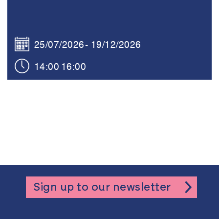
25/07/2026
19/12/2026
14:00
16:00
Sign up to our newsletter