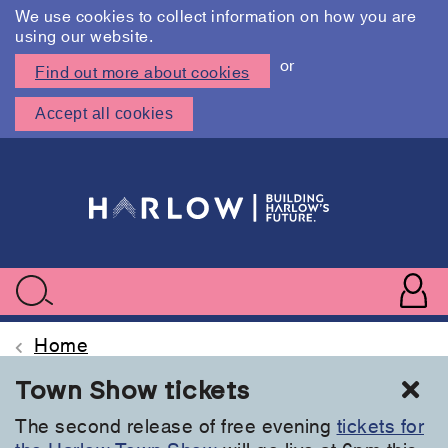
We use cookies to collect information on how you are
using our website.
or
Find out more about cookies
Accept all cookies
Skip
to
main
content
User
accoun
Use
Search
menu
acc
Home
Cl
Town Show tickets
The second release of free evening
tickets for