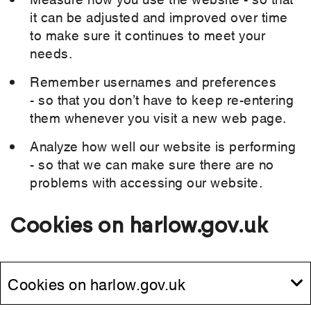
it can be adjusted and improved over time
to make sure it continues to meet your
needs.
Remember usernames and preferences
- so that you don’t have to keep re-entering
them whenever you visit a new web page.
Analyze how well our website is performing
- so that we can make sure there are no
problems with accessing our website.
Cookies on harlow.gov.uk
Cookies on harlow.gov.uk