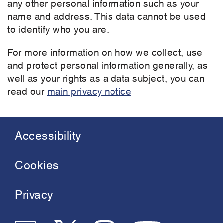
any other personal information such as your
name and address. This data cannot be used
to identify who you are.
For more information on how we collect, use
and protect personal information generally, as
well as your rights as a data subject, you can
read our
main privacy notice
Accessibility
Footer
menu
Cookies
Privacy