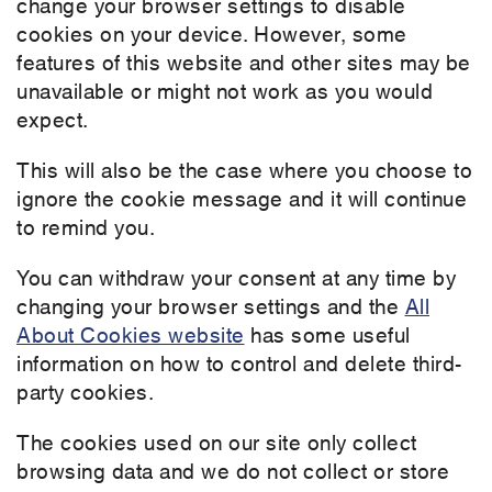
change your browser settings to disable
cookies on your device. However, some
features of this website and other sites may be
unavailable or might not work as you would
expect.
This will also be the case where you choose to
ignore the cookie message and it will continue
to remind you.
You can withdraw your consent at any time by
changing your browser settings and the
All
About Cookies website
has some useful
information on how to control and delete third-
party cookies.
The cookies used on our site only collect
browsing data and we do not collect or store