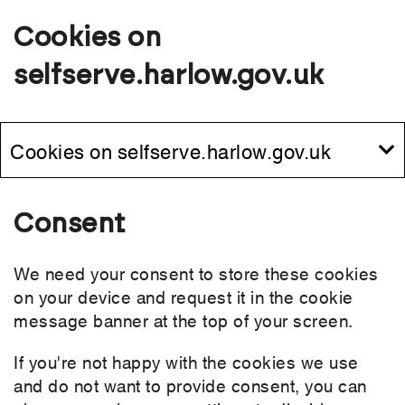
Cookies on
selfserve.harlow.gov.uk
Cookies on selfserve.harlow.gov.uk
Consent
We need your consent to store these cookies
on your device and request it in the cookie
message banner at the top of your screen.
If you're not happy with the cookies we use
and do not want to provide consent, you can