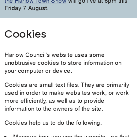
the Harlow Town Show
will go live at 6pm this
Friday 7 August.
Cookies
Harlow Council’s website uses some
unobtrusive cookies to store information on
your computer or device.
Cookies are small text files. They are primarily
used in order to make websites work, or work
more efficiently, as well as to provide
information to the owners of the site.
Cookies help us to do the following:
Measure how you use the website - so that