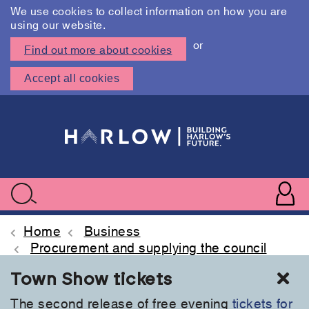
We use cookies to collect information on how you are
using our website.
or
Find out more about cookies
Accept all cookies
Skip
to
main
content
User
accoun
Use
Search
menu
acc
Home
Business
Procurement and supplying the council
Cl
Town Show tickets
The second release of free evening
tickets for