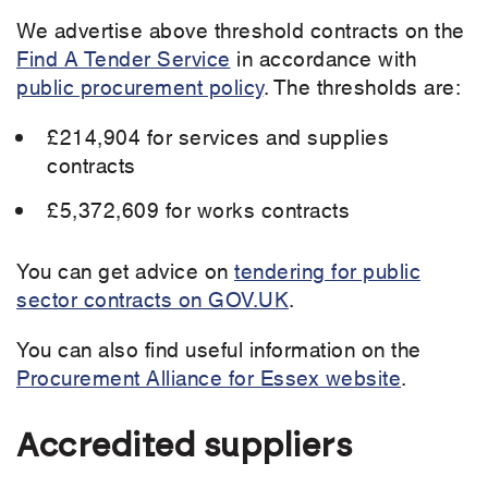
We advertise above threshold contracts on the
Find A Tender Service
in accordance with
public procurement policy
. The thresholds are:
£214,904 for services and supplies
contracts
£5,372,609 for works contracts
You can get advice on
tendering for public
sector contracts on GOV.UK
.
You can also find useful information on the
Procurement Alliance for Essex website
.
Accredited suppliers