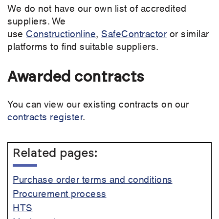
We do not have our own list of accredited
suppliers. We
use
Constructionline
,
SafeContractor
or similar
platforms to find suitable suppliers.
Awarded contracts
You can view our existing contracts on our
contracts register
.
Related pages:
Purchase order terms and conditions
Procurement process
HTS