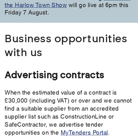
the Harlow Town Show
will go live at 6pm this
Friday 7 August.
Business opportunities
with us
Advertising contracts
When the estimated value of a contract is
£30,000 (including VAT) or over and we cannot
find a suitable supplier from an accredited
supplier list such as ConstructionLine or
SafeContractor, we advertise tender
opportunities on the
MyTenders Portal
.