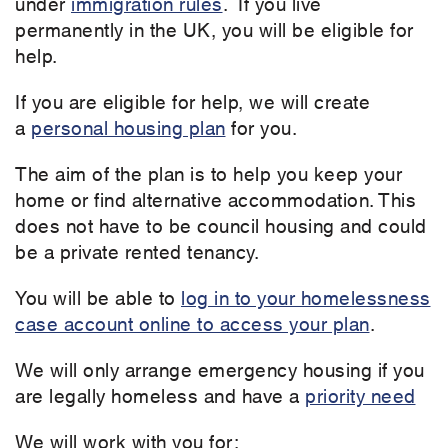
under
immigration rules
. If you live
permanently in the UK, you will be eligible for
help.
If you are eligible for help, we will create
a
personal housing plan
for you.
The aim of the plan is to help you keep your
home or find alternative accommodation. This
does not have to be council housing and could
be a private rented tenancy.
You will be able to
log in to your homelessness
case account online to access your plan
.
We will only arrange emergency housing if you
are legally homeless and have a
priority need
We will work with you for: