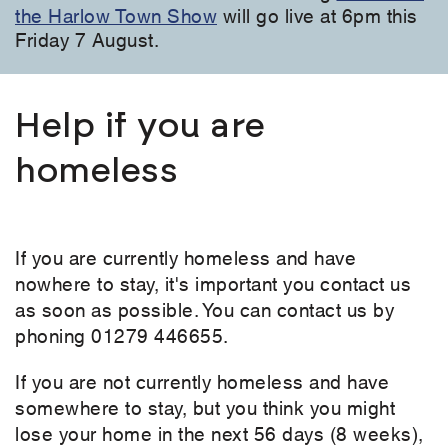
the Harlow Town Show
will go live at 6pm this
Friday 7 August.
Help if you are
homeless
If you are currently homeless and have
nowhere to stay, it's important you contact us
as soon as possible. You can contact us by
phoning 01279 446655.
If you are not currently homeless and have
somewhere to stay, but you think you might
lose your home in the next 56 days (8 weeks),