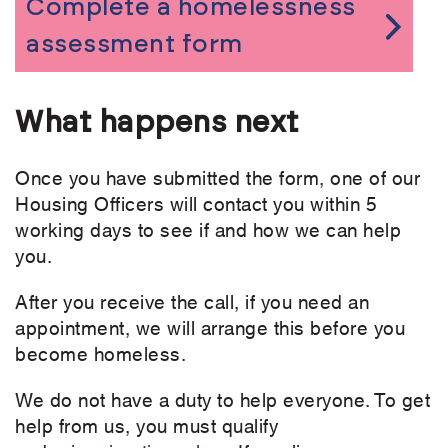
Complete a homelessness
assessment form
What happens next
Once you have submitted the form, one of our
Housing Officers will contact you within 5
working days to see if and how we can help
you.
After you receive the call, if you need an
appointment, we will arrange this before you
become homeless.
We do not have a duty to help everyone. To get
help from us, you must qualify