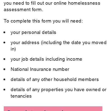
you need to fill out our online homelessness
assessment form.
To complete this form you will need:
your personal details
your address (including the date you moved
in)
your job details including income
National Insurance number
details of any other household members
details of any properties you have owned or
tenancies