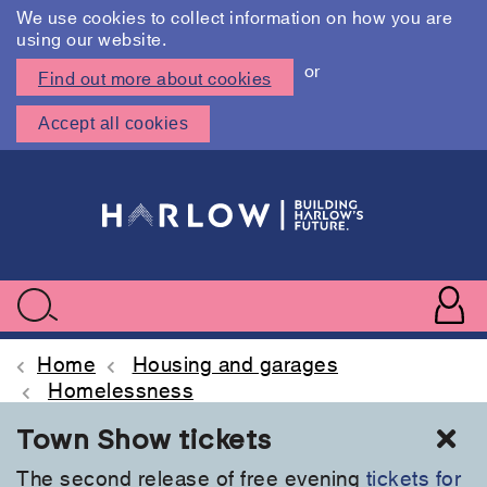
We use cookies to collect information on how you are
using our website.
or
Find out more about cookies
Accept all cookies
Skip
to
main
content
User
accoun
Use
Search
menu
acc
Home
Housing and garages
Homelessness
Cl
Town Show tickets
The second release of free evening
tickets for