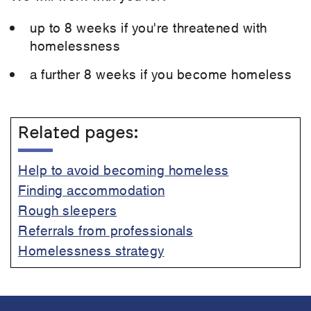
up to 8 weeks if you're threatened with
homelessness
a further 8 weeks if you become homeless
Related pages:
Help to avoid becoming homeless
Finding accommodation
Rough sleepers
Referrals from professionals
Homelessness strategy