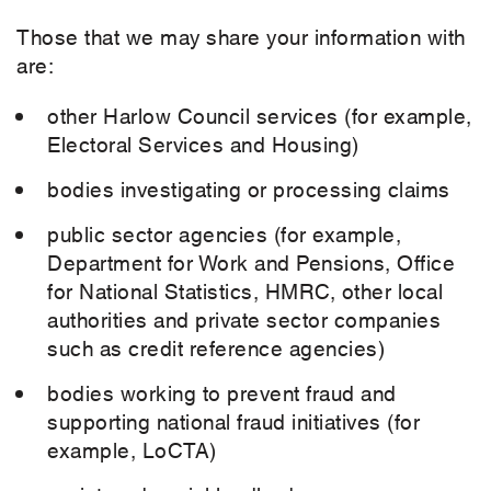
Those that we may share your information with
are:
other Harlow Council services (for example,
Electoral Services and Housing)
bodies investigating or processing claims
public sector agencies (for example,
Department for Work and Pensions, Office
for National Statistics, HMRC, other local
authorities and private sector companies
such as credit reference agencies)
bodies working to prevent fraud and
supporting national fraud initiatives (for
example, LoCTA)