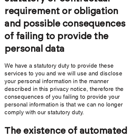
requirement or obligation
and possible consequences
of failing to provide the
personal data
We have a statutory duty to provide these
services to you and we will use and disclose
your personal information in the manner
described in this privacy notice, therefore the
consequences of you failing to provide your
personal information is that we can no longer
comply with our statutory duty.
The existence of automated