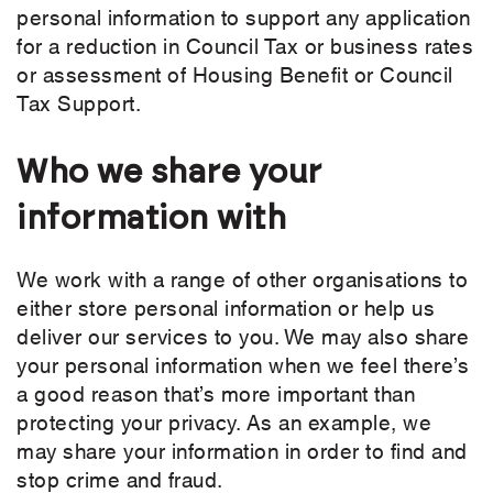
personal information to support any application
for a reduction in Council Tax or business rates
or assessment of Housing Benefit or Council
Tax Support.
Who we share your
information with
We work with a range of other organisations to
either store personal information or help us
deliver our services to you. We may also share
your personal information when we feel there’s
a good reason that’s more important than
protecting your privacy. As an example, we
may share your information in order to find and
stop crime and fraud.