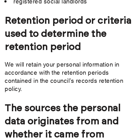
registered social landlords
Retention period or criteria
used to determine the
retention period
We will retain your personal information in
accordance with the retention periods
contained in the council’s records retention
policy.
The sources the personal
data originates from and
whether it came from