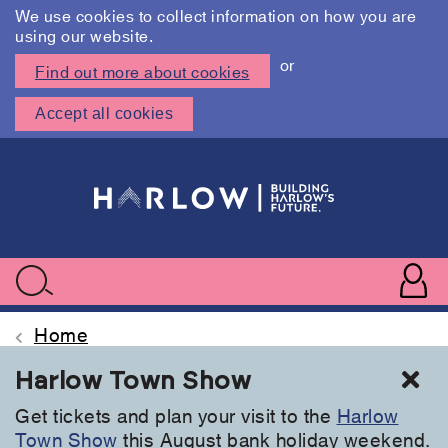
We use cookies to collect information on how you are
using our website.
or
Find out more about cookies
Accept all cookies
Skip
to
main
content
User
accoun
Use
Search
menu
acc
Home
Cl
Harlow Town Show
Get tickets and plan your visit to the
Harlow
Town Show
this August bank holiday weekend.