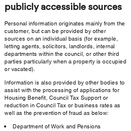
publicly accessible sources
Personal information originates mainly from the
customer, but can be provided by other
sources on an individual basis (for example,
letting agents, solicitors, landlords, internal
departments within the council, or other third
parties particularly when a property is occupied
or vacated).
Information is also provided by other bodies to
assist with the processing of applications for
Housing Benefit, Council Tax Support or
reduction in Council Tax or business rates as
well as the prevention of fraud as below:
Department of Work and Pensions