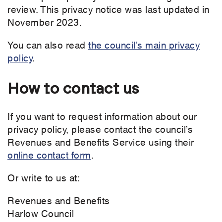
review. This privacy notice was last updated in
November 2023.
You can also read
the council’s main privacy
policy
.
How to contact us
If you want to request information about our
privacy policy, please contact the council’s
Revenues and Benefits Service using their
online contact form
.
Or write to us at:
Revenues and Benefits
Harlow Council