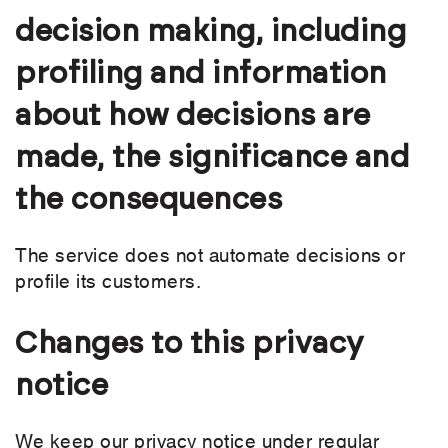
decision making, including
profiling and information
about how decisions are
made, the significance and
the consequences
The service does not automate decisions or
profile its customers.
Changes to this privacy
notice
We keep our privacy notice under regular