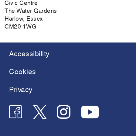
Civic Centre
The Water Gardens
Harlow, Essex
CM20 1WG
Accessibility
Footer
menu
Cookies
Privacy
Follow
Follow
Join
See
us
us
us
us
on
on
on
on
Twitter
Instagram
Facebook