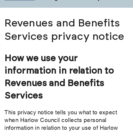
Revenues and Benefits
Services privacy notice
How we use your
information in relation to
Revenues and Benefits
Services
This privacy notice tells you what to expect
when Harlow Council collects personal
information in relation to your use of Harlow