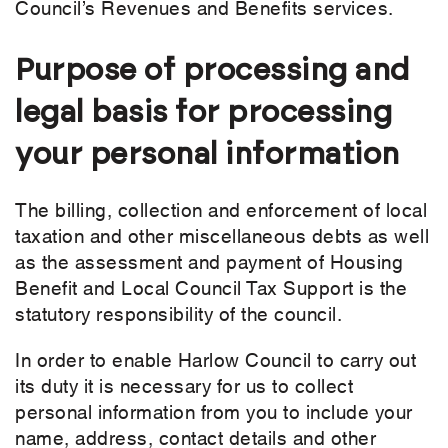
Council’s Revenues and Benefits services.
Purpose of processing and
legal basis for processing
your personal information
The billing, collection and enforcement of local
taxation and other miscellaneous debts as well
as the assessment and payment of Housing
Benefit and Local Council Tax Support is the
statutory responsibility of the council.
In order to enable Harlow Council to carry out
its duty it is necessary for us to collect
personal information from you to include your
name, address, contact details and other