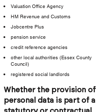
Valuation Office Agency
HM Revenue and Customs
Jobcentre Plus
pension service
credit reference agencies
other local authorities (Essex County
Council)
registered social landlords
Whether the provision of
personal data is part of a
statutory or contractual