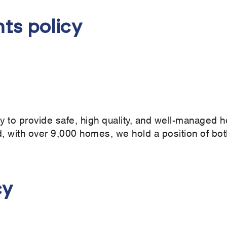
ts policy
ity to provide safe, high quality, and well-managed h
, with over 9,000 homes, we hold a position of both
cy