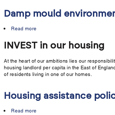
Damp mould environmen
Read more
about
Damp
mould
INVEST in our housing
environments
policy
At the heart of our ambitions lies our responsibil
housing landlord per capita in the East of England
of residents living in one of our homes.
Housing assistance poli
Read more
about