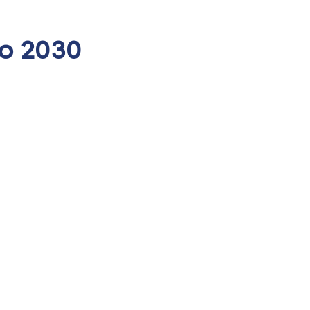
to 2030