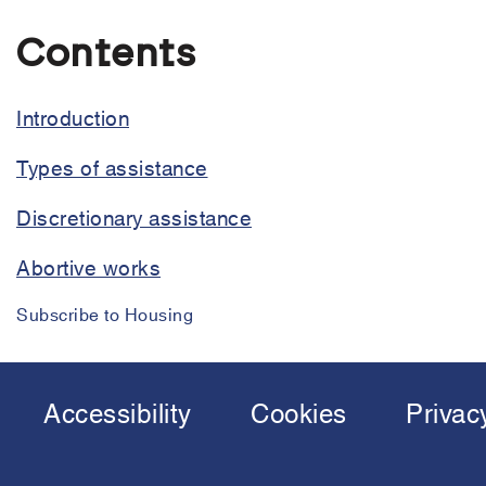
Housing
assistance
Contents
policy
Introduction
Types of assistance
Discretionary assistance
Abortive works
Subscribe to Housing
Accessibility
Cookies
Privac
Footer
menu