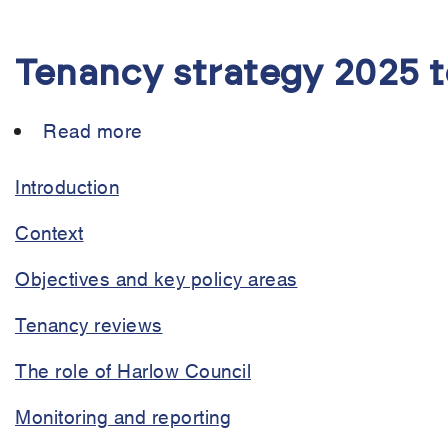
Tenancy strategy 2025 
Read more
about
Tenancy
strategy
Introduction
2025
Context
to
2030
Objectives and key policy areas
Tenancy reviews
The role of Harlow Council
Monitoring and reporting