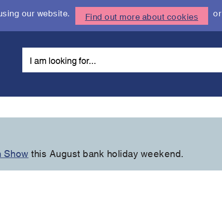
using our website.
or
Find out more about cookies
n Show
this August bank holiday weekend.