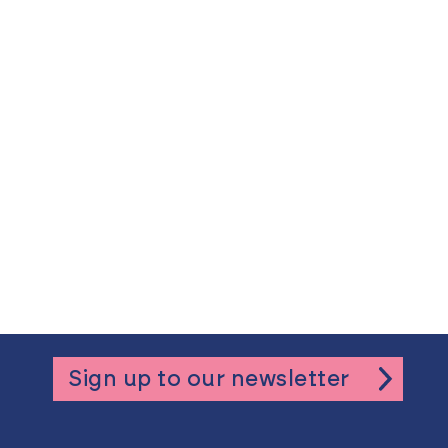
Sign up to our newsletter