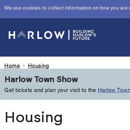
We use cookies to collect information on how you are 
Skip
to
main
content
Home
Housing
Harlow Town Show
Get tickets and plan your visit to the
Harlow Tow
Housing