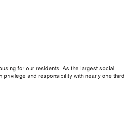
ousing for our residents. As the largest social
 privilege and responsibility with nearly one third