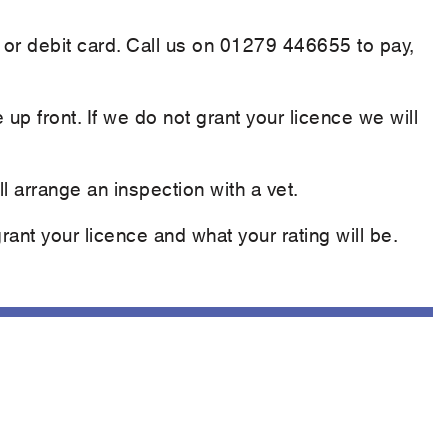
 or debit card. Call us on 01279 446655 to pay,
e up front. If we do not grant your licence we will
l arrange an inspection with a vet.
ant your licence and what your rating will be.