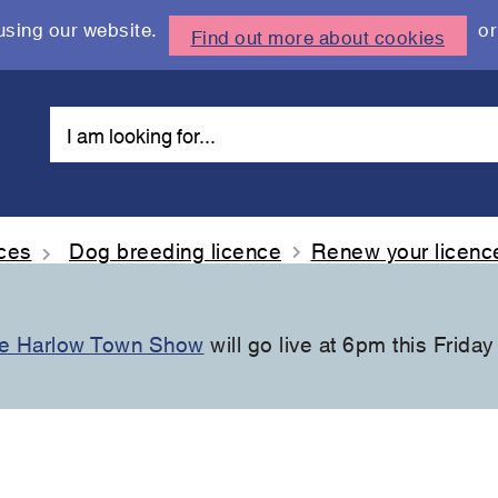
using our website.
or
Find out more about cookies
nces
Dog breeding licence
Renew your licenc
the Harlow Town Show
will go live at 6pm this Friday