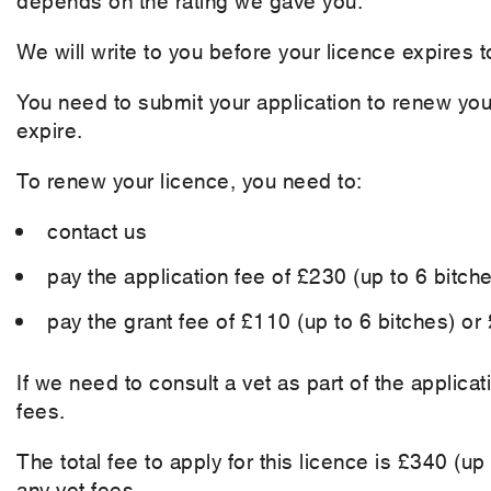
We will write to you before your licence expires t
You need to submit your application to renew your
expire.
To renew your licence, you need to:
contact us
pay the application fee of £230 (up to 6 bitch
pay the grant fee of £110 (up to 6 bitches) or
If we need to consult a vet as part of the applica
fees.
The total fee to apply for this licence is £340 (u
any vet fees.