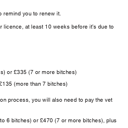
o remind you to renew it.
 licence, at least 10 weeks before it’s due to
es) or £335 (7 or more bitches)
 £135 (more than 7 bitches)
tion process, you will also need to pay the vet
p to 6 bitches) or £470 (7 or more bitches), plus