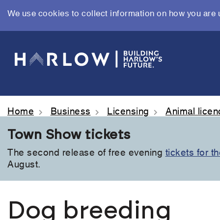
We use cookies to collect information on how you are 
Skip
to
main
content
Home
Business
Licensing
Animal lice
Town Show tickets
The second release of free evening
tickets for 
August.
Dog breeding