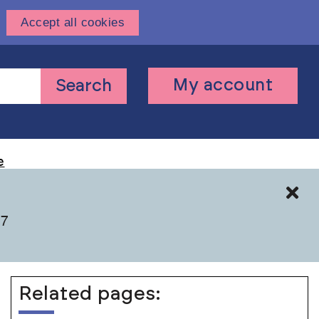
Accept all cookies
User
My account
Search
account
menu
e
Cl
 7
Related pages: