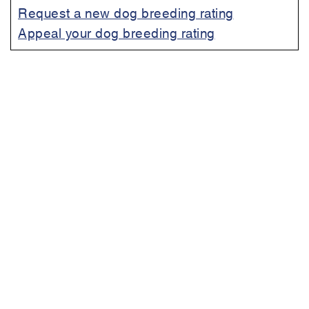
Request a new dog breeding rating
Appeal your dog breeding rating