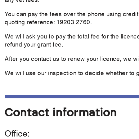
You can pay the fees over the phone using credit
quoting reference: 19203 2760.
We will ask you to pay the total fee for the licenc
refund your grant fee.
After you contact us to renew your licence, we wil
We will use our inspection to decide whether to gr
Contact information
Office