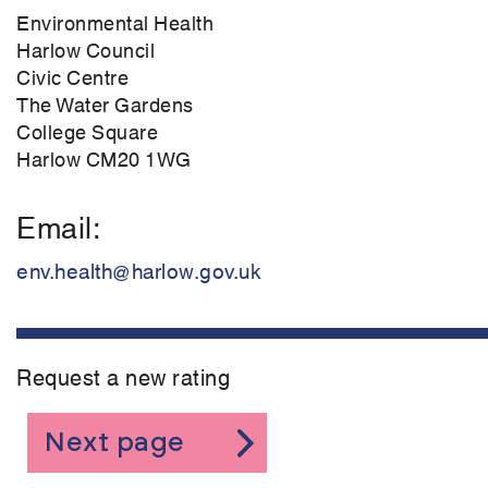
Environmental Health
Harlow Council
Civic Centre
The Water Gardens
College Square
Harlow CM20 1WG
Email
env.health@harlow.gov.uk
Request a new rating
Next page