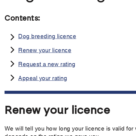
Contents:
Dog breeding licence
Renew your licence
Request a new rating
Appeal your rating
Renew your licence
We will tell you how long your licence is valid for
depends on the rating we gave you.