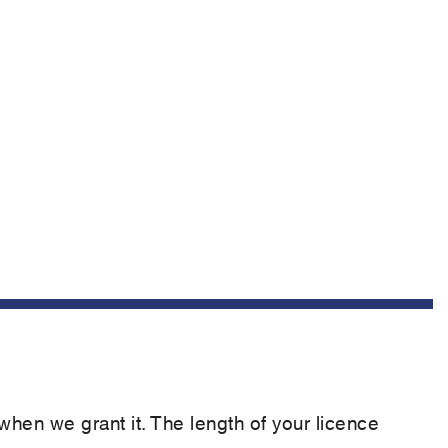
 when we grant it. The length of your licence