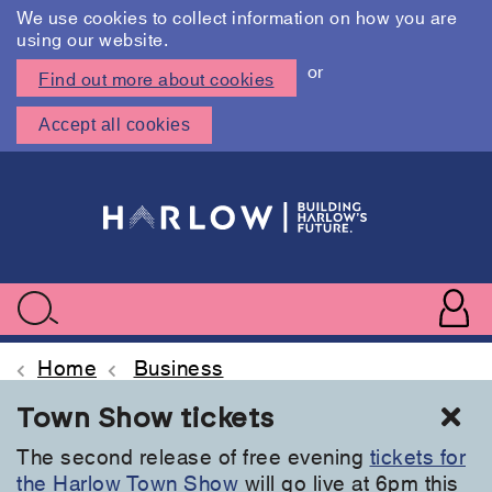
We use cookies to collect information on how you are
using our website.
or
Find out more about cookies
Accept all cookies
Skip
to
main
content
User
accoun
Use
Search
menu
acc
Home
Business
Cl
Town Show tickets
The second release of free evening
tickets for
the Harlow Town Show
will go live at 6pm this