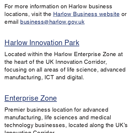
For more information on Harlow business
locations, visit the
Harlow Business website
or
email
business@harlow.gov.uk
Harlow Innovation Park
Located within the Harlow Enterprise Zone at
the heart of the UK Innovation Corridor,
focusing on all areas of life science, advanced
manufacturing, ICT and digital.
Enterprise Zone
Premier business location for advanced
manufacturing, life sciences and medical
technology businesses, located along the UK’s
Innovation Corridor.