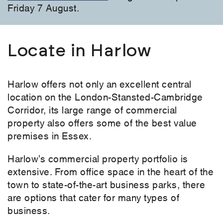
Friday 7 August.
Locate in Harlow
Harlow offers not only an excellent central
location on the London-Stansted-Cambridge
Corridor, its large range of commercial
property also offers some of the best value
premises in Essex.
Harlow’s commercial property portfolio is
extensive. From office space in the heart of the
town to state-of-the-art business parks, there
are options that cater for many types of
business.