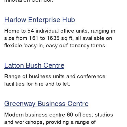
Harlow Enterprise Hub
Home to 54 individual office units, ranging in
size from 161 to 1635 sq ft, all available on
flexible ‘easy-in, easy out’ tenancy terms.
Latton Bush Centre
Range of business units and conference
facilities for hire and to let.
Greenway Business Centre
Modern business centre 60 offices, studios
and workshops, providing a range of