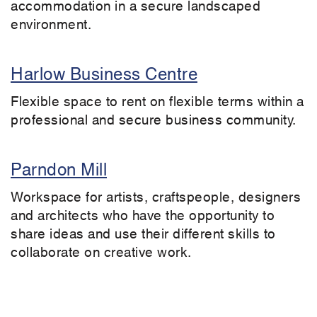
accommodation in a secure landscaped
environment.
Harlow Business Centre
Flexible space to rent on flexible terms within a
professional and secure business community.
Parndon Mill
Workspace for artists, craftspeople, designers
and architects who have the opportunity to
share ideas and use their different skills to
collaborate on creative work.