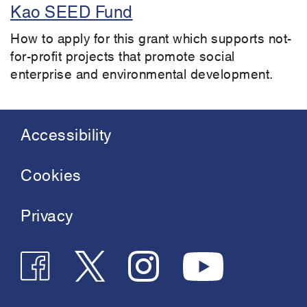
Kao SEED Fund
How to apply for this grant which supports not-
for-profit projects that promote social
enterprise and environmental development.
Accessibility
Footer
menu
Cookies
Privacy
Follow
Follow
Join
See
us
us
us
us
on
on
on
on