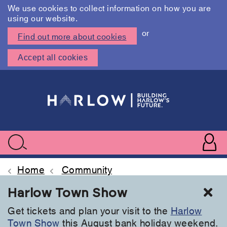
We use cookies to collect information on how you are
using our website.
or
Find out more about cookies
Accept all cookies
Skip
to
main
content
User
accoun
Use
Search
menu
acc
Home
Community
Cl
Harlow Town Show
Get tickets and plan your visit to the
Harlow
Town Show
this August bank holiday weekend.