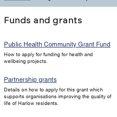
Funds and grants
Public Health Community Grant Fund
How to apply for funding for health and
wellbeing projects.
Partnership grants
Details on how to apply for this grant which
supports organisations improving the quality of
life of Harlow residents.