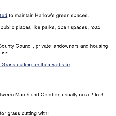
ited
to maintain Harlow’s green spaces.
 public places like parks, open spaces, road
ounty Council, private landowners and housing
grass.
Grass cutting on their website
.
etween March and October, usually on a 2 to 3
or grass cutting with: