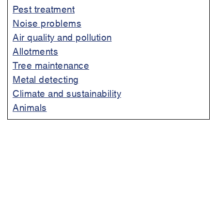
Pest treatment
Noise problems
Air quality and pollution
Allotments
Tree maintenance
Metal detecting
Climate and sustainability
Animals