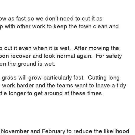
ow as fast so we don’t need to cut it as
p with other work to keep the town clean and
cut it even when it is wet. After mowing the
 soon recover and look normal again. For safety
en the ground is wet.
rass will grow particularly fast. Cutting long
 work harder and the teams want to leave a tidy
ittle longer to get around at these times.
 November and February to reduce the likelihood