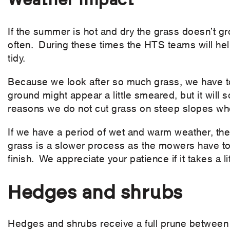
Weather impact
If the summer is hot and dry the grass doesn’t gr
often. During these times the HTS teams will hel
tidy.
Because we look after so much grass, we have to 
ground might appear a little smeared, but it will
reasons we do not cut grass on steep slopes wh
If we have a period of wet and warm weather, the g
grass is a slower process as the mowers have to
finish. We appreciate your patience if it takes a l
Hedges and shrubs
Hedges and shrubs receive a full prune between