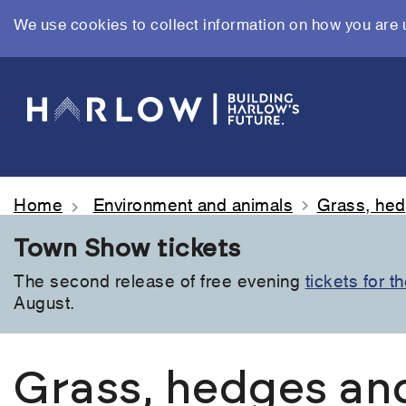
We use cookies to collect information on how you are 
Skip
to
main
content
Home
Environment and animals
Grass, hed
Town Show tickets
The second release of free evening
tickets for 
August.
Grass, hedges an