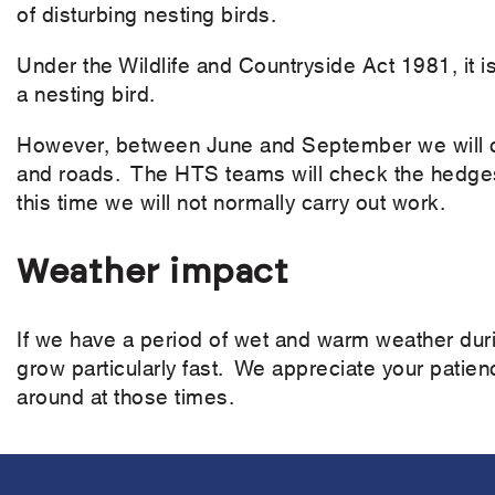
of disturbing nesting birds.
Under the Wildlife and Countryside Act 1981, it is
a nesting bird.
However, between June and September we will cu
and roads. The HTS teams will check the hedges 
this time we will not normally carry out work.
Weather impact
If we have a period of wet and warm weather duri
grow particularly fast. We appreciate your patience
around at those times.