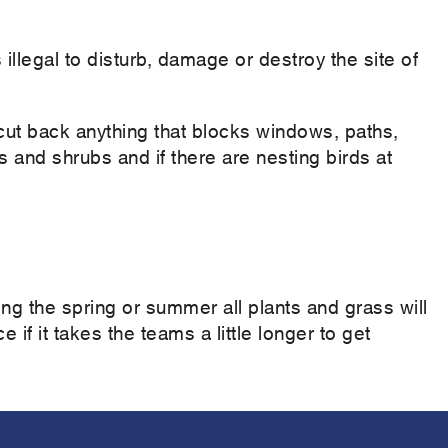
 illegal to disturb, damage or destroy the site of
t back anything that blocks windows, paths,
and shrubs and if there are nesting birds at
ng the spring or summer all plants and grass will
 if it takes the teams a little longer to get