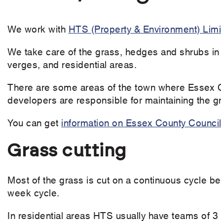
We work with
HTS ​(Property & Environment) Lim
We take care of the grass, hedges and shrubs in
verges, and residential areas.
There are some areas of the town where Essex C
developers are responsible for maintaining the 
You can get
information on Essex County Council 
Grass cutting
Most of the grass is cut on a continuous cycle b
week cycle.
In residential areas HTS usually have teams of 3 f