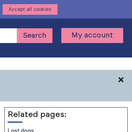
Accept all cookies
User
My account
Search
account
menu
Cl
Related pages:
Lost dogs