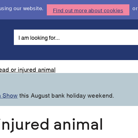
using our website.
or
Find out more about cookies
ead or injured animal
n Show
this August bank holiday weekend.
injured animal