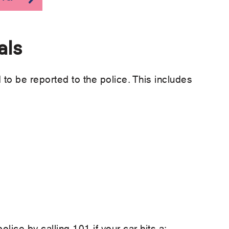
als
to be reported to the police. This includes
lice by calling 101 if your car hits a: