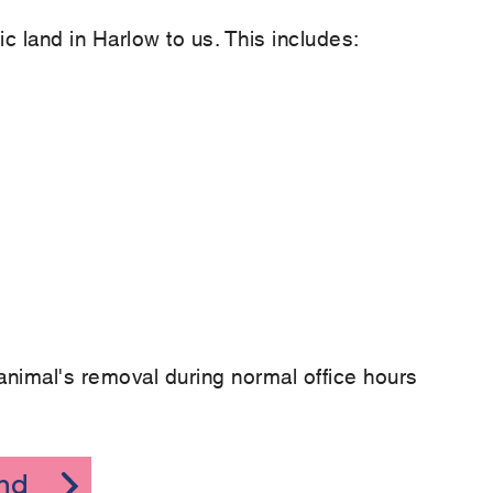
c land in Harlow to us. This includes:
animal's removal during normal office hours
and