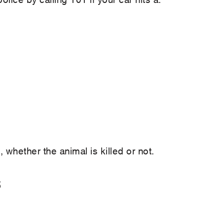
, whether the animal is killed or not.
s