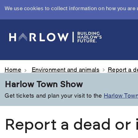
We use cookies to collect information on how you are 
Skip
to
main
content
Home
Environment and animals
Report a d
Harlow Town Show
Get tickets and plan your visit to the
Harlow Tow
Report a dead or 