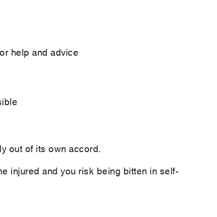
or help and advice
ible
ly out of its own accord.
ome injured and you risk being bitten in self-