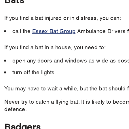
Bats
If you find a bat injured or in distress, you can:
call the
Essex Bat Group
Ambulance Drivers f
If you find a bat in a house, you need to:
open any doors and windows as wide as poss
turn off the lights
You may have to wait a while, but the bat should f
Never try to catch a flying bat. It is likely to bec
defence.
Badgers