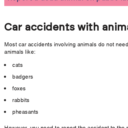
Car accidents with anim
Most car accidents involving animals do not need 
animals like:
cats
badgers
foxes
rabbits
pheasants
However, you need to report the accident to the po