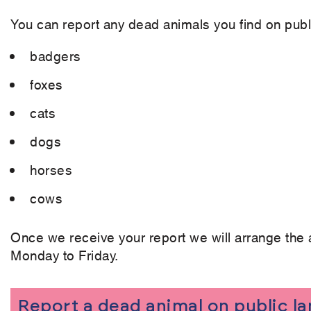
You can report any dead animals you find on publi
badgers
foxes
cats
dogs
horses
cows
Once we receive your report we will arrange the 
Monday to Friday.
Report a dead animal on public l