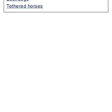
Tethered horses