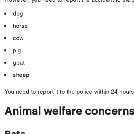
dog
horse
cow
pig
goat
sheep
You need to report it to the police within 24 hours
Animal welfare concern