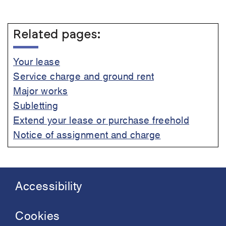
Related pages:
Your lease
Service charge and ground rent
Major works
Subletting
Extend your lease or purchase freehold
Notice of assignment and charge
Accessibility
Footer
menu
Cookies