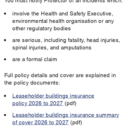
involve the Health and Safety Executive,
environmental health organisation or any
other regulatory bodies
are serious, including fatality, head injuries,
spinal injuries, and amputations
are a formal claim
Full policy details and cover are explained in
the policy documents:
Leaseholder buildings insurance
policy 2026 to 2027
(pdf)
Leaseholder buildings insurance summary
of cover 2026 to 2027
(pdf)