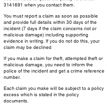
3141691 when you contact them.
You must report a claim as soon as possible
and provide full details within 30 days of the
incident (7 days if the claim concerns riot or
malicious damage) including supporting
evidence in writing.
If you do not do this, your
claim may be declined
If you make a claim for theft, attempted theft or
malicious damage, you need to inform the
police of the incident and get a crime reference
number.
Each claim you make will be subject to a policy
excess which is stated in the policy
documents.