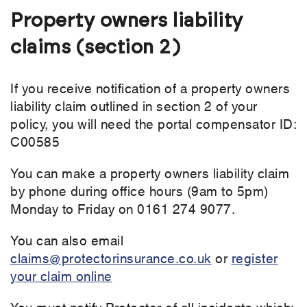
Property owners liability
claims (section 2)
If you receive notification of a property owners
liability claim outlined in section 2 of your
policy, you will need the portal compensator ID:
C00585
You can make a property owners liability claim
by phone during office hours (9am to 5pm)
Monday to Friday on 0161 274 9077.
You can also email
claims@protectorinsurance.co.uk
or
register
your claim online
You must notify Protector of all incidents which: