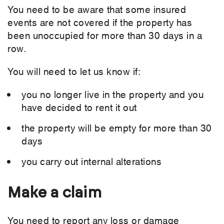
You need to be aware that some insured
events are not covered if the property has
been unoccupied for more than 30 days in a
row.
You will need to let us know if:
you no longer live in the property and you
have decided to rent it out
the property will be empty for more than 30
days
you carry out internal alterations
Make a claim
You need to report any loss or damage