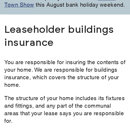
Town Show
this August bank holiday weekend.
Leaseholder buildings
insurance
You are responsible for insuring the contents of
your home. We are responsible for buildings
insurance, which covers the structure of your
home.
The structure of your home includes its fixtures
and fittings, and any part of the communal
areas that your lease says you are responsible
for.