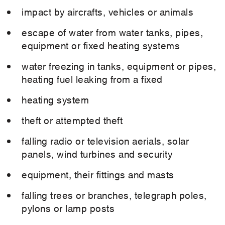
impact by aircrafts, vehicles or animals
escape of water from water tanks, pipes,
equipment or fixed heating systems
water freezing in tanks, equipment or pipes,
heating fuel leaking from a fixed
heating system
theft or attempted theft
falling radio or television aerials, solar
panels, wind turbines and security
equipment, their fittings and masts
falling trees or branches, telegraph poles,
pylons or lamp posts