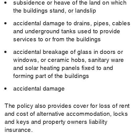
subsidence or heave of the land on which
the buildings stand, or landslip
accidental damage to drains, pipes, cables
and underground tanks used to provide
services to or from the buildings
accidental breakage of glass in doors or
windows, or ceramic hobs, sanitary ware
and solar heating panels fixed to and
forming part of the buildings
accidental damage
The policy also provides cover for loss of rent
and cost of alternative accommodation, locks
and keys and property owners liability
insurance.