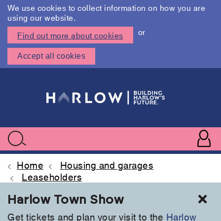
We use cookies to collect information on how you are
using our website.
or
Find out more about cookies
Accept all cookies
Skip
to
main
content
User
accoun
Use
Search
menu
acc
Home
Housing and garages
Leaseholders
Cl
Harlow Town Show
Get tickets and plan your visit to the
Harlow