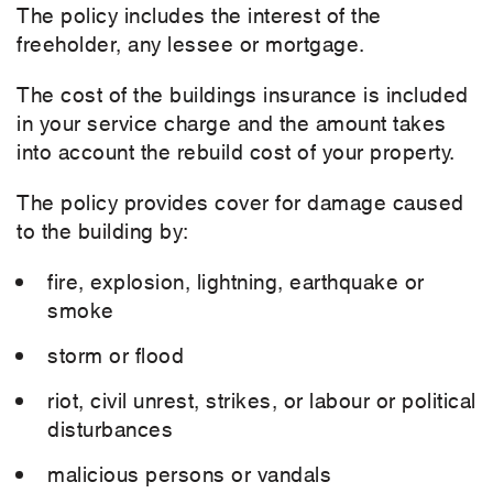
The policy includes the interest of the
freeholder, any lessee or mortgage.
The cost of the buildings insurance is included
in your service charge and the amount takes
into account the rebuild cost of your property.
The policy provides cover for damage caused
to the building by:
fire, explosion, lightning, earthquake or
smoke
storm or flood
riot, civil unrest, strikes, or labour or political
disturbances
malicious persons or vandals