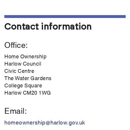
Contact information
Office
Home Ownership
Harlow Council
Civic Centre
The Water Gardens
College Square
Harlow CM20 1WG
Email
homeownership@harlow.gov.uk