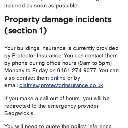
incurred as soon as possible.
Property damage incidents
(section 1)
Your buildings insurance is currently provided
by Protector Insurance. You can contact them
by phone during office hours (9am to 5pm)
Monday to Friday on 0161 274 9077. You can
also contact them
online
or by
email
claims@protectorinsurance.co.uk
.
If you make a call out of hours, you will be
redirected to the emergency provider
Sedgwick’s.
You will need to quote the policy reference