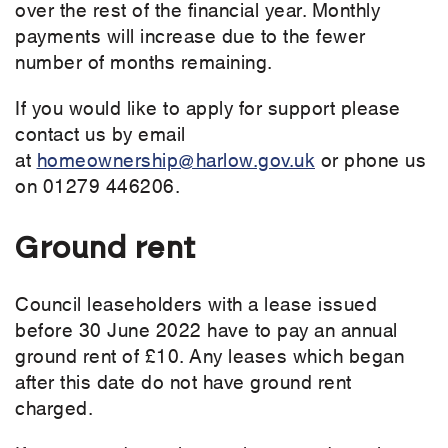
over the rest of the financial year. Monthly
payments will increase due to the fewer
number of months remaining.
If you would like to apply for support please
contact us by email
at
homeownership@harlow.gov.uk
or phone us
on 01279 446206.
Ground rent
Council leaseholders with a lease issued
before 30 June 2022 have to pay an annual
ground rent of £10. Any leases which began
after this date do not have ground rent
charged.