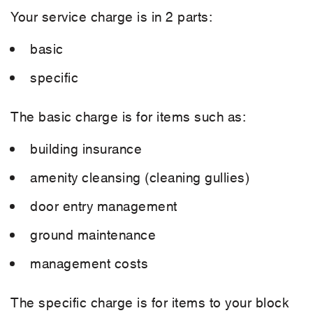
Your service charge is in 2 parts:
basic
specific
The basic charge is for items such as:
building insurance
amenity cleansing (cleaning gullies)
door entry management
ground maintenance
management costs
The specific charge is for items to your block