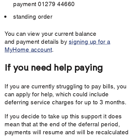
payment 01279 44660
standing order
You can view your current balance
and payment details by
signing up for a
MyHome account
.
If you need help paying
If you are currently struggling to pay bills, you
can apply for help, which could include
deferring service charges for up to 3 months.
If you decide to take up this support it does
mean that at the end of the deferral period,
payments will resume and will be recalculated