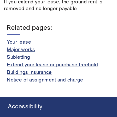
If you extend your lease, the ground rent is
removed and no longer payable.
Related pages:
Your lease
Major works
Subletting
Extend your lease or purchase freehold
Buildings insurance
Notice of assignment and charge
Accessibility
Footer