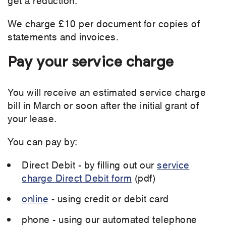
We charge £10 per document for copies of
statements and invoices.
Pay your service charge
You will receive an estimated service charge
bill in March or soon after the initial grant of
your lease.
You can pay by:
Direct Debit - by filling out our
service
charge Direct Debit form
(pdf)
online
- using credit or debit card
phone - using our automated telephone