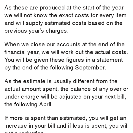
As these are produced at the start of the year
we will not know the exact costs for every item
and will supply estimated costs based on the
previous year’s charges.
When we close our accounts at the end of the
financial year, we will work out the actual costs.
You will be given these figures in a statement
by the end of the following September.
As the estimate is usually different from the
actual amount spent, the balance of any over or
under charge will be adjusted on your next bill,
the following April.
If more is spent than estimated, you will get an
increase in your bill and if less is spent, you will
get a reduction.