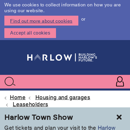
We use cookies to collect information on how you are
using our website.
or
Find out more about cookies
Accept all cookies
Skip
to
main
content
User
accoun
Use
Search
menu
acc
Home
Housing and garages
Leaseholders
Cl
Harlow Town Show
Get tickets and plan your visit to the
Harlow