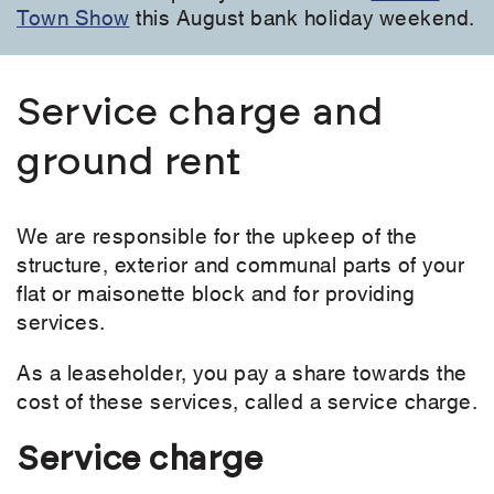
Town Show
this August bank holiday weekend.
Service charge and
ground rent
We are responsible for the upkeep of the
structure, exterior and communal parts of your
flat or maisonette block and for providing
services.
As a leaseholder, you pay a share towards the
cost of these services, called a service charge.
Service charge