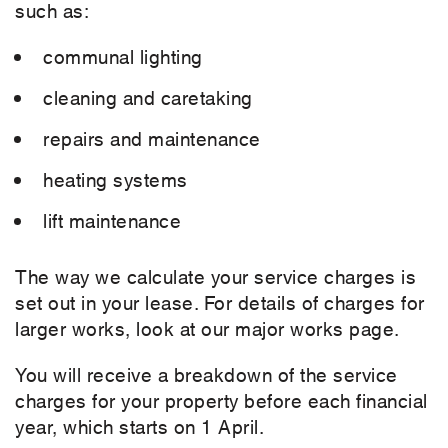
such as:
communal lighting
cleaning and caretaking
repairs and maintenance
heating systems
lift maintenance
The way we calculate your service charges is
set out in your lease. For details of charges for
larger works, look at our major works page.
You will receive a breakdown of the service
charges for your property before each financial
year, which starts on 1 April.