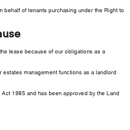
 on behalf of tenants purchasing under the Right to
ause
the lease because of our obligations as a
our estates management functions as a landlord
ng Act 1985 and has been approved by the Land