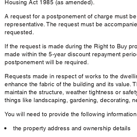
Housing Act 1985 (as amended).
A request for a postponement of charge must be
representative. The request must be accompanied
requested.
If the request is made during the Right to Buy pro
made within the 5-year discount repayment period
postponement will be required.
Requests made in respect of works to the dwellin
enhance the fabric of the building and its value. 
maintain the structure, weather tightness or safety
things like landscaping, gardening, decorating, ne
You will need to provide the following informati
the property address and ownership details