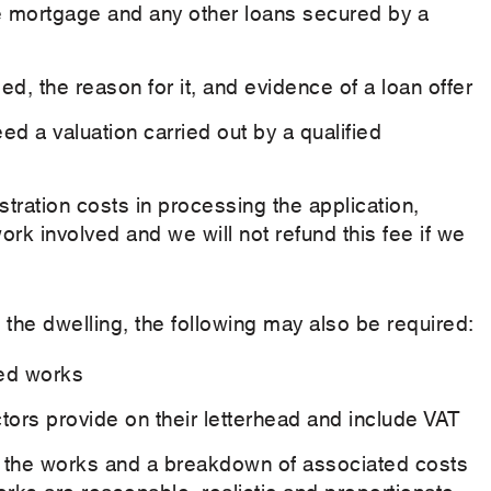
he mortgage and any other loans secured by a
d, the reason for it, and evidence of a loan offer
ed a valuation carried out by a qualified
stration costs in processing the application,
k involved and we will not refund this fee if we
 the dwelling, the following may also be required:
ded works
tors provide on their letterhead and include VAT
 of the works and a breakdown of associated costs
rks are reasonable, realistic and proportionate