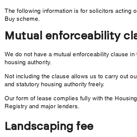
The following information is for solicitors acting
Buy scheme.
Mutual enforceability cl
We do not have a mutual enforceability clause in 
housing authority.
Not including the clause allows us to carry out 
and statutory housing authority freely.
Our form of lease complies fully with the Housi
Registry and major lenders.
Landscaping fee