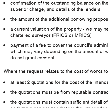
confirmation of the outstanding balance on t
superior charge, and details of the lenders
the amount of the additional borrowing propose
a current valuation of the property - we may ne
chartered surveyor (FRICS or MRICS)
payment of a fee to cover the council’s admini
which may vary depending on the amount of wor
do not grant consent
Where the request relates to the cost of works to
at least 2 quotations for the cost of the inten
the quotations must be from reputable contrac
the quotations must contain sufficient detail
so that we can gauge whether the intended wo