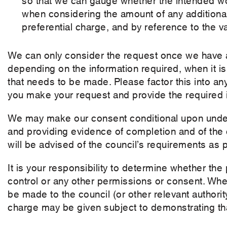
when considering the amount of any additional
preferential charge, and by reference to the va
We can only consider the request once we have a
depending on the information required, when it i
that needs to be made. Please factor this into a
you make your request and provide the required i
We may make our consent conditional upon under
and providing evidence of completion and of the co
will be advised of the council’s requirements as p
It is your responsibility to determine whether th
control or any other permissions or consent. Wher
be made to the council (or other relevant authori
charge may be given subject to demonstrating tha