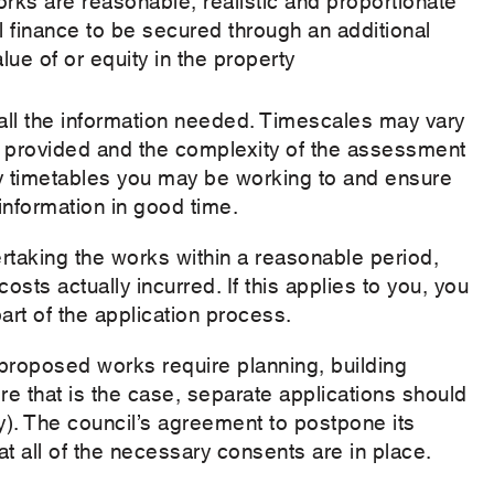
 finance to be secured through an additional
lue of or equity in the property
ll the information needed. Timescales may vary
s provided and the complexity of the assessment
ny timetables you may be working to and ensure
nformation in good time.
taking the works within a reasonable period,
sts actually incurred. If this applies to you, you
art of the application process.
e proposed works require planning, building
e that is the case, separate applications should
ty). The council’s agreement to postpone its
t all of the necessary consents are in place.