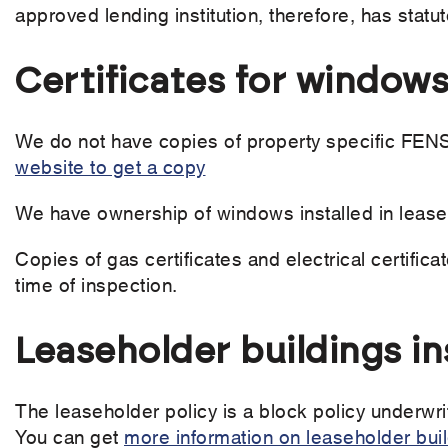
approved lending institution, therefore, has statu
Certificates for windows
We do not have copies of property specific FENSA
website to get a copy
We have ownership of windows installed in lease
Copies of gas certificates and electrical certifica
time of inspection.
Leaseholder buildings i
The leaseholder policy is a block policy underwri
You can get
more information on leaseholder bui