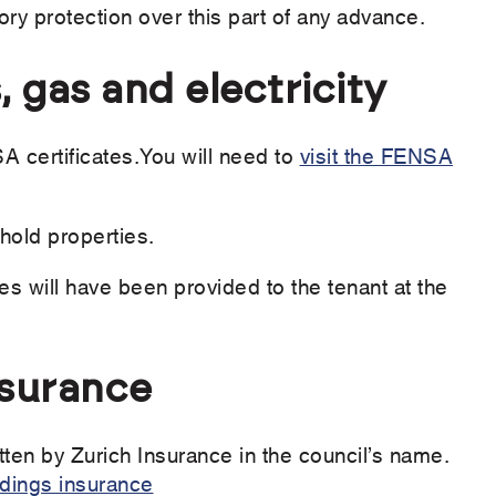
tory protection over this part of any advance.
, gas and electricity
 certificates.You will need to
visit the FENSA
hold properties.
tes will have been provided to the tenant at the
nsurance
tten by Zurich Insurance in the council’s name.
ldings insurance