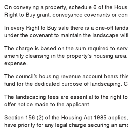
On conveying a property, schedule 6 of the Housi
Right to Buy grant, conveyance covenants or cond
In every Right to Buy sale there is a one-off lands
under the covenant to maintain the landscape wit
The charge is based on the sum required to servi
amenity cleansing in the property's housing area.
expense.
The council’s housing revenue account bears this
fund for the dedicated purpose of landscaping. 
The landscaping fees are essential to the right t
offer notice made to the applicant.
Section 156 (2) of the Housing Act 1985 applies,
have priority for any legal charge securing an a