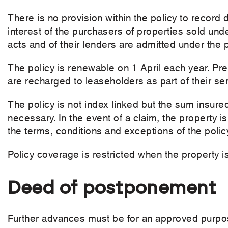
There is no provision within the policy to record 
interest of the purchasers of properties sold und
acts and of their lenders are admitted under the p
The policy is renewable on 1 April each year. Pre
are recharged to leaseholders as part of their se
The policy is not index linked but the sum insur
necessary. In the event of a claim, the property is 
the terms, conditions and exceptions of the polic
Policy coverage is restricted when the property 
Deed of postponement
Further advances must be for an approved purpos