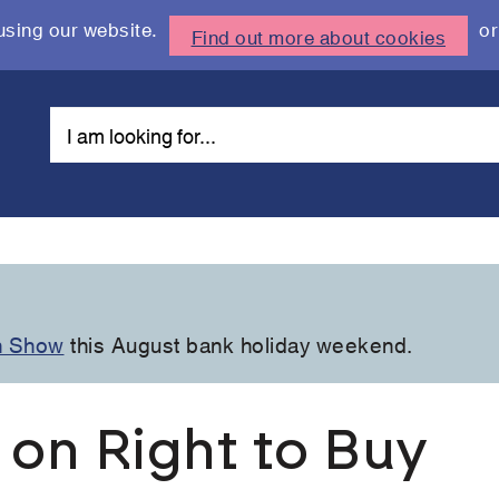
using our website.
or
Find out more about cookies
n Show
this August bank holiday weekend.
 on Right to Buy