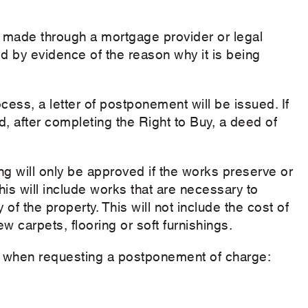
 made through a mortgage provider or legal
 by evidence of the reason why it is being
cess, a letter of postponement will be issued. If
, after completing the Right to Buy, a deed of
g will only be approved if the works preserve or
This will include works that are necessary to
 of the property. This will not include the cost of
w carpets, flooring or soft furnishings.
on when requesting a postponement of charge: