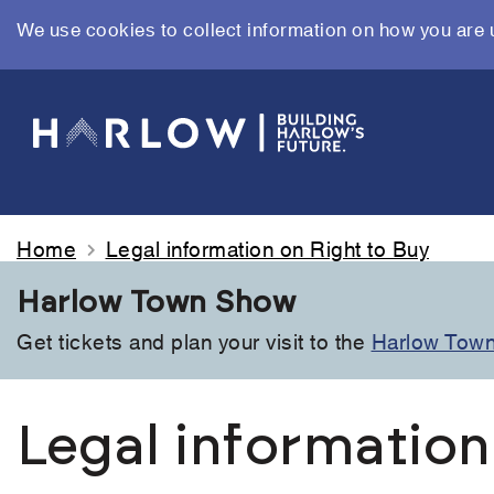
We use cookies to collect information on how you are 
Skip
to
main
content
Home
Legal information on Right to Buy
Harlow Town Show
Get tickets and plan your visit to the
Harlow Tow
Legal information