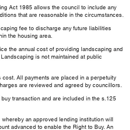
ng Act 1985 allows the council to include any
itions that are reasonable in the circumstances.
caping fee to discharge any future liabilities
hin the housing area.
ce the annual cost of providing landscaping and
 Landscaping is not maintained at public
 cost. All payments are placed in a perpetuity
Charges are reviewed and agreed by councillors.
o buy transaction and are included in the s.125
 whereby an approved lending institution will
mount advanced to enable the Right to Buy. An