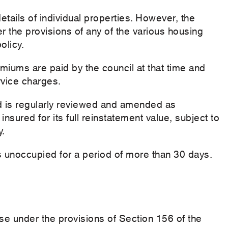
details of individual properties. However, the
er the provisions of any of the various housing
olicy.
miums are paid by the council at that time and
rvice charges.
ed is regularly reviewed and amended as
insured for its full reinstatement value, subject to
y.
is unoccupied for a period of more than 30 days.
e under the provisions of Section 156 of the