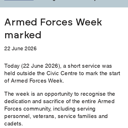
Armed Forces Week
marked
22 June 2026
Today (22 June 2026), a short service was
held outside the Civic Centre to mark the start
of Armed Forces Week.
The week is an opportunity to recognise the
dedication and sacrifice of the entire Armed
Forces community, including serving
personnel, veterans, service families and
cadets.