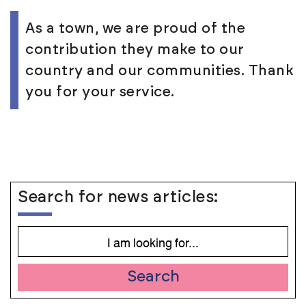
As a town, we are proud of the
contribution they make to our
country and our communities. Thank
you for your service.
Search for news articles:
Search