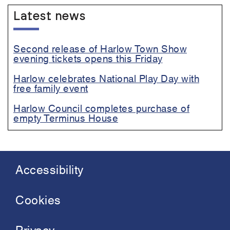
Latest news
Second release of Harlow Town Show
evening tickets opens this Friday
Harlow celebrates National Play Day with
free family event
Harlow Council completes purchase of
empty Terminus House
Accessibility
Footer
menu
Cookies
Privacy