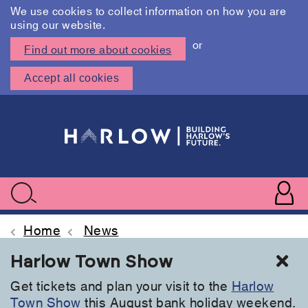
We use cookies to collect information on how you are
using our website.
or
Find out more about cookies
Accept all cookies
Skip
to
main
content
User
accoun
Use
Search
menu
acc
Home
News
Cl
Harlow Town Show
Get tickets and plan your visit to the
Harlow
Town Show
this August bank holiday weekend.