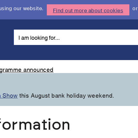
using our website.
or
Find out more about cookies
rogramme announced
n Show
this August bank holiday weekend.
formation