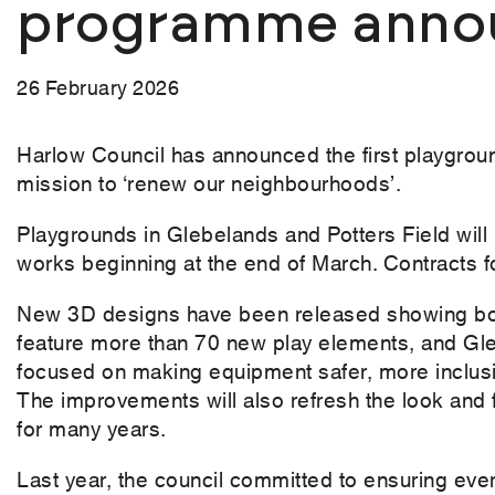
programme anno
26 February 2026
Harlow Council has announced the first playground
mission to ‘renew our neighbourhoods’.
Playgrounds in Glebelands and Potters Field will 
works beginning at the end of March. Contracts for
New 3D designs have been released showing both
feature more than 70 new play elements, and Gle
focused on making equipment safer, more inclusiv
The improvements will also refresh the look and 
for many years.
Last year, the council committed to ensuring eve