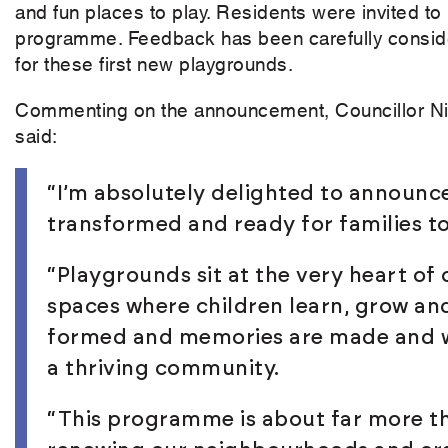
and fun places to play. Residents were invited to
programme. Feedback has been carefully conside
for these first new playgrounds.
Commenting on the announcement, Councillor Ni
said:
“I’m absolutely delighted to announce
transformed and ready for families t
“Playgrounds sit at the very heart of
spaces where children learn, grow an
formed and memories are made and wh
a thriving community.
“This programme is about far more th