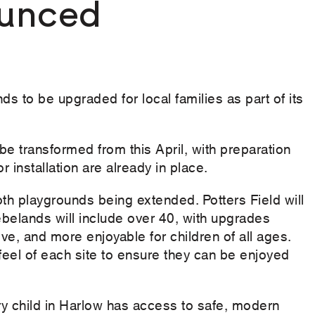
unced
s to be upgraded for local families as part of its
be transformed from this April, with preparation
 installation are already in place.
 playgrounds being extended. Potters Field will
belands will include over 40, with upgrades
e, and more enjoyable for children of all ages.
feel of each site to ensure they can be enjoyed
ry child in Harlow has access to safe, modern