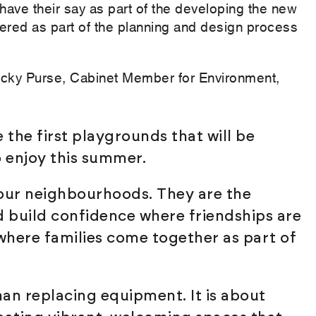
 have their say as part of the developing the new
red as part of the planning and design process
cky Purse, Cabinet Member for Environment,
 the first playgrounds that will be
o enjoy this summer.
 our neighbourhoods. They are the
d build confidence where friendships are
ere families come together as part of
an replacing equipment. It is about