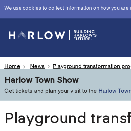
We use cookies to collect information on how you are 
Skip
to
main
content
Home
News
Playground transformation p
Harlow Town Show
Get tickets and plan your visit to the
Harlow Tow
Playground trans