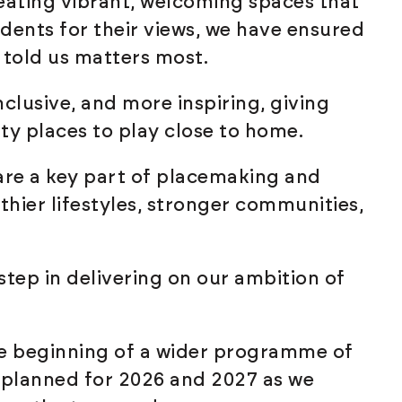
ating vibrant, welcoming spaces that
idents for their views, we have ensured
s told us matters most.
nclusive, and more inspiring, giving
ty places to play close to home.
are a key part of placemaking and
thier lifestyles, stronger communities,
step in delivering on our ambition of
e beginning of a wider programme of
planned for 2026 and 2027 as we