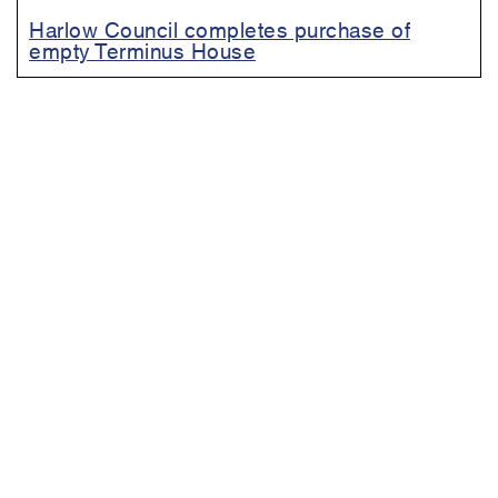
Harlow Council completes purchase of
empty Terminus House