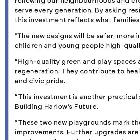
renewing our neighbourhoods and cre
serve every generation. By asking res
this investment reflects what familie
"The new designs will be safer, more i
children and young people high-quali
“High-quality green and play spaces 
regeneration. They contribute to heal
and civic pride.
“This investment is another practical 
Building Harlow’s Future.
“These two new playgrounds mark th
improvements. Further upgrades are 