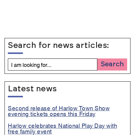
Search for news articles:
Search
Latest news
Second release of Harlow Town Show
evening tickets opens this Friday
Harlow celebrates National Play Day with
free family event