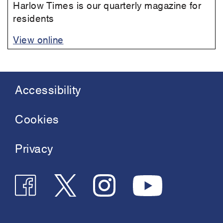
Harlow Times is our quarterly magazine for
residents
View online
Accessibility
Footer
menu
Cookies
Privacy
Follow
Follow
Join
See
us
us
us
us
on
on
on
on