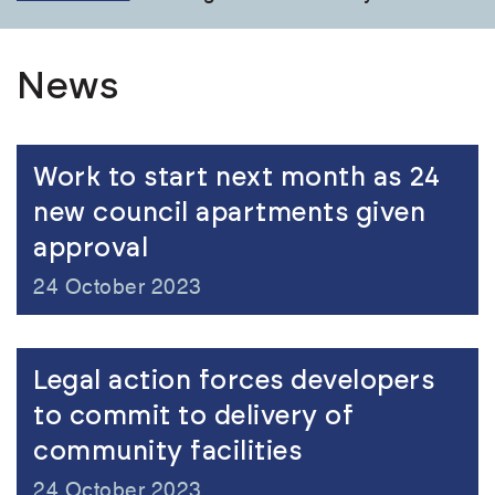
News
Work to start next month as 24
new council apartments given
approval
24 October 2023
Legal action forces developers
to commit to delivery of
community facilities
24 October 2023