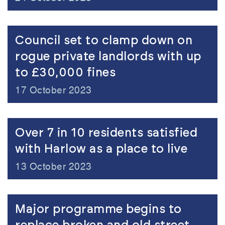
Council set to clamp down on
rogue private landlords with up
to £30,000 fines
17 October 2023
Over 7 in 10 residents satisfied
with Harlow as a place to live
13 October 2023
Major programme begins to