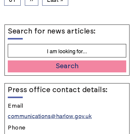
page
page
Search for news articles:
Search
Press office contact details:
Email
communications@harlow.gov.uk
Phone