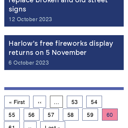
replace broken and old street
signs
12 October 2023
Harlow’s free fireworks display
returns on 5 November
6 October 2023
Pagination
First
« First
Previous
‹‹
…
Page
53
Page
54
page
page
Page
55
Page
56
Page
57
Page
58
Page
59
Current
60
page
Page
61
Next
››
Last
Last »