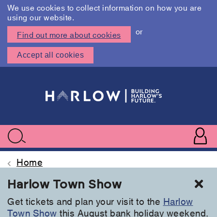
We use cookies to collect information on how you are
using our website.
or
Find out more about cookies
Accept all cookies
Skip
to
main
content
User
accoun
Use
Search
menu
acc
Home
Cl
Harlow Town Show
Get tickets and plan your visit to the
Harlow
Town Show
this August bank holiday weekend.