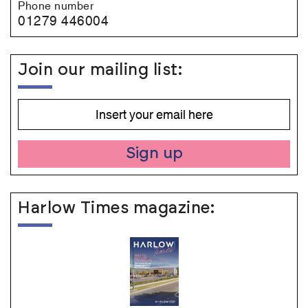
Phone number
01279 446004
Join our mailing list:
Sign up
Harlow Times magazine: