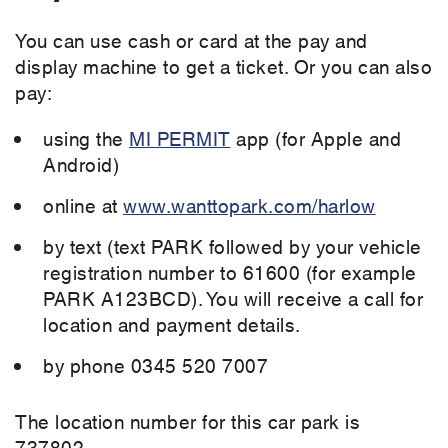
You can use cash or card at the pay and
display machine to get a ticket. Or you can also
pay:
using the
MI PERMIT
app (for Apple and
Android)
online at
www.wanttopark.com/harlow
by text (text PARK followed by your vehicle
registration number to 61600 (for example
PARK A123BCD). You will receive a call for
location and payment details.
by phone 0345 520 7007
The location number for this car park is
737802.