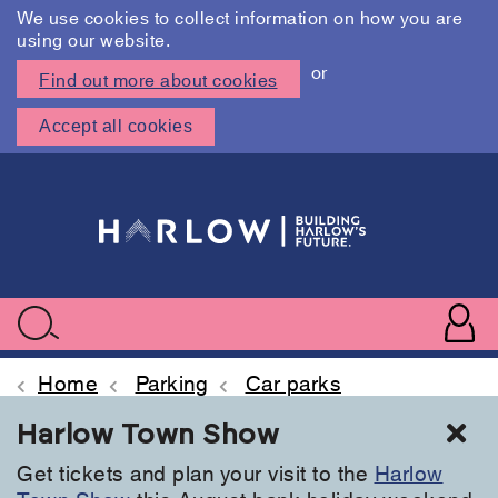
We use cookies to collect information on how you are
using our website.
or
Find out more about cookies
Accept all cookies
Skip
to
main
content
User
accoun
Use
Search
menu
acc
Home
Parking
Car parks
Cl
Harlow Town Show
Get tickets and plan your visit to the
Harlow