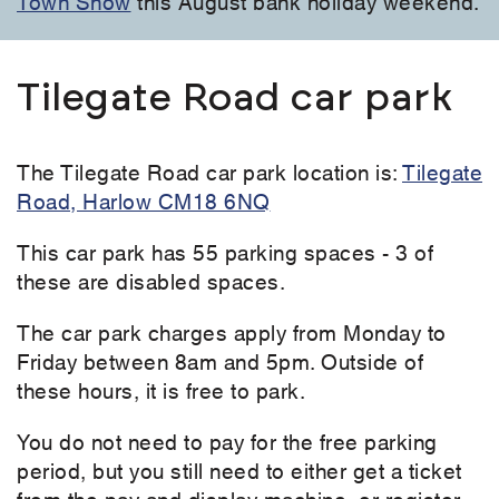
Town Show
this August bank holiday weekend.
Tilegate Road car park
The Tilegate Road car park location is:
Tilegate
Road, Harlow CM18 6NQ
This car park has 55 parking spaces - 3 of
these are disabled spaces.
The car park charges apply from Monday to
Friday between 8am and 5pm. Outside of
these hours, it is free to park.
You do not need to pay for the free parking
period, but you still need to either get a ticket
from the pay and display machine, or register