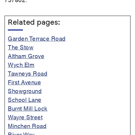
Related pages:
Garden Terrace Road
The Stow
Altham Grove
Wych Elm
Tawneys Road
First Avenue
Showground
School Lane
Burnt Mill Lock
Wayre Street
Minchen Road
River Way