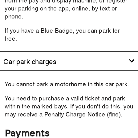
your parking on the app, online, by text or
phone.
If you have a Blue Badge, you can park for
free.
Car park charges
You cannot park a motorhome in this car park.
You need to purchase a valid ticket and park
within the marked bays. If you don't do this, you
may receive a Penalty Charge Notice (fine).
Payments