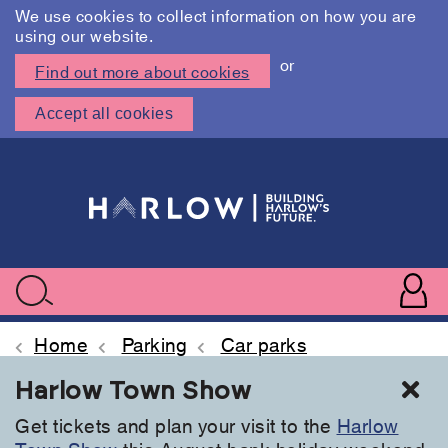
We use cookies to collect information on how you are
using our website.
or
Find out more about cookies
Accept all cookies
Skip
to
main
content
User
accoun
Use
Search
menu
acc
Home
Parking
Car parks
Cl
Harlow Town Show
Get tickets and plan your visit to the
Harlow