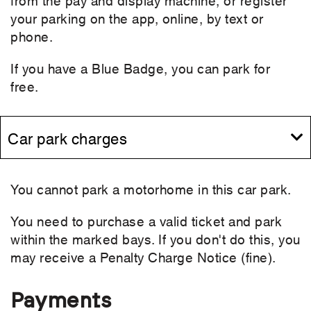
your parking on the app, online, by text or
phone.
If you have a Blue Badge, you can park for
free.
Car park charges
You cannot park a motorhome in this car park.
You need to purchase a valid ticket and park
within the marked bays. If you don't do this, you
may receive a Penalty Charge Notice (fine).
Payments