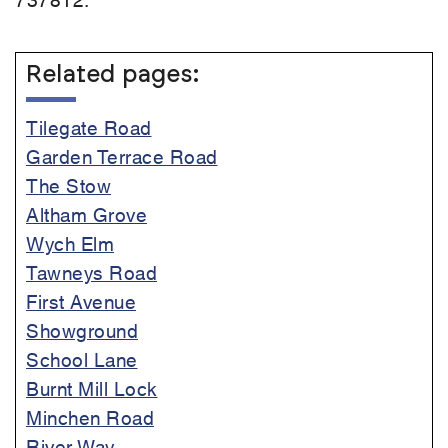
Related pages:
Tilegate Road
Garden Terrace Road
The Stow
Altham Grove
Wych Elm
Tawneys Road
First Avenue
Showground
School Lane
Burnt Mill Lock
Minchen Road
River Way