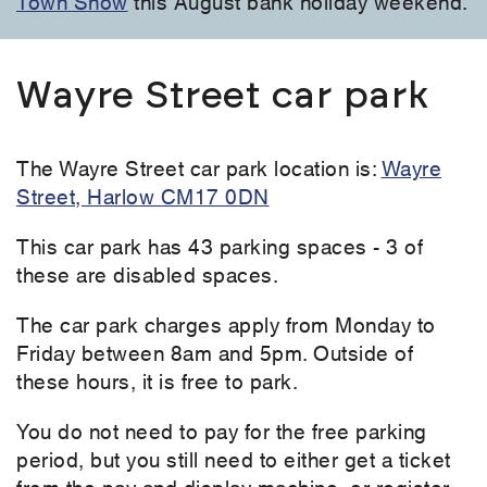
Town Show
this August bank holiday weekend.
Wayre Street car park
The Wayre Street car park location is:
Wayre
Street, Harlow CM17 0DN
This car park has 43 parking spaces - 3 of
these are disabled spaces.
The car park charges apply from Monday to
Friday between 8am and 5pm. Outside of
these hours, it is free to park.
You do not need to pay for the free parking
period, but you still need to either get a ticket
from the pay and display machine, or register