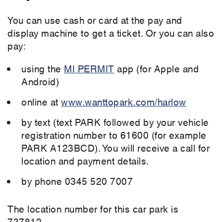
You can use cash or card at the pay and
display machine to get a ticket. Or you can also
pay:
using the
MI PERMIT
app (for Apple and
Android)
online at
www.wanttopark.com/harlow
by text (text PARK followed by your vehicle
registration number to 61600 (for example
PARK A123BCD). You will receive a call for
location and payment details.
by phone 0345 520 7007
The location number for this car park is
737812.