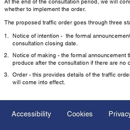
At the end of the consultation period, we will co
whether to implement the order.
The proposed traffic order goes through three st
Notice of intention - the formal announcement
consultation closing date.
Notice of making - the formal announcement tha
produce after the consultation if there are no
Order - this provides details of the traffic ord
will come into effect.
Accessibility
Cookies
Privac
Footer