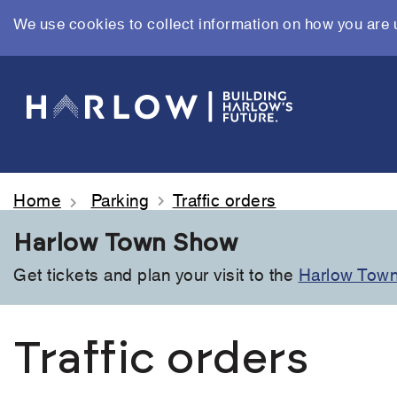
We use cookies to collect information on how you are 
Skip
to
main
content
Home
Parking
Traffic orders
Harlow Town Show
Get tickets and plan your visit to the
Harlow Tow
Traffic orders