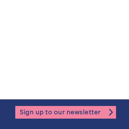
Sign up to our newsletter