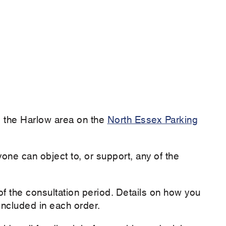
ing the Harlow area on the
North Essex Parking
yone can object to, or support, any of the
 the consultation period. Details on how you
ncluded in each order.