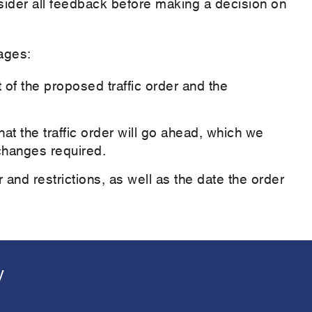
nsider all feedback before making a decision on
ages:
 of the proposed traffic order and the
t the traffic order will go ahead, which we
 changes required.
er and restrictions, as well as the date the order
y