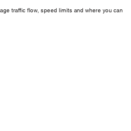
nage traffic flow, speed limits and where you can