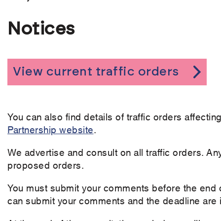
Notices
View current traffic orders
You can also find details of traffic orders affect
Partnership website
.
We advertise and consult on all traffic orders. An
proposed orders.
You must submit your comments before the end of
can submit your comments and the deadline are i