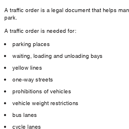
A traffic order is a legal document that helps ma
park.
A traffic order is needed for:
parking places
waiting, loading and unloading bays
yellow lines
one-way streets
prohibitions of vehicles
vehicle weight restrictions
bus lanes
cycle lanes