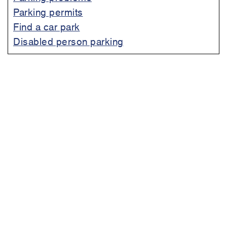
Parking permits
Find a car park
Disabled person parking