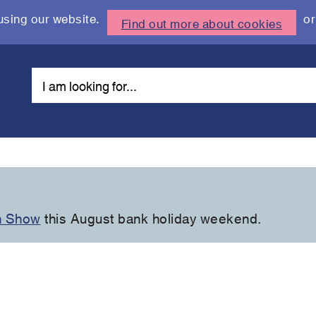
using our website.
or
Find out more about cookies
n Show
this August bank holiday weekend.