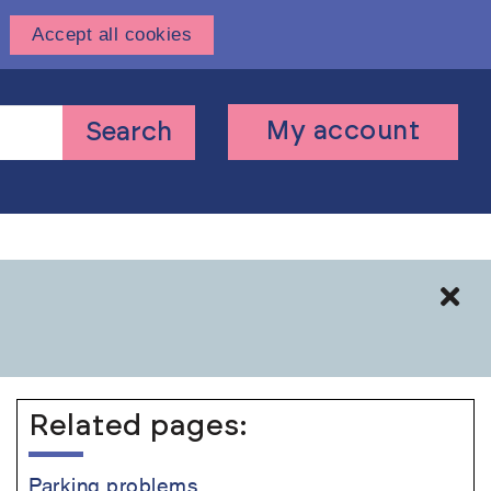
Accept all cookies
User
My account
Search
account
menu
Cl
Related pages:
Parking problems