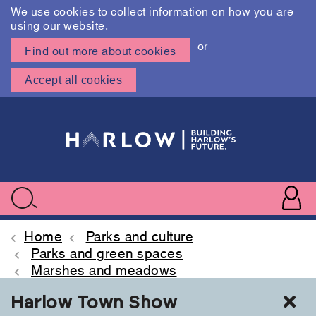
We use cookies to collect information on how you are
using our website.
or
Find out more about cookies
Accept all cookies
Skip
to
main
content
User
accoun
Use
Search
menu
acc
Home
Parks and culture
Parks and green spaces
Marshes and meadows
Cl
Harlow Town Show