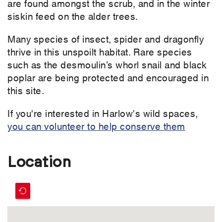
are found amongst the scrub, and in the winter
siskin feed on the alder trees.
Many species of insect, spider and dragonfly
thrive in this unspoilt habitat. Rare species
such as the desmoulin’s whorl snail and black
poplar are being protected and encouraged in
this site.
If you're interested in Harlow's wild spaces,
you can volunteer to help conserve them
Location