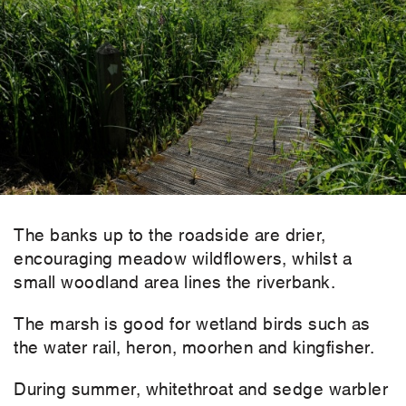
The banks up to the roadside are drier,
encouraging meadow wildflowers, whilst a
small woodland area lines the riverbank.
The marsh is good for wetland birds such as
the water rail, heron, moorhen and kingfisher.
During summer, whitethroat and sedge warbler