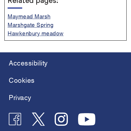
Related pages:
Maymead Marsh
Marshgate Spring
Hawkenbury meadow
Accessibility
Footer
menu
Cookies
Privacy
Follow
Follow
Join
See
us
us
us
us