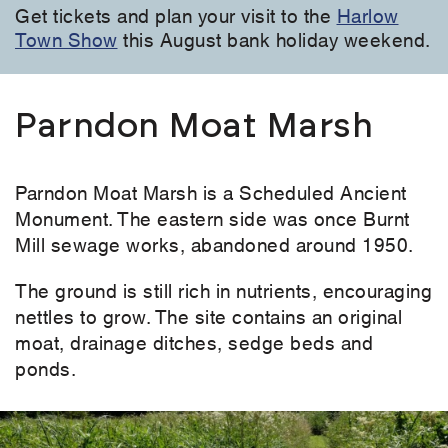
Get tickets and plan your visit to the
Harlow
Town Show
this August bank holiday weekend.
Parndon Moat Marsh
Parndon Moat Marsh is a Scheduled Ancient
Monument. The eastern side was once Burnt
Mill sewage works, abandoned around 1950.
The ground is still rich in nutrients, encouraging
nettles to grow. The site contains an original
moat, drainage ditches, sedge beds and
ponds.