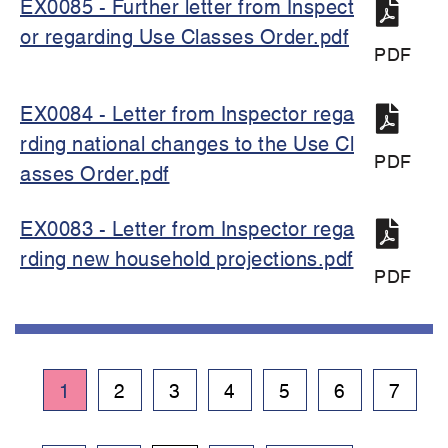
EX0085 - Further letter from Inspect
or regarding Use Classes Order.pdf
PDF
EX0084 - Letter from Inspector rega
rding national changes to the Use Cl
PDF
asses Order.pdf
EX0083 - Letter from Inspector rega
rding new household projections.pdf
PDF
Pagination
Current
1
Page
2
Page
3
Page
4
Page
5
Page
6
Page
7
page