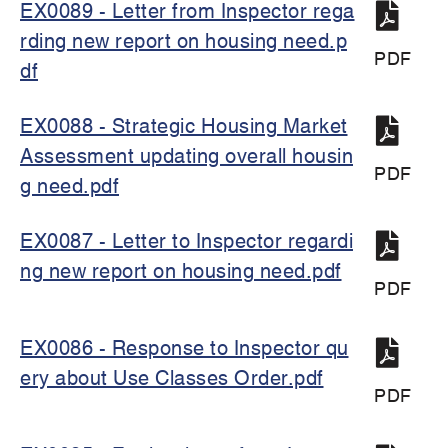
EX0089 - Letter from Inspector rega
rding new report on housing need.p
PDF
df
EX0088 - Strategic Housing Market
Assessment updating overall housin
PDF
g need.pdf
EX0087 - Letter to Inspector regardi
ng new report on housing need.pdf
PDF
EX0086 - Response to Inspector qu
ery about Use Classes Order.pdf
PDF