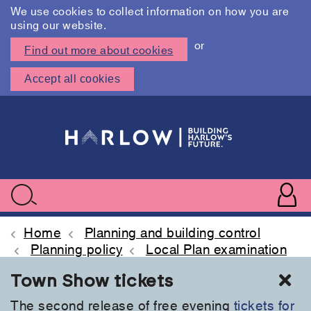
We use cookies to collect information on how you are
using our website.
or
Find out more about cookies
Accept all cookies
Skip
to
main
content
User
accoun
Use
Search
menu
acc
Home
Planning and building control
Planning policy
Local Plan examination
Cl
Town Show tickets
The second release of free evening
tickets for