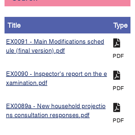
Title
Type
EX0091 - Main Modifications sched
ule (final version).pdf
PDF
EX0090 - Inspector's report on the e
xamination.pdf
PDF
EX0089a - New household projectio
ns consultation responses.pdf
PDF