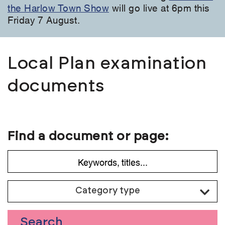
the Harlow Town Show
will go live at 6pm this
Friday 7 August.
Local Plan examination
documents
Find a document or page:
Category type
Search