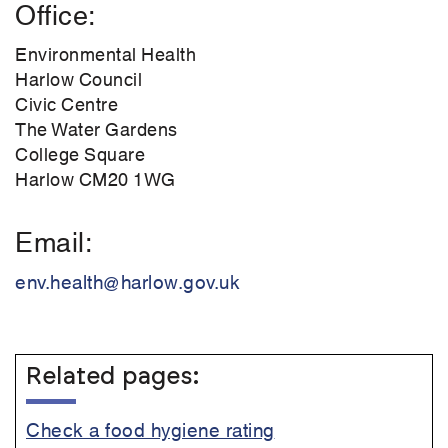
Office
Environmental Health
Harlow Council
Civic Centre
The Water Gardens
College Square
Harlow CM20 1WG
Email
env.health@harlow.gov.uk
Related pages:
Check a food hygiene rating