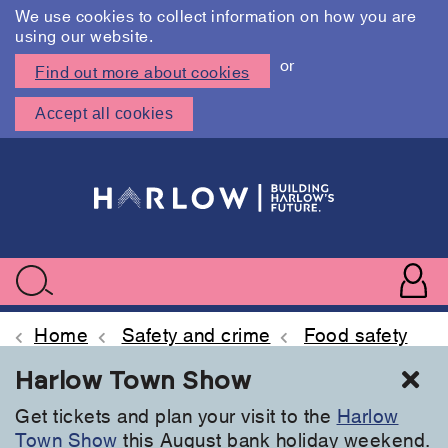
We use cookies to collect information on how you are
using our website.
or
Find out more about cookies
Accept all cookies
Skip
to
main
content
User
accoun
Use
Search
menu
acc
Home
Safety and crime
Food safety
Cl
Harlow Town Show
Get tickets and plan your visit to the
Harlow
Town Show
this August bank holiday weekend.