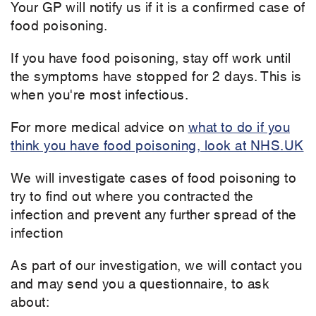
Your GP will notify us if it is a confirmed case of
food poisoning.
If you have food poisoning, stay off work until
the symptoms have stopped for 2 days. This is
when you're most infectious.
For more medical advice on
what to do if you
think you have food poisoning, look at NHS.UK
We will investigate cases of food poisoning to
try to find out where you contracted the
infection and prevent any further spread of the
infection
As part of our investigation, we will contact you
and may send you a questionnaire, to ask
about: