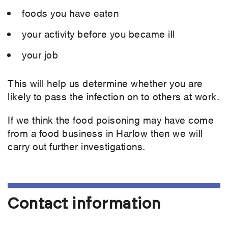
foods you have eaten
your activity before you became ill
your job
This will help us determine whether you are
likely to pass the infection on to others at work.
If we think the food poisoning may have come
from a food business in Harlow then we will
carry out further investigations.
Contact information