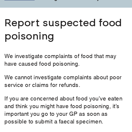
Report suspected food
poisoning
We investigate complaints of food that may
have caused food poisoning.
We cannot investigate complaints about poor
service or claims for refunds.
If you are concerned about food you’ve eaten
and think you might have food poisoning, it’s
important you go to your GP as soon as
possible to submit a faecal specimen.