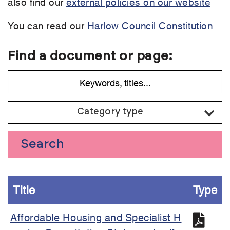
also find our
external policies on our website
You can read our
Harlow Council Constitution
Find a document or page:
Category type
Search
Title
Type
Affordable Housing and Specialist H