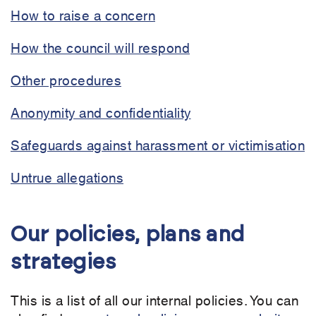
How to raise a concern
How the council will respond
Other procedures
Anonymity and confidentiality
Safeguards against harassment or victimisation
Untrue allegations
Our policies, plans and
strategies
This is a list of all our internal policies. You can