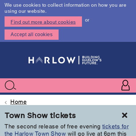
We use cookies to collect information on how you are
using our website.
or
Find out more about cookies
Accept all cookies
Skip
to
main
content
User
accoun
Use
Search
menu
acc
Home
Cl
Town Show tickets
The second release of free evening
tickets for
the Harlow Town Show
will go live at 6pm this