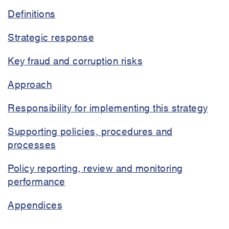
strategy
Definitions
Strategic response
Key fraud and corruption risks
Approach
Responsibility for implementing this strategy
Supporting policies, procedures and
processes
Policy reporting, review and monitoring
performance
Appendices