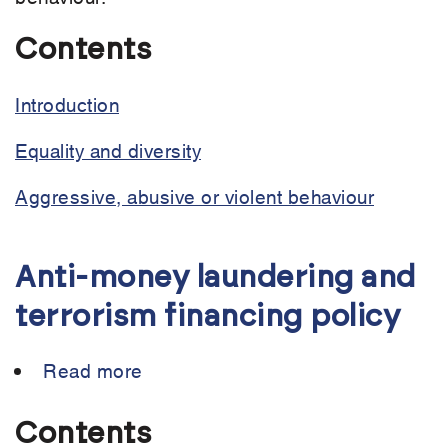
Contents
Introduction
Equality and diversity
Aggressive, abusive or violent behaviour
Anti-money laundering and
terrorism financing policy
Read more
about
Anti-
money
Contents
laundering