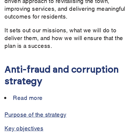
driven approach to revitalising the town,
improving services, and delivering meaningful
outcomes for residents.
It sets out our missions, what we will do to
deliver them, and how we will ensure that the
plan is a success.
Anti-fraud and corruption
strategy
Read more
about
Anti-
fraud
Purpose of the strategy
and
Key objectives
corruption