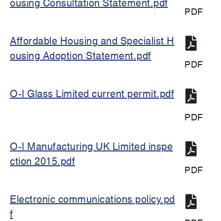
ousing Consultation Statement.pdf
PDF
Affordable Housing and Specialist H
ousing Adoption Statement.pdf
PDF
O-I Glass Limited current permit.pdf
PDF
O-I Manufacturing UK Limited inspe
ction 2015.pdf
PDF
Electronic communications policy.pd
f