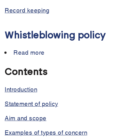
Record keeping
Whistleblowing policy
Read more
about
Whistleblowing
policy
Contents
Introduction
Statement of policy
Aim and scope
Examples of types of concern