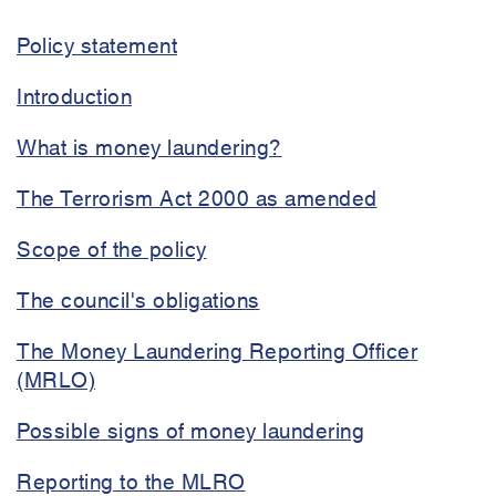
and
Policy statement
terrorism
financing
Introduction
policy
What is money laundering?
The Terrorism Act 2000 as amended
Scope of the policy
The council's obligations
The Money Laundering Reporting Officer
(MRLO)
Possible signs of money laundering
Reporting to the MLRO