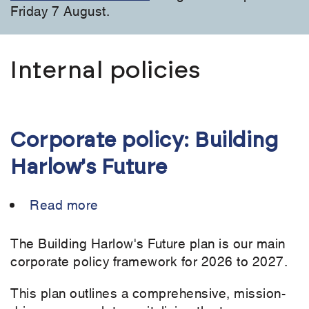
Friday 7 August.
Internal policies
Corporate policy: Building
Harlow's Future
Read more
about
Corporate
policy:
The Building Harlow's Future plan is our main
Building
corporate policy framework for 2026 to 2027.
Harlow's
This plan outlines a comprehensive, mission-
Future