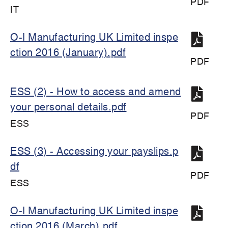
PDF
IT
O-I Manufacturing UK Limited inspe
ction 2016 (January).pdf
PDF
ESS (2) - How to access and amend
your personal details.pdf
PDF
ESS
ESS (3) - Accessing your payslips.p
df
PDF
ESS
O-I Manufacturing UK Limited inspe
ction 2016 (March).pdf