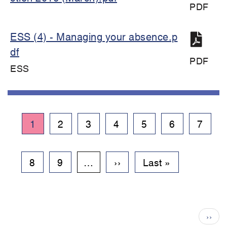
PDF
ESS (4) - Managing your absence.p
df
PDF
ESS
Pagination
Current
1
Page
2
Page
3
Page
4
Page
5
Page
6
Page
7
page
Page
8
Page
9
…
Next
››
Last
Last »
page
page
Pagination
Next
››
page