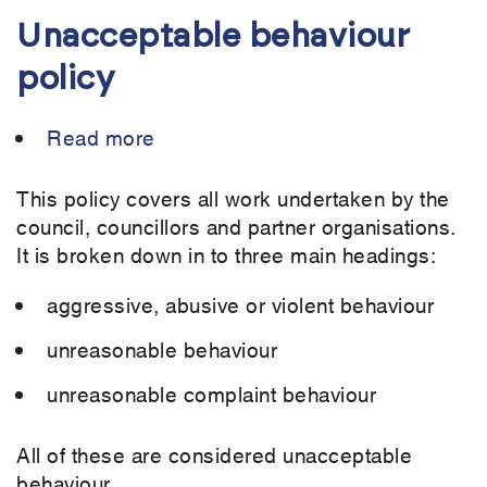
Unacceptable behaviour
policy
Read more
about
Unacceptable
behaviour
This policy covers all work undertaken by the
policy
council, councillors and partner organisations.
It is broken down in to three main headings:
aggressive, abusive or violent behaviour
unreasonable behaviour
unreasonable complaint behaviour
All of these are considered unacceptable
behaviour.