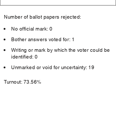
Number of ballot papers rejected:
No official mark: 0
Bother answers voted for: 1
Writing or mark by which the voter could be
identified: 0
Unmarked or void for uncertainty: 19
Turnout: 73.56%