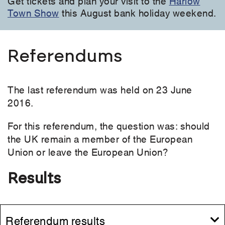
Get tickets and plan your visit to the
Harlow
Town Show
this August bank holiday weekend.
Referendums
The last referendum was held on 23 June
2016.
For this referendum, the question was: should
the UK remain a member of the European
Union or leave the European Union?
Results
Referendum results