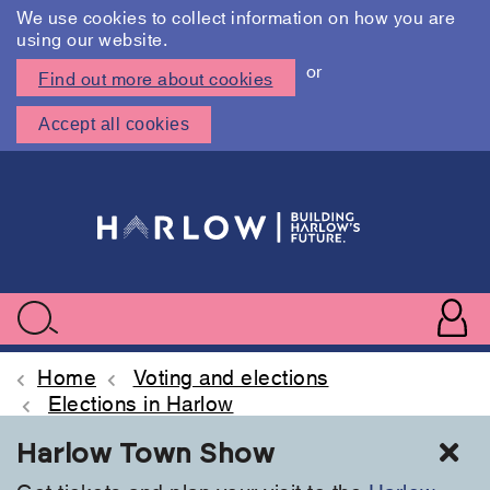
We use cookies to collect information on how you are
using our website.
or
Find out more about cookies
Accept all cookies
Skip
to
main
content
User
accoun
Use
Search
menu
acc
Home
Voting and elections
Elections in Harlow
Cl
Harlow Town Show