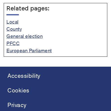
Related pages:
Local
County
General election
PFCC
European Parliament
Accessibility
Footer
menu
Cookies
Privacy