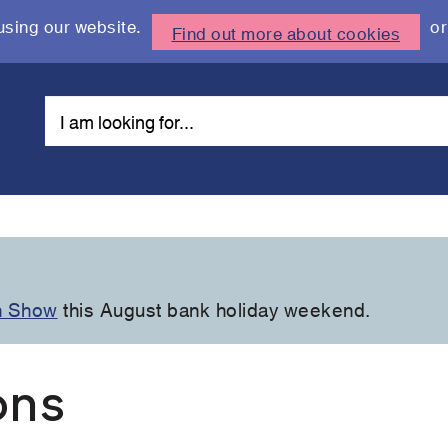
using our website.
or
Find out more about cookies
n Show
this August bank holiday weekend.
ons