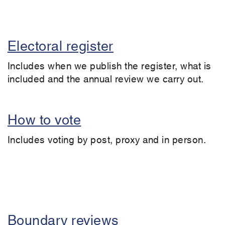
Electoral register
Includes when we publish the register, what is
included and the annual review we carry out.
How to vote
Includes voting by post, proxy and in person.
Boundary reviews