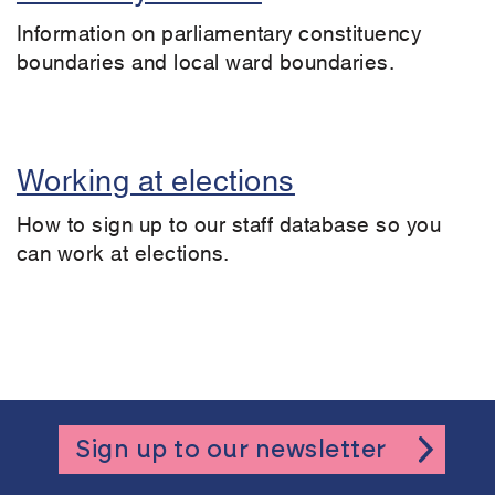
Information on parliamentary constituency
boundaries and local ward boundaries.
Working at elections
How to sign up to our staff database so you
can work at elections.
Sign up to our newsletter