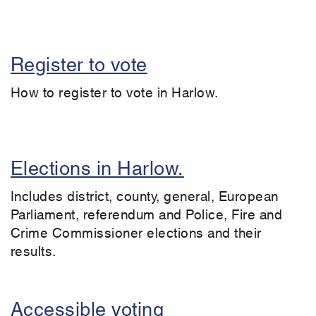
Register to vote
How to register to vote in Harlow.
Elections in Harlow.
Includes district, county, general, European
Parliament, referendum and Police, Fire and
Crime Commissioner elections and their
results.
Accessible voting