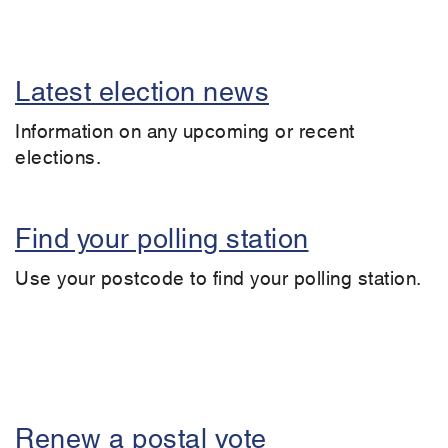
Latest election news
Information on any upcoming or recent
elections.
Find your polling station
Use your postcode to find your polling station.
Renew a postal vote