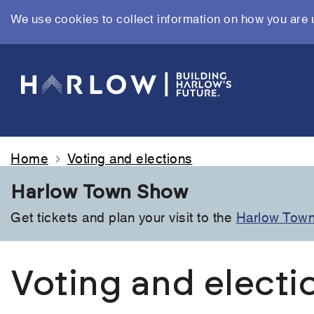
We use cookies to collect information on how you are 
Skip
to
main
content
Home
Voting and elections
Harlow Town Show
Get tickets and plan your visit to the
Harlow Tow
Voting and electi