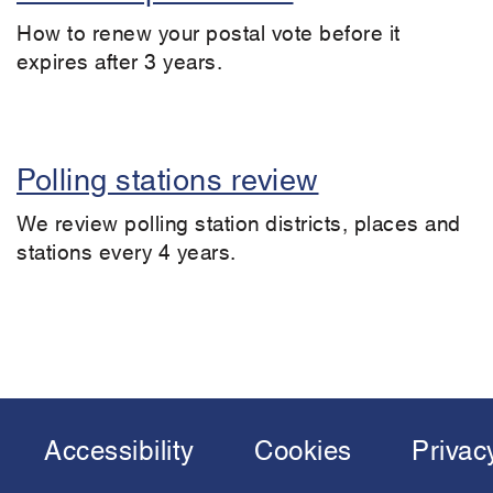
How to renew your postal vote before it
expires after 3 years.
Polling stations review
We review polling station districts, places and
stations every 4 years.
Accessibility
Cookies
Privac
Footer