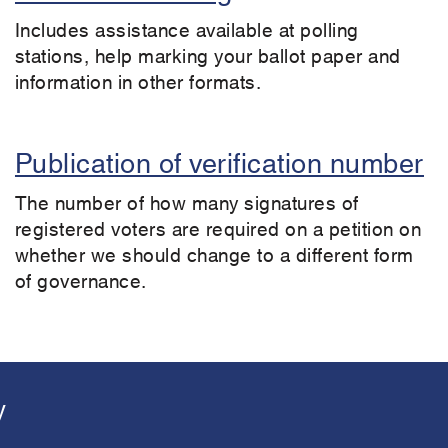
Includes assistance available at polling
stations, help marking your ballot paper and
information in other formats.
Publication of verification number
The number of how many signatures of
registered voters are required on a petition on
whether we should change to a different form
of governance.
y