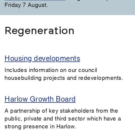
Friday 7 August.
Regeneration
Housing developments
Includes information on our council
housebuilding projects and redevelopments.
Harlow Growth Board
A partnership of key stakeholders from the
public, private and third sector which have a
strong presence in Harlow.