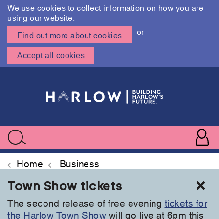
We use cookies to collect information on how you are
using our website.
or
Find out more about cookies
Accept all cookies
Skip
to
main
content
User
accoun
Use
Search
menu
acc
Home
Business
Cl
Town Show tickets
The second release of free evening
tickets for
the Harlow Town Show
will go live at 6pm this