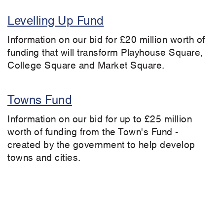
Levelling Up Fund
Information on our bid for £20 million worth of
funding that will transform Playhouse Square,
College Square and Market Square.
Towns Fund
Information on our bid for up to £25 million
worth of funding from the Town's Fund -
created by the government to help develop
towns and cities.