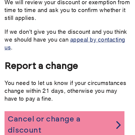
We will review your discount or exemption from
time to time and ask you to confirm whether it
still applies.
If we don't give you the discount and you think
we should have you can
appeal by contacting
us
.
Report a change
You need to let us know if your circumstances
change within 21 days, otherwise you may
have to pay a fine.
Cancel or change a
discount