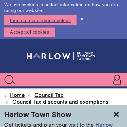
We use cookies to collect information on how you are
using our website.
or
Find out more about cookies
Accept all cookies
Skip
to
main
content
User
accoun
Use
Search
menu
acc
Home
Council Tax
Council Tax discounts and exemptions
Cl
Harlow Town Show
Get tickets and plan your visit to the
Harlow