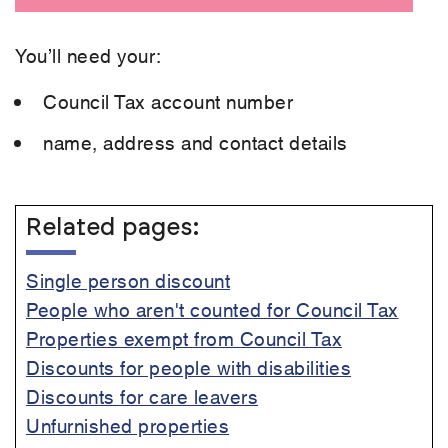
You’ll need your:
Council Tax account number
name, address and contact details
Related pages:
Single person discount
People who aren't counted for Council Tax
Properties exempt from Council Tax
Discounts for people with disabilities
Discounts for care leavers
Unfurnished properties