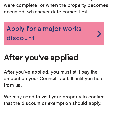
were complete, or when the property becomes
occupied, whichever date comes first.
Apply for a major works
discount
After you've applied
After you've applied, you must still pay the
amount on your Council Tax bill until you hear
from us.
We may need to visit your property to confirm
that the discount or exemption should apply.