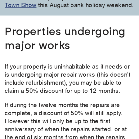
Town Show
this August bank holiday weekend.
Properties undergoing
major works
If your property is uninhabitable as it needs or
is undergoing major repair works (this doesn’t
include refurbishment), you may be able to
claim a 50% discount for up to 12 months.
If during the twelve months the repairs are
complete, a discount of 50% will still apply.
However this will only be up to the first
anniversary of when the repairs started, or at
the end of six months from when the repairs