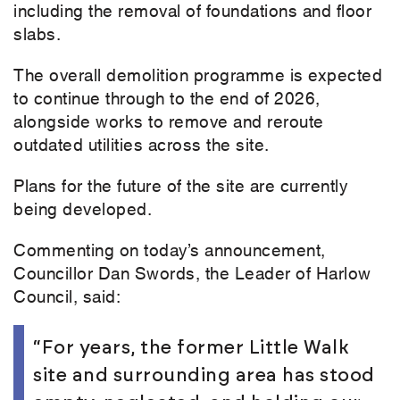
including the removal of foundations and floor
slabs.
The overall demolition programme is expected
to continue through to the end of 2026,
alongside works to remove and reroute
outdated utilities across the site.
Plans for the future of the site are currently
being developed.
Commenting on today’s announcement,
Councillor Dan Swords, the Leader of Harlow
Council, said:
“For years, the former Little Walk
site and surrounding area has stood