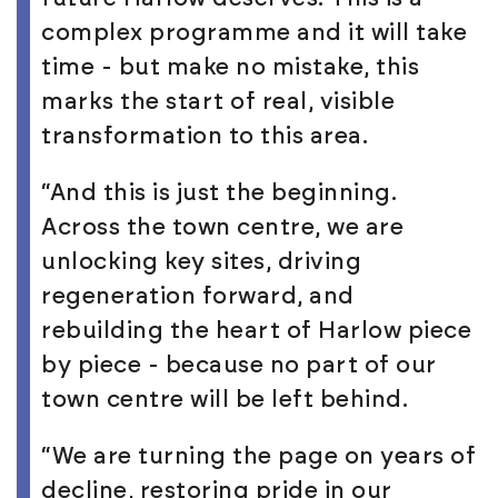
complex programme and it will take
time - but make no mistake, this
marks the start of real, visible
transformation to this area.
“And this is just the beginning.
Across the town centre, we are
unlocking key sites, driving
regeneration forward, and
rebuilding the heart of Harlow piece
by piece - because no part of our
town centre will be left behind.
“We are turning the page on years of
decline, restoring pride in our