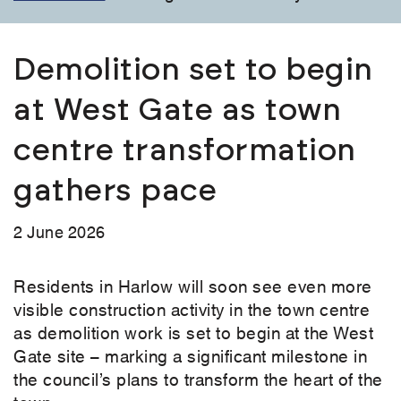
Demolition set to begin
at West Gate as town
centre transformation
gathers pace
2 June 2026
Residents in Harlow will soon see even more
visible construction activity in the town centre
as demolition work is set to begin at the West
Gate site – marking a significant milestone in
the council’s plans to transform the heart of the