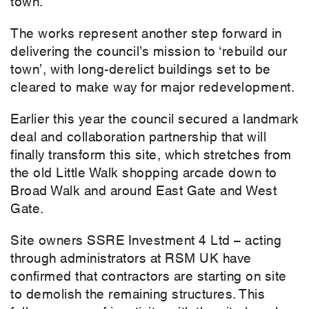
town.
The works represent another step forward in
delivering the council’s mission to ‘rebuild our
town’, with long-derelict buildings set to be
cleared to make way for major redevelopment.
Earlier this year the council secured a landmark
deal and collaboration partnership that will
finally transform this site, which stretches from
the old Little Walk shopping arcade down to
Broad Walk and around East Gate and West
Gate.
Site owners SSRE Investment 4 Ltd – acting
through administrators at RSM UK have
confirmed that contractors are starting on site
to demolish the remaining structures. This