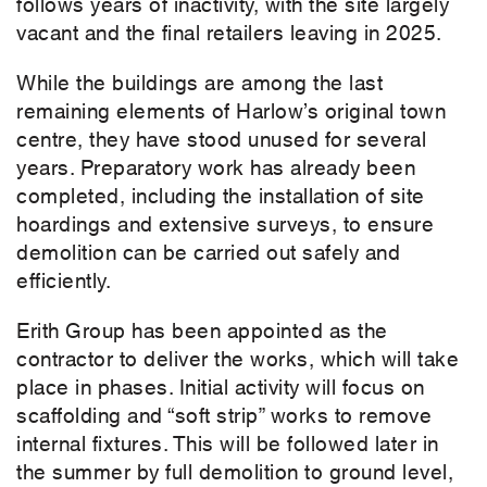
follows years of inactivity, with the site largely
vacant and the final retailers leaving in 2025.
While the buildings are among the last
remaining elements of Harlow’s original town
centre, they have stood unused for several
years. Preparatory work has already been
completed, including the installation of site
hoardings and extensive surveys, to ensure
demolition can be carried out safely and
efficiently.
Erith Group has been appointed as the
contractor to deliver the works, which will take
place in phases. Initial activity will focus on
scaffolding and “soft strip” works to remove
internal fixtures. This will be followed later in
the summer by full demolition to ground level,