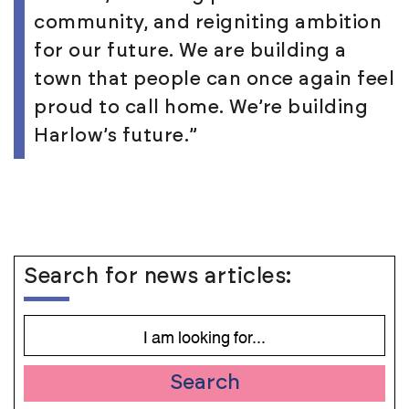
community, and reigniting ambition
for our future. We are building a
town that people can once again feel
proud to call home. We’re building
Harlow’s future.”
Search for news articles:
Search