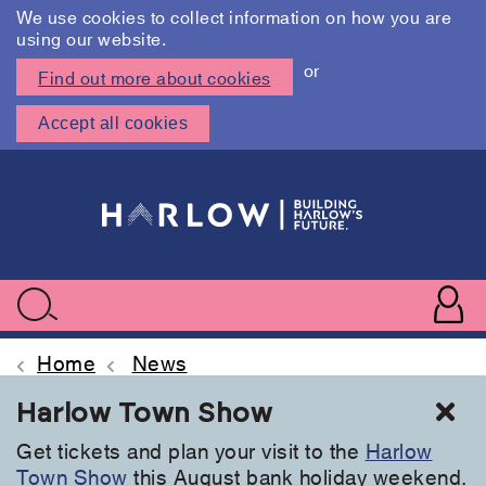
We use cookies to collect information on how you are
using our website.
or
Find out more about cookies
Accept all cookies
Skip
to
main
content
User
accoun
Use
Search
menu
acc
Home
News
Cl
Harlow Town Show
Get tickets and plan your visit to the
Harlow
Town Show
this August bank holiday weekend.