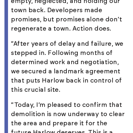
empty, neglected, and holding our
town back. Developers made
promises, but promises alone don’t
regenerate a town. Action does.
“After years of delay and failure, we
stepped in. Following months of
determined work and negotiation,
we secured a landmark agreement
that puts Harlow back in control of
this crucial site.
“Today, I’m pleased to confirm that
demolition is now underway to clear
the area and prepare it for the
future Harlow deserves. This is a