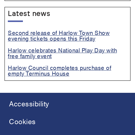
Latest news
Second release of Harlow Town Show
evening tickets opens this Friday
Harlow celebrates National Play Day with
free family event
Harlow Council completes purchase of
empty Terminus House
Accessibility
Footer
menu
Cookies