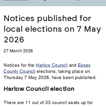
Notices published for
local elections on 7 May
2026
27 March 2026
Notices for the
Harlow Council
and
Essex
County Council
elections, taking place on
Thursday 7 May 2026, have been published.
Harlow Council election
There are 11 out of 33 council seats up for