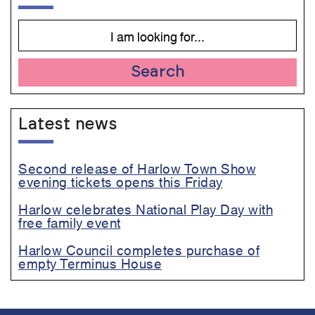
Search
Latest news
Second release of Harlow Town Show
evening tickets opens this Friday
Harlow celebrates National Play Day with
free family event
Harlow Council completes purchase of
empty Terminus House