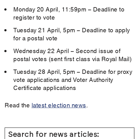
Monday 20 April, 11:59pm – Deadline to
register to vote
Tuesday 21 April, 5pm – Deadline to apply
for a postal vote
Wednesday 22 April – Second issue of
postal votes (sent first class via Royal Mail)
Tuesday 28 April, 5pm – Deadline for proxy
vote applications and Voter Authority
Certificate applications
Read the
latest election news
.
Search for news articles: