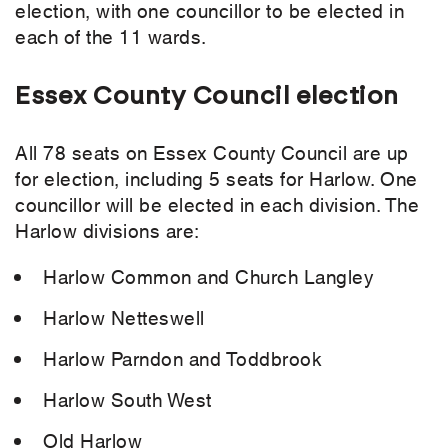
election, with one councillor to be elected in
each of the 11 wards.
Essex County Council election
All 78 seats on Essex County Council are up
for election, including 5 seats for Harlow. One
councillor will be elected in each division. The
Harlow divisions are:
Harlow Common and Church Langley
Harlow Netteswell
Harlow Parndon and Toddbrook
Harlow South West
Old Harlow