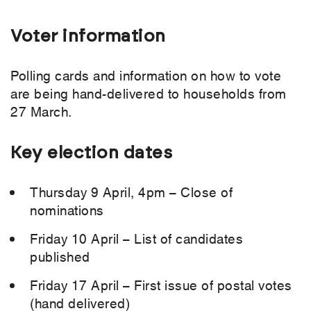
Voter information
Polling cards and information on how to vote
are being hand-delivered to households from
27 March.
Key election dates
Thursday 9 April, 4pm – Close of
nominations
Friday 10 April – List of candidates
published
Friday 17 April – First issue of postal votes
(hand delivered)