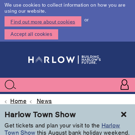
We use cookies to collect information on how you are
using our website.
or
Find out more about cookies
Accept all cookies
Skip
to
main
content
User
accoun
Use
Search
menu
acc
Home
News
Cl
Harlow Town Show
Get tickets and plan your visit to the
Harlow
Town Show
this August bank holiday weekend.