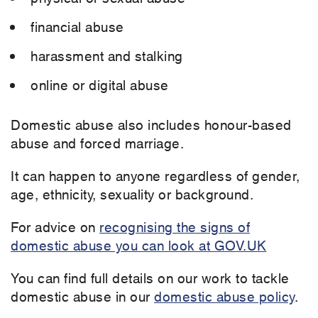
financial abuse
harassment and stalking
online or digital abuse
Domestic abuse also includes honour-based
abuse and forced marriage.
It can happen to anyone regardless of gender,
age, ethnicity, sexuality or background.
For advice on
recognising the signs of
domestic abuse you can look at GOV.UK
You can find full details on our work to tackle
domestic abuse in our
domestic abuse policy
.