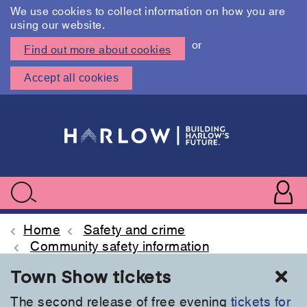
We use cookies to collect information on how you are
using our website.
or
Find out more about cookies
Accept all cookies
Skip
to
main
content
User
accoun
Use
Search
menu
acc
Home
Safety and crime
Community safety information
Cl
Town Show tickets
The second release of free evening
tickets for