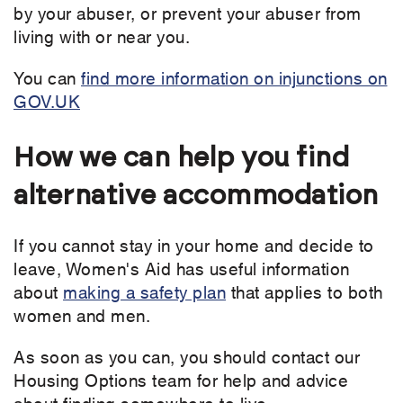
by your abuser, or prevent your abuser from
living with or near you.
You can
find more information on injunctions on
GOV.UK
How we can help you find
alternative accommodation
If you cannot stay in your home and decide to
leave, Women's Aid has useful information
about
making a safety plan
that applies to both
women and men.
As soon as you can, you should contact our
Housing Options team for help and advice
about finding somewhere to live.