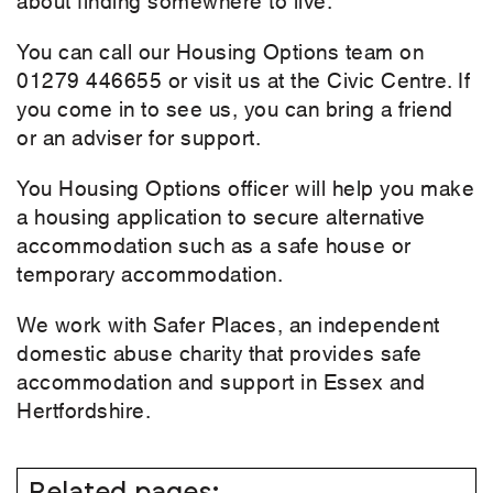
You can call our Housing Options team on
01279 446655 or visit us at the Civic Centre. If
you come in to see us, you can bring a friend
or an adviser for support.
You Housing Options officer will help you make
a housing application to secure alternative
accommodation such as a safe house or
temporary accommodation.
We work with Safer Places, an independent
domestic abuse charity that provides safe
accommodation and support in Essex and
Hertfordshire.