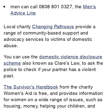
men can call 0808 801 0327, the
Men's
Advice Line
Local charity
Changing Pathways
provide a
range of community-based support and
advocacy services to victims of domestic
abuse.
You can use the
domestic violence disclosure
scheme
also known as Clare’s Law, to ask the
police to check if your partner has a violent
past.
The Survivor's Handbook
from the charity
Women's Aid is free, and provides information
for women on a wide range of issues, such as
housing, money, helping your children, and