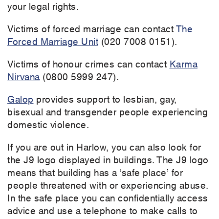
your legal rights.
Victims of forced marriage can contact
The
Forced Marriage Unit
(020 7008 0151).
Victims of honour crimes can contact
Karma
Nirvana
(0800 5999 247).
Galop
provides support to lesbian, gay,
bisexual and transgender people experiencing
domestic violence.
If you are out in Harlow, you can also look for
the J9 logo displayed in buildings. The J9 logo
means that building has a ‘safe place’ for
people threatened with or experiencing abuse.
In the safe place you can confidentially access
advice and use a telephone to make calls to