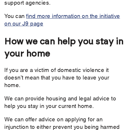
support agencies.
You can
find more information on the initiative
on our J9 page
How we can help you stay in
your home
If you are a victim of domestic violence it
doesn’t mean that you have to leave your
home.
We can provide housing and legal advice to
help you stay in your current home.
We can offer advice on applying for an
injunction to either prevent you being harmed