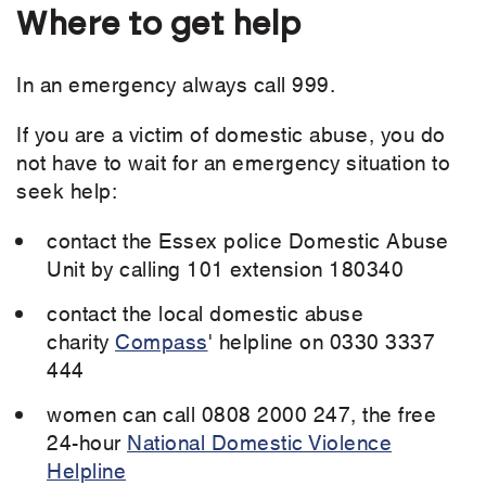
Where to get help
In an emergency always call 999.
If you are a victim of domestic abuse, you do
not have to wait for an emergency situation to
seek help:
contact the Essex police Domestic Abuse
Unit by calling 101 extension 180340
contact the local domestic abuse
charity
Compass
' helpline on 0330 3337
444
women can call 0808 2000 247, the free
24-hour
National Domestic Violence
Helpline