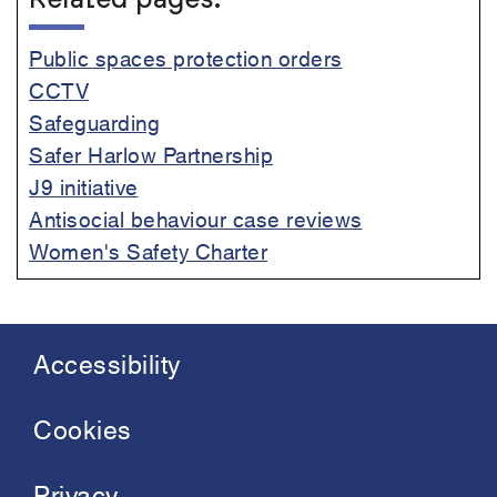
Related pages:
Public spaces protection orders
CCTV
Safeguarding
Safer Harlow Partnership
J9 initiative
Antisocial behaviour case reviews
Women's Safety Charter
Accessibility
Footer
menu
Cookies
Privacy