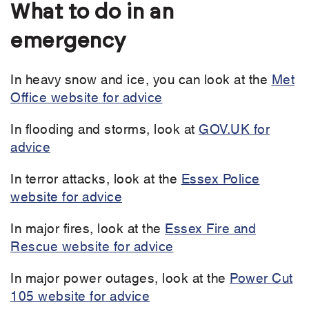
What to do in an
emergency
In heavy snow and ice, you can look at the
Met
Office website for advice
In flooding and storms, look at
GOV.UK for
advice
In terror attacks, look at the
Essex Police
website for advice
In major fires, look at the
Essex Fire and
Rescue website for advice
In major power outages, look at the
Power Cut
105 website for advice