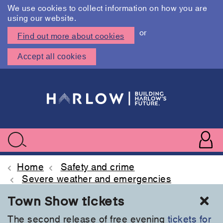
We use cookies to collect information on how you are
using our website.
or
Find out more about cookies
Accept all cookies
Skip
to
main
content
User
accoun
Use
Search
menu
acc
Home
Safety and crime
Severe weather and emergencies
Cl
Town Show tickets
The second release of free evening
tickets for