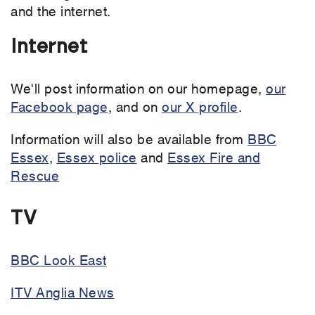
and the internet.
Internet
We'll post information on our homepage,
our
Facebook page
, and on
our X profile
.
Information will also be available from
BBC
Essex
,
Essex police
and
Essex Fire and
Rescue
TV
BBC Look East
ITV Anglia News