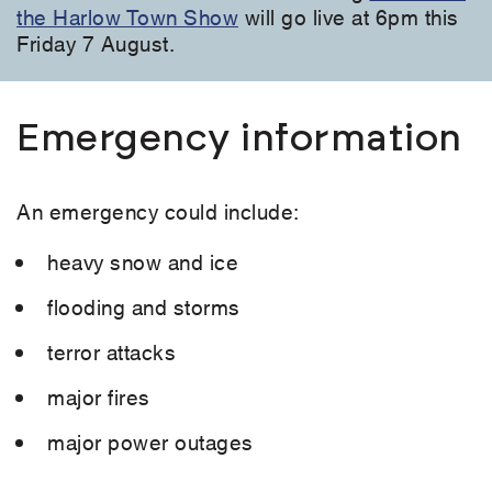
the Harlow Town Show
will go live at 6pm this
Friday 7 August.
Emergency information
An emergency could include:
heavy snow and ice
flooding and storms
terror attacks
major fires
major power outages