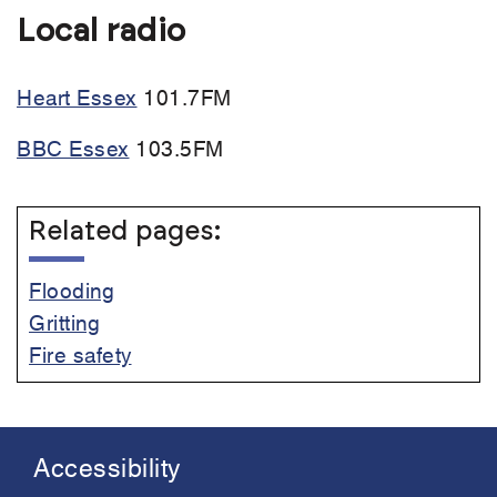
Local radio
Heart Essex
101.7FM
BBC Essex
103.5FM
Related pages:
Flooding
Gritting
Fire safety
Accessibility
Footer