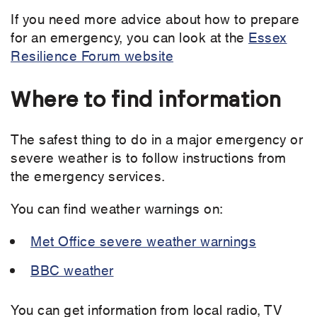
If you need more advice about how to prepare
for an emergency, you can look at the
Essex
Resilience Forum website
Where to find information
The safest thing to do in a major emergency or
severe weather is to follow instructions from
the emergency services.
You can find weather warnings on:
Met Office severe weather warnings
BBC weather
You can get information from local radio, TV