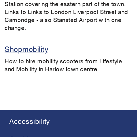
Station covering the eastern part of the town.
Links to Links to London Liverpool Street and
Cambridge - also Stansted Airport with one
change.
Shopmobility
How to hire mobility scooters from Lifestyle
and Mobility in Harlow town centre.
Accessibility
Footer