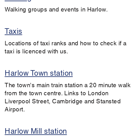
Walking groups and events in Harlow.
Taxis
Locations of taxi ranks and how to check if a
taxi is licenced with us.
Harlow Town station
The town's main train station a 20 minute walk
from the town centre. Links to London
Liverpool Street, Cambridge and Stansted
Airport.
Harlow Mill station