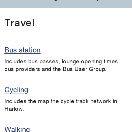
Travel
Bus station
Includes bus passes, lounge opening times,
bus providers and the Bus User Group.
Cycling
Includes the map the cycle track network in
Harlow.
Walking