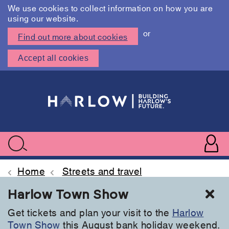
We use cookies to collect information on how you are
using our website.
or
Find out more about cookies
Accept all cookies
Skip
to
main
content
User
accoun
Use
Search
menu
acc
Home
Streets and travel
Cl
Harlow Town Show
Get tickets and plan your visit to the
Harlow
Town Show
this August bank holiday weekend.