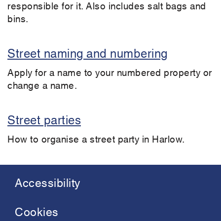
responsible for it. Also includes salt bags and
bins.
Street naming and numbering
Apply for a name to your numbered property or
change a name.
Street parties
How to organise a street party in Harlow.
Accessibility
Footer
menu
Cookies