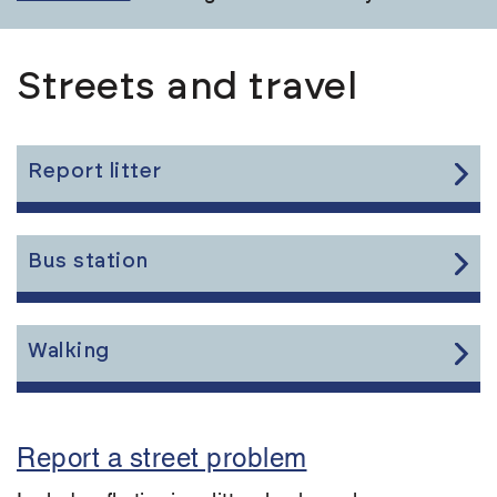
Streets and travel
Link
Report litter
to
the
content
Link
Bus station
to
the
content
Link
Walking
to
the
content
Report a street problem