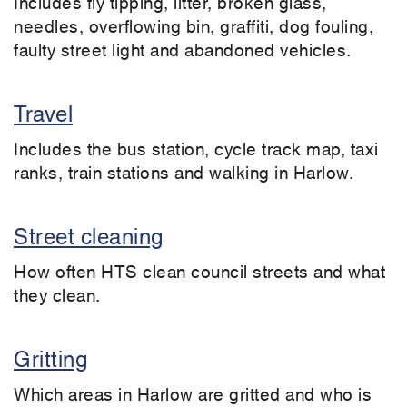
Includes fly tipping, litter, broken glass,
needles, overflowing bin, graffiti, dog fouling,
faulty street light and abandoned vehicles.
Travel
Includes the bus station, cycle track map, taxi
ranks, train stations and walking in Harlow.
Street cleaning
How often HTS clean council streets and what
they clean.
Gritting
Which areas in Harlow are gritted and who is