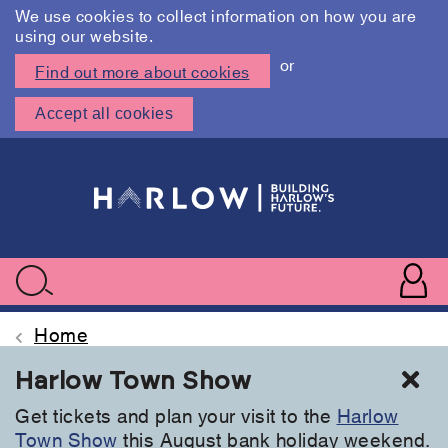
We use cookies to collect information on how you are
using our website.
or
Find out more about cookies
Accept all cookies
Skip
to
main
content
User
accoun
Use
Search
menu
acc
Home
Cl
Harlow Town Show
Get tickets and plan your visit to the
Harlow
Town Show
this August bank holiday weekend.