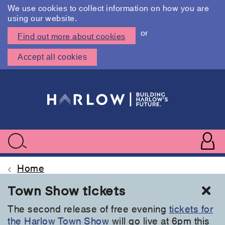
We use cookies to collect information on how you are
using our website.
or
Find out more about cookies
Accept all cookies
Skip
to
main
content
User
accoun
Use
Search
menu
acc
Home
Cl
Town Show tickets
The second release of free evening
tickets for
the Harlow Town Show
will go live at 6pm this