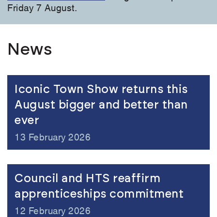
Friday 7 August.
News
Iconic Town Show returns this
August bigger and better than
ever
13 February 2026
Council and HTS reaffirm
apprenticeships commitment
12 February 2026