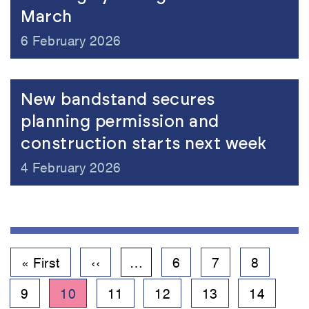
March
6 February 2026
New bandstand secures
planning permission and
construction starts next week
4 February 2026
Pagination
First
« First
Previous
‹‹
…
Page
6
Page
7
Page
8
page
page
Page
9
Current
10
Page
11
Page
12
Page
13
Page
14