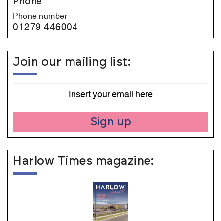
Phone
Phone number
01279 446004
Join our mailing list:
Sign up
Harlow Times magazine: