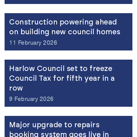
Construction powering ahead
on building new council homes
11 February 2026
Harlow Council set to freeze
Council Tax for fifth year in a
row
9 February 2026
Major upgrade to repairs
booking system goes live in