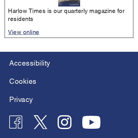
Harlow Times is our quarterly magazine for
residents
View online
Accessibility
Footer
menu
Cookies
Privacy
Follow
Follow
Join
See
us
us
us
us
on
on
on
on