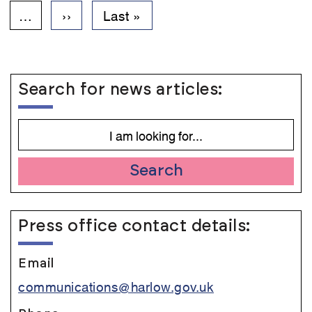
page
…
Next
››
Last
Last »
page
page
Search for news articles:
Search
Press office contact details:
Email
communications@harlow.gov.uk