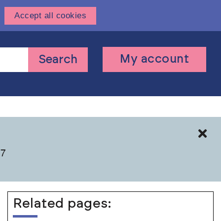
Accept all cookies
User
My account
Search
account
menu
Cl
 7
Related pages: