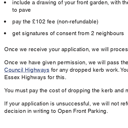
include a drawing of your front garden, with 
to pave
pay the £102 fee (non-refundable)
get signatures of consent from 2 neighbours
Once we receive your application, we will process
Once we have given permission, we will pass the
Council Highways
for any dropped kerb work. You
Essex Highways for this.
You must pay the cost of dropping the kerb and m
If your application is unsuccessful, we will not r
decision in writing to Open Front Parking.