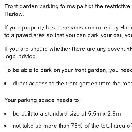
Front garden parking forms part of the restrictive
Harlow.
If your property has covenants controlled by Ha
to a paved area so that you can park your car, yo
If you are unsure whether there are any covenant
legal advice.
To be able to park on your front garden, you nee
direct access to the front garden from the roa
Your parking space needs to:
be built to a standard size of 5.5m x 2.9m
not take up more than 75% of the total area o