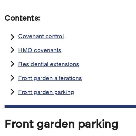
Contents:
Covenant control
HMO covenants
Residential extensions
Front garden alterations
Front garden parking
Front garden parking