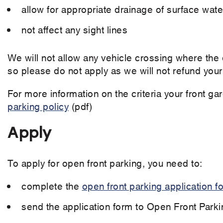
allow for appropriate drainage of surface wate
not affect any sight lines
We will not allow any vehicle crossing where the 
so please do not apply as we will not refund your
For more information on the criteria your front 
parking policy
(pdf)
Apply
To apply for open front parking, you need to:
complete the
open front parking application f
send the application form to Open Front Parki