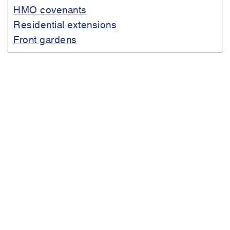
HMO covenants
Residential extensions
Front gardens