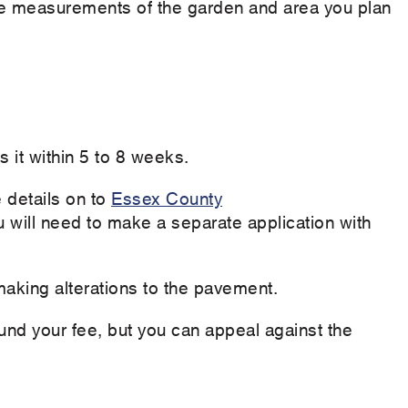
the measurements of the garden and area you plan
 it within 5 to 8 weeks.
 details on to
Essex County
 will need to make a separate application with
aking alterations to the pavement.
efund your fee, but you can appeal against the