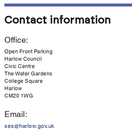
Contact information
Office
Open Front Parking
Harlow Council
Civic Centre
The Water Gardens
College Square
Harlow
CM20 1WG
Email
ses@harlow.gov.uk