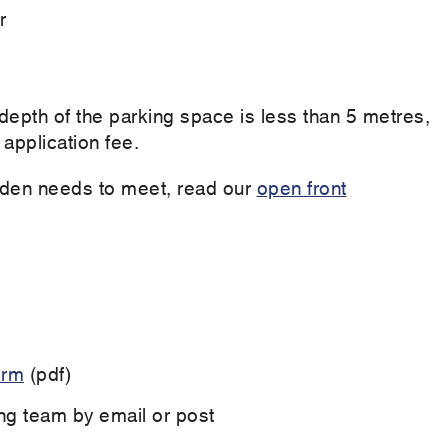
r
depth of the parking space is less than 5 metres,
 application fee.
garden needs to meet, read our
open front
orm
(pdf)
ng team by email or post