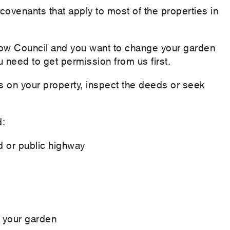
 covenants that apply to most of the properties in
rlow Council and you want to change your garden
u need to get permission from us first.
s on your property, inspect the deeds or seek
d:
d or public highway
f your garden