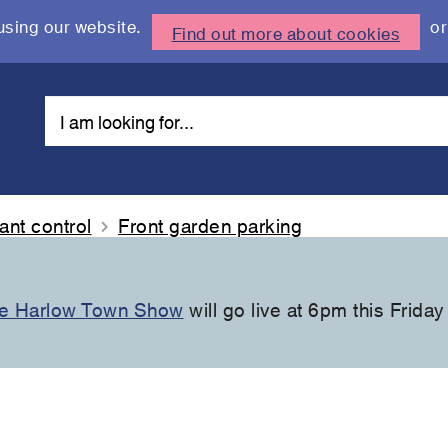
using our website.
or
Find out more about cookies
nt control
Front garden parking
the Harlow Town Show
will go live at 6pm this Friday