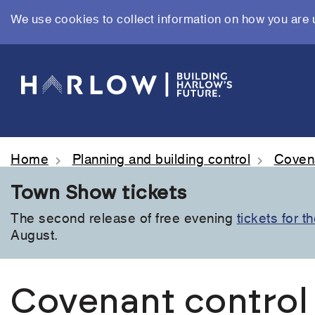
We use cookies to collect information on how you are 
Skip
to
main
content
Home
Planning and building control
Covena
Town Show tickets
The second release of free evening
tickets for 
August.
Covenant control