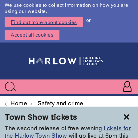
We use cookies to collect information on how you are
using our website.
or
Find out more about cookies
Accept all cookies
Skip
to
main
content
User
accoun
Use
Search
menu
acc
Home
Safety and crime
Cl
Town Show tickets
The second release of free evening
tickets for
the Harlow Town Show
will go live at 6pm this