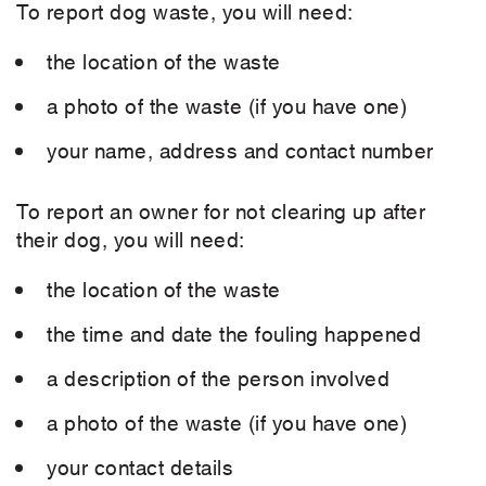
To report dog waste, you will need:
the location of the waste
a photo of the waste (if you have one)
your name, address and contact number
To report an owner for not clearing up after
their dog, you will need:
the location of the waste
the time and date the fouling happened
a description of the person involved
a photo of the waste (if you have one)
your contact details