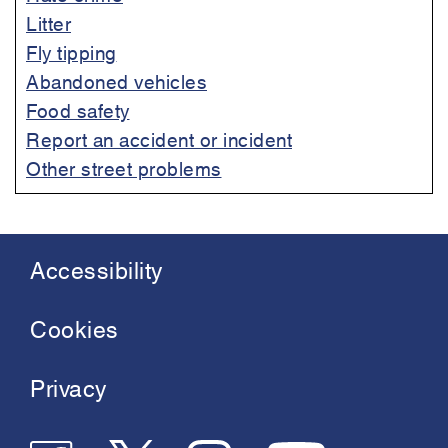
Litter
Fly tipping
Abandoned vehicles
Food safety
Report an accident or incident
Other street problems
Accessibility
Footer
menu
Cookies
Privacy