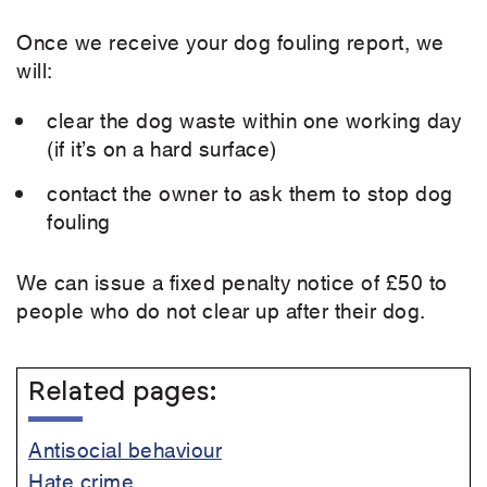
Once we receive your dog fouling report, we
will:
clear the dog waste within one working day
(if it’s on a hard surface)
contact the owner to ask them to stop dog
fouling
We can issue a fixed penalty notice of £50 to
people who do not clear up after their dog.
Related pages:
Antisocial behaviour
Hate crime