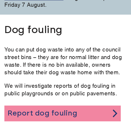
Friday 7 August.
Dog fouling
You can put dog waste into any of the council
street bins – they are for normal litter and dog
waste. If there is no bin available, owners
should take their dog waste home with them.
We will investigate reports of dog fouling in
public playgrounds or on public pavements.
Report dog fouling