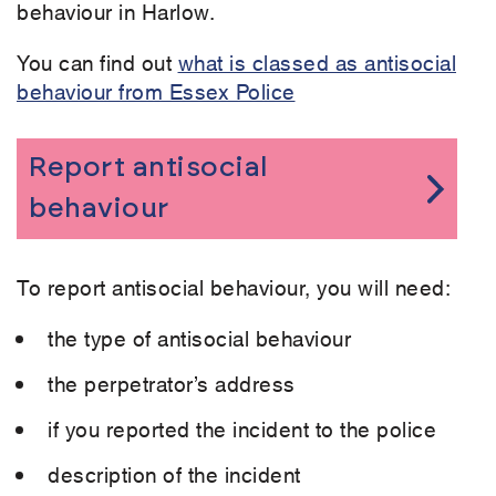
behaviour in Harlow.
You can find out
what is classed as antisocial
behaviour from Essex Police
Report antisocial
behaviour
To report antisocial behaviour, you will need:
the type of antisocial behaviour
the perpetrator’s address
if you reported the incident to the police
description of the incident