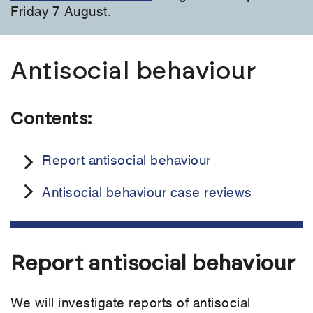
Friday 7 August.
Antisocial behaviour
Contents:
Report antisocial behaviour
Antisocial behaviour case reviews
Report antisocial behaviour
We will investigate reports of antisocial