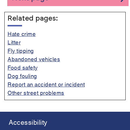
Related pages:
Hate crime
Litter
Fly tipping
Abandoned vehicles
Food safety
Dog fouling
Report an accident or incident
Other street problems
Accessibility
Footer