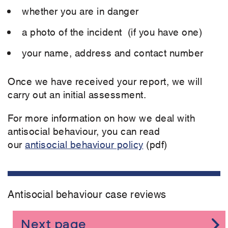
whether you are in danger
a photo of the incident (if you have one)
your name, address and contact number
Once we have received your report, we will
carry out an initial assessment.
For more information on how we deal with
antisocial behaviour, you can read
our
antisocial behaviour policy
(pdf)
Antisocial behaviour case reviews
Next page