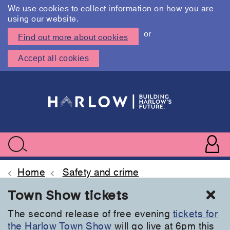
We use cookies to collect information on how you are
using our website.
or
Find out more about cookies
Accept all cookies
Skip
to
main
content
User
accoun
Use
Search
menu
acc
Home
Safety and crime
Cl
Town Show tickets
The second release of free evening
tickets for
the Harlow Town Show
will go live at 6pm this