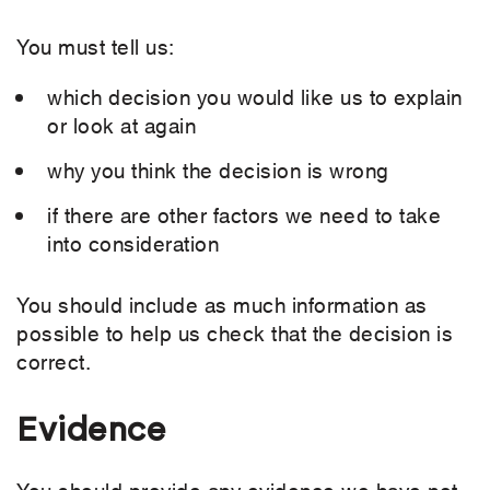
You must tell us:
which decision you would like us to explain
or look at again
why you think the decision is wrong
if there are other factors we need to take
into consideration
You should include as much information as
possible to help us check that the decision is
correct.
Evidence
You should provide any evidence we have not