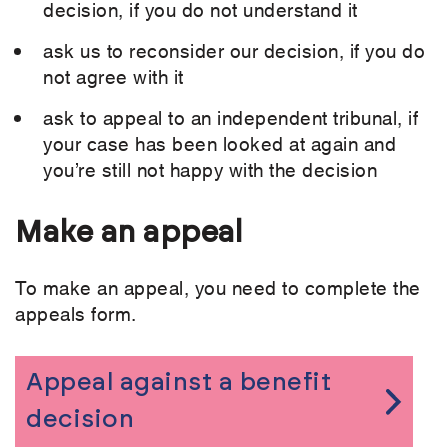
decision, if you do not understand it
ask us to reconsider our decision, if you do
not agree with it
ask to appeal to an independent tribunal, if
your case has been looked at again and
you’re still not happy with the decision
Make an appeal
To make an appeal, you need to complete the
appeals form.
Appeal against a benefit
decision