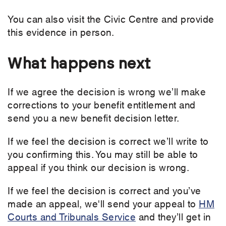
You can also visit the Civic Centre and provide
this evidence in person.
What happens next
If we agree the decision is wrong we’ll make
corrections to your benefit entitlement and
send you a new benefit decision letter.
If we feel the decision is correct we’ll write to
you confirming this. You may still be able to
appeal if you think our decision is wrong.
If we feel the decision is correct and you’ve
made an appeal, we'll send your appeal to
HM
Courts and Tribunals Service
and they’ll get in