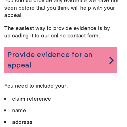
seen before that you think will help with your
appeal.
The easiest way to provide evidence is by
uploading it to our online contact form.
Provide evidence for an
appeal
You need to include your:
claim reference
name
address