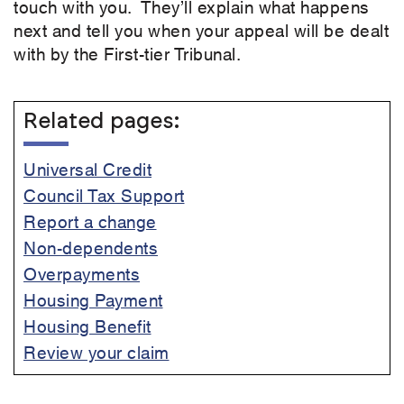
touch with you. They’ll explain what happens
next and tell you when your appeal will be dealt
with by the First-tier Tribunal.
Related pages:
Universal Credit
Council Tax Support
Report a change
Non-dependents
Overpayments
Housing Payment
Housing Benefit
Review your claim