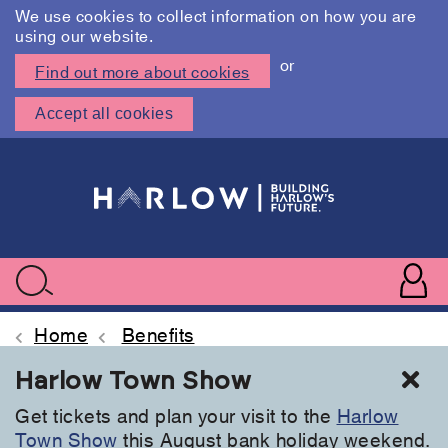
We use cookies to collect information on how you are
using our website.
or
Find out more about cookies
Accept all cookies
Skip
to
main
content
User
accoun
Use
Search
menu
acc
Home
Benefits
Cl
Harlow Town Show
Get tickets and plan your visit to the
Harlow
Town Show
this August bank holiday weekend.