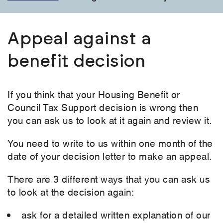
Appeal against a
benefit decision
If you think that your Housing Benefit or
Council Tax Support decision is wrong then
you can ask us to look at it again and review it.
You need to write to us within one month of the
date of your decision letter to make an appeal.
There are 3 different ways that you can ask us
to look at the decision again:
ask for a detailed written explanation of our