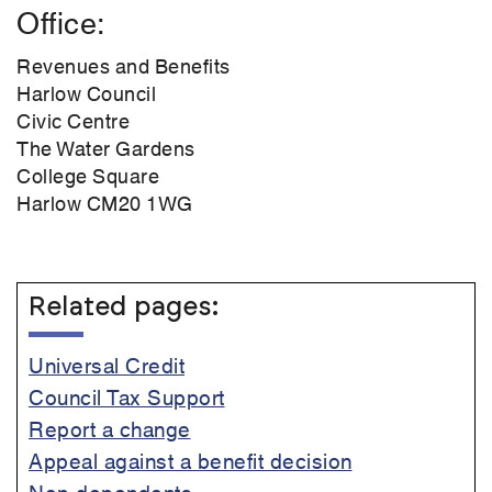
Office
Revenues and Benefits
Harlow Council
Civic Centre
The Water Gardens
College Square
Harlow CM20 1WG
Related pages:
Universal Credit
Council Tax Support
Report a change
Appeal against a benefit decision
Non-dependents