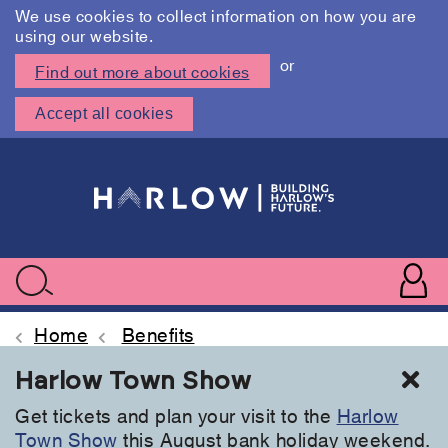
We use cookies to collect information on how you are
using our website.
or
Find out more about cookies
Accept all cookies
Skip
to
main
content
User
accoun
Use
Search
menu
acc
Home
Benefits
Cl
Harlow Town Show
Get tickets and plan your visit to the
Harlow
Town Show
this August bank holiday weekend.