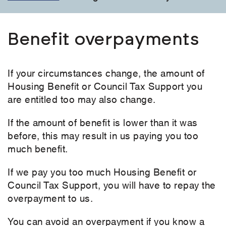
Benefit overpayments
If your circumstances change, the amount of
Housing Benefit or Council Tax Support you
are entitled too may also change.
If the amount of benefit is lower than it was
before, this may result in us paying you too
much benefit.
If we pay you too much Housing Benefit or
Council Tax Support, you will have to repay the
overpayment to us.
You can avoid an overpayment if you know a