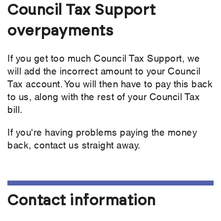
Council Tax Support
overpayments
If you get too much Council Tax Support, we
will add the incorrect amount to your Council
Tax account. You will then have to pay this back
to us, along with the rest of your Council Tax
bill.
If you're having problems paying the money
back, contact us straight away.
Contact information