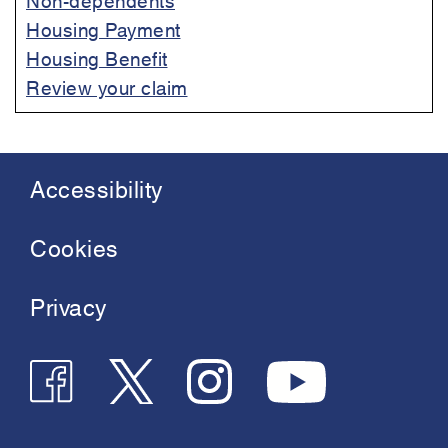
Housing Payment
Housing Benefit
Review your claim
Accessibility
Footer
menu
Cookies
Privacy
Follow
Follow
Join
See
us
us
us
us
on
on
on
on