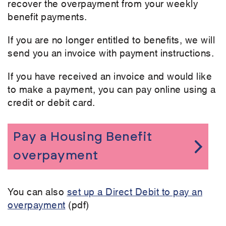
recover the overpayment from your weekly
benefit payments.
If you are no longer entitled to benefits, we will
send you an invoice with payment instructions.
If you have received an invoice and would like
to make a payment, you can pay online using a
credit or debit card.
Pay a Housing Benefit
overpayment
You can also
set up a Direct Debit to pay an
overpayment
(pdf)