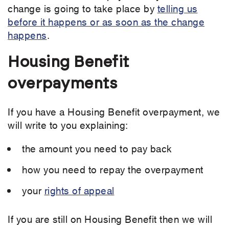
change is going to take place by
telling us
before it happens or as soon as the change
happens
.
Housing Benefit
overpayments
If you have a Housing Benefit overpayment, we
will write to you explaining:
the amount you need to pay back
how you need to repay the overpayment
your
rights of appeal
If you are still on Housing Benefit then we will