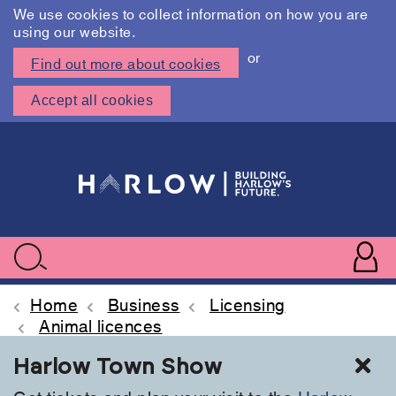
We use cookies to collect information on how you are
using our website.
or
Find out more about cookies
Accept all cookies
Skip
to
main
content
User
accoun
Use
Search
menu
acc
Home
Business
Licensing
Animal licences
Cl
Harlow Town Show