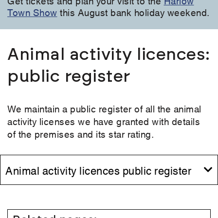
Get tickets and plan your visit to the
Harlow
Town Show
this August bank holiday weekend.
Animal activity licences:
public register
We maintain a public register of all the animal
activity licenses we have granted with details
of the premises and its star rating.
Animal activity licences public register