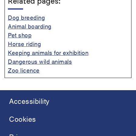
Related pages:
Dog breeding
Animal boarding
Pet shop
Horse riding
Keeping animals for exhibition
Dangerous wild animals
Zoo licence
Accessibility
Footer
menu
Cookies