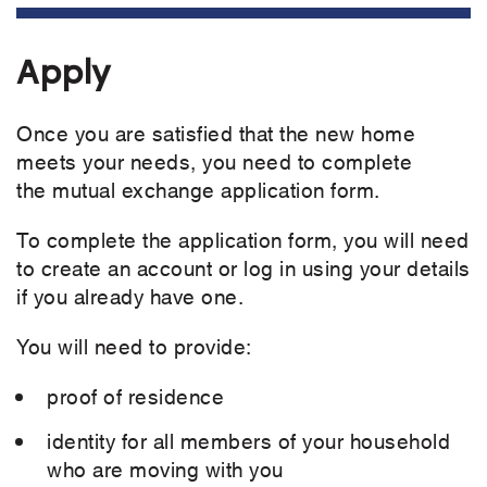
Apply
Once you are satisfied that the new home
meets your needs, you need to complete
the mutual exchange application form.
To complete the application form, you will need
to create an account or log in using your details
if you already have one.
You will need to provide:
proof of residence
identity for all members of your household
who are moving with you