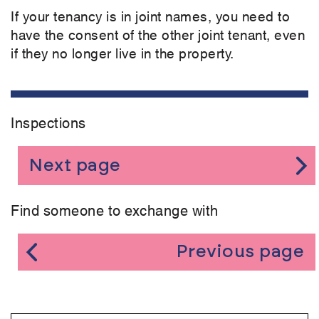
If your tenancy is in joint names, you need to
have the consent of the other joint tenant, even
if they no longer live in the property.
Inspections
Next page
Find someone to exchange with
Previous page