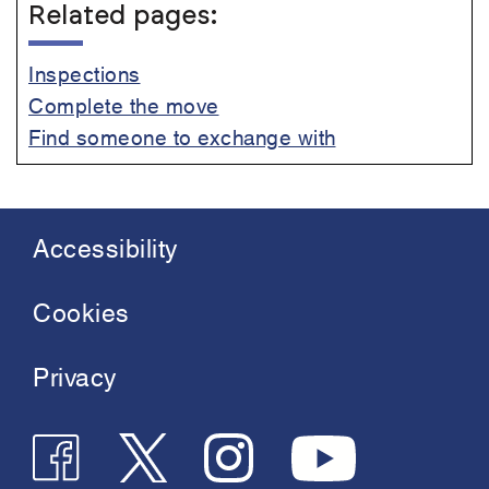
Related pages:
Inspections
Complete the move
Find someone to exchange with
Accessibility
Footer
menu
Cookies
Privacy
Follow
Follow
Join
See
us
us
us
us