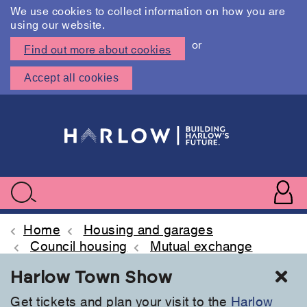
We use cookies to collect information on how you are
using our website.
or
Find out more about cookies
Accept all cookies
Skip
to
main
content
User
accoun
Use
Search
menu
acc
Home
Housing and garages
Council housing
Mutual exchange
Cl
Harlow Town Show
Get tickets and plan your visit to the
Harlow