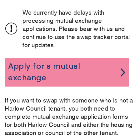
We currently have delays with
processing mutual exchange
applications. Please bear with us and
continue to use the swap tracker portal
for updates.
Apply for a mutual
exchange
If you want to swap with someone who is not a
Harlow Council tenant, you both need to
complete mutual exchange application forms
for both Harlow Council and either the housing
association or council of the other tenant.