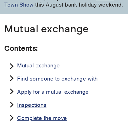
Town Show
this August bank holiday weekend.
Mutual exchange
Contents:
Mutual exchange
Find someone to exchange with
Apply for a mutual exchange
Inspections
Complete the move