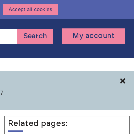
Accept all cookies
User
My account
Search
account
menu
Cl
 7
Related pages: