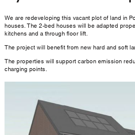
We are redeveloping this vacant plot of land in P
houses. The 2-bed houses will be adapted proper
kitchens and a through floor lift.
The project will benefit from new hard and soft 
The properties will support carbon emission redu
charging points.