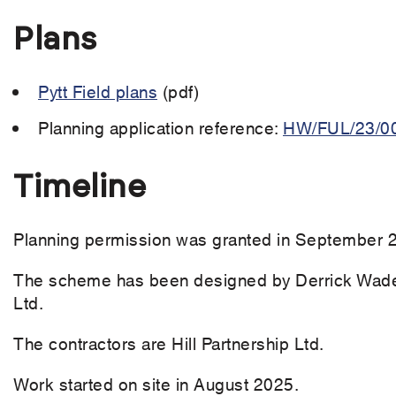
Plans
Pytt Field plans
(pdf)
Planning application reference:
HW/FUL/23/0
Timeline
Planning permission was granted in September 
The scheme has been designed by Derrick Wade 
Ltd.
The contractors are Hill Partnership Ltd.
Work started on site in August 2025.