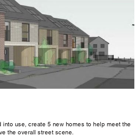
d into use, create 5 new homes to help meet the
 the overall street scene.