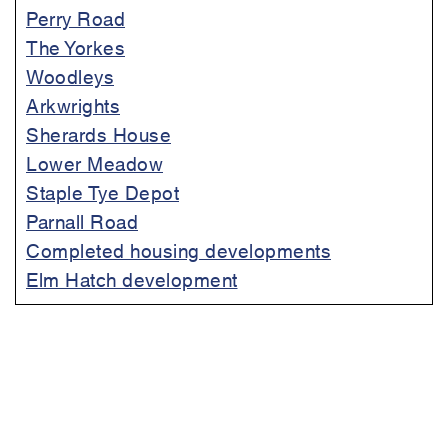
Perry Road
The Yorkes
Woodleys
Arkwrights
Sherards House
Lower Meadow
Staple Tye Depot
Parnall Road
Completed housing developments
Elm Hatch development