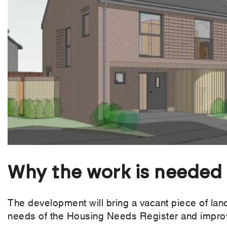
Why the work is needed
The development will bring a vacant piece of lan
needs of the Housing Needs Register and improve