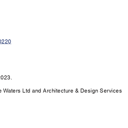
0220
2023.
Waters Ltd and Architecture & Design Services