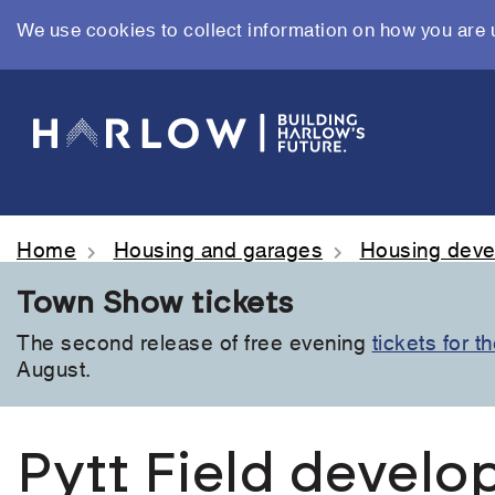
We use cookies to collect information on how you are 
Skip
to
main
content
Home
Housing and garages
Housing dev
Town Show tickets
The second release of free evening
tickets for 
August.
Pytt Field devel