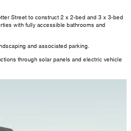
otter Street to construct 2 x 2-bed and 3 x 3-bed
ties with fully accessible bathrooms and
landscaping and associated parking.
ctions through solar panels and electric vehicle