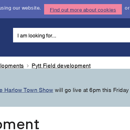
using our website.
or
Find out more about cookies
elopments
Pytt Field development
the Harlow Town Show
will go live at 6pm this Friday
opment