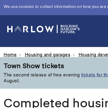
We use cookies to collect information on how you are 
Skip
to
main
content
Home
Housing and garages
Housing dev
Town Show tickets
The second release of free evening
tickets for 
August.
Completed housi