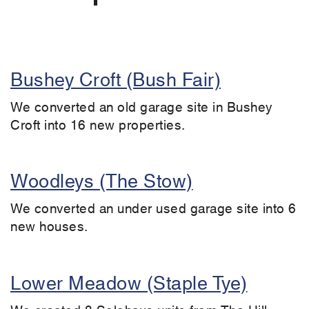
Bushey Croft (Bush Fair)
We converted an old garage site in Bushey
Croft into 16 new properties.
Woodleys (The Stow)
We converted an under used garage site into 6
new houses.
Lower Meadow (Staple Tye)