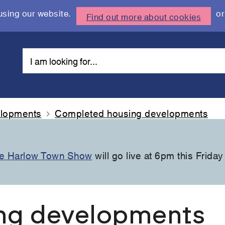
using our website.
or
Find out more about cookies
elopments
Completed housing developments
the Harlow Town Show
will go live at 6pm this Friday
ng developments