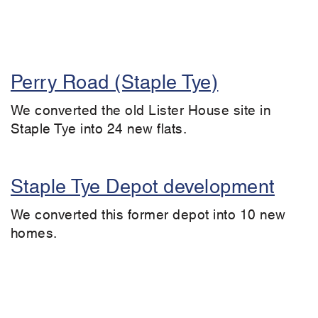
Perry Road (Staple Tye)
We converted the old Lister House site in
Staple Tye into 24 new flats.
Staple Tye Depot development
We converted this former depot into 10 new
homes.