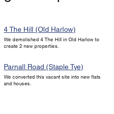
4 The Hill (Old Harlow)
We demolished 4 The Hill in Old Harlow to
create 2 new properties.
Parnall Road (Staple Tye)
We converted this vacant site into new flats
and houses.