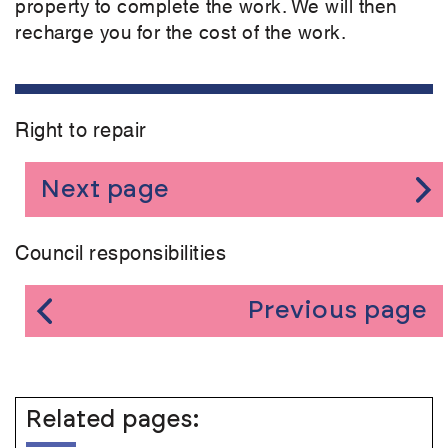
property to complete the work. We will then
recharge you for the cost of the work.
Right to repair
Next page
Council responsibilities
Previous page
Related pages: