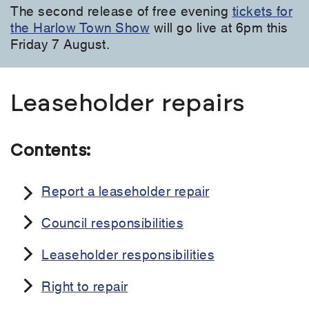
The second release of free evening
tickets for
the Harlow Town Show
will go live at 6pm this
Friday 7 August.
Leaseholder repairs
Contents:
Report a leaseholder repair
Council responsibilities
Leaseholder responsibilities
Right to repair