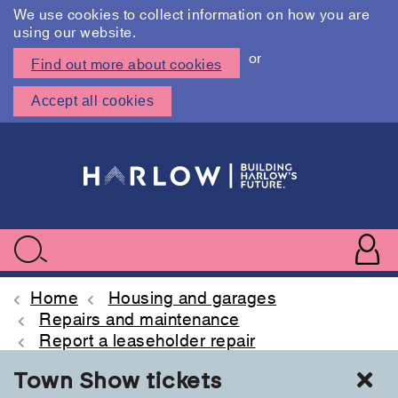
We use cookies to collect information on how you are
using our website.
or
Find out more about cookies
Accept all cookies
Skip
to
main
content
User
accoun
Use
Search
menu
acc
Home
Housing and garages
Repairs and maintenance
Report a leaseholder repair
Cl
Town Show tickets