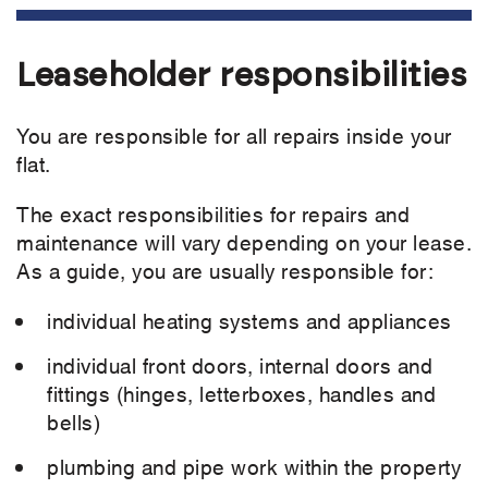
Leaseholder responsibilities
You are responsible for all repairs inside your
flat.
The exact responsibilities for repairs and
maintenance will vary depending on your lease.
As a guide, you are usually responsible for:
individual heating systems and appliances
individual front doors, internal doors and
fittings (hinges, letterboxes, handles and
bells)
plumbing and pipe work within the property