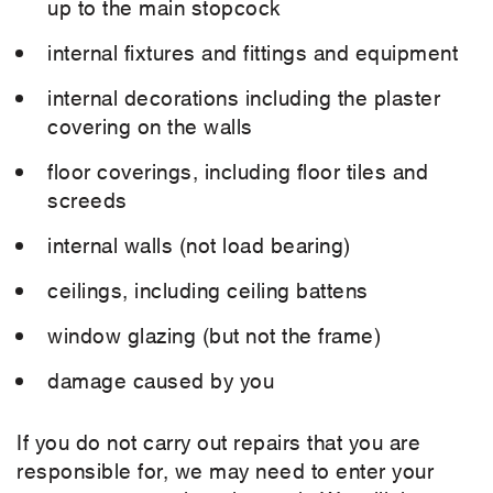
up to the main stopcock
internal fixtures and fittings and equipment
internal decorations including the plaster
covering on the walls
floor coverings, including floor tiles and
screeds
internal walls (not load bearing)
ceilings, including ceiling battens
window glazing (but not the frame)
damage caused by you
If you do not carry out repairs that you are
responsible for, we may need to enter your