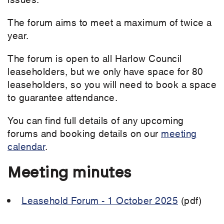
The forum aims to meet a maximum of twice a
year.
The forum is open to all Harlow Council
leaseholders, but we only have space for 80
leaseholders, so you will need to book a space
to guarantee attendance.
You can find full details of any upcoming
forums and booking details on our
meeting
calendar
.
Meeting minutes
Leasehold Forum - 1 October 2025
(pdf)