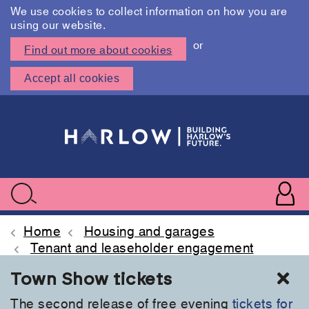
We use cookies to collect information on how you are
using our website.
or
Find out more about cookies
Accept all cookies
Skip
to
main
content
User
accoun
Use
Search
menu
acc
Home
Housing and garages
Tenant and leaseholder engagement
Cl
Town Show tickets
The second release of free evening
tickets for