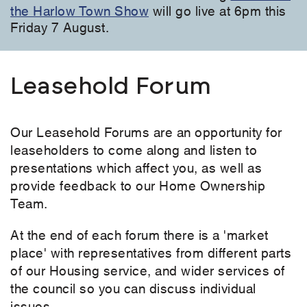
the Harlow Town Show
will go live at 6pm this
Friday 7 August.
Leasehold Forum
Our Leasehold Forums are an opportunity for
leaseholders to come along and listen to
presentations which affect you, as well as
provide feedback to our Home Ownership
Team.
At the end of each forum there is a 'market
place' with representatives from different parts
of our Housing service, and wider services of
the council so you can discuss individual
issues.