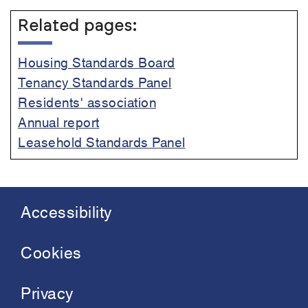
Related pages:
Housing Standards Board
Tenancy Standards Panel
Residents' association
Annual report
Leasehold Standards Panel
Accessibility
Footer
menu
Cookies
Privacy