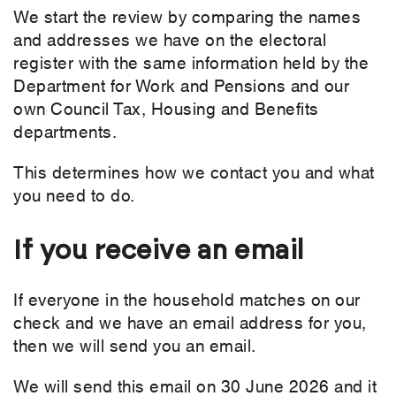
We start the review by comparing the names
and addresses we have on the electoral
register with the same information held by the
Department for Work and Pensions and our
own Council Tax, Housing and Benefits
departments.
This determines how we contact you and what
you need to do.
If you receive an email
If everyone in the household matches on our
check and we have an email address for you,
then we will send you an email.
We will send this email on 30 June 2026 and it