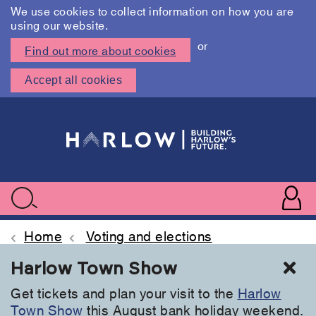
We use cookies to collect information on how you are
using our website.
or
Find out more about cookies
Accept all cookies
Skip
to
main
content
User
accoun
Use
Search
menu
acc
Home
Voting and elections
Cl
Harlow Town Show
Get tickets and plan your visit to the
Harlow
Town Show
this August bank holiday weekend.