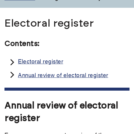
Electoral register
Contents:
Electoral register
Annual review of electoral register
Annual review of electoral
register