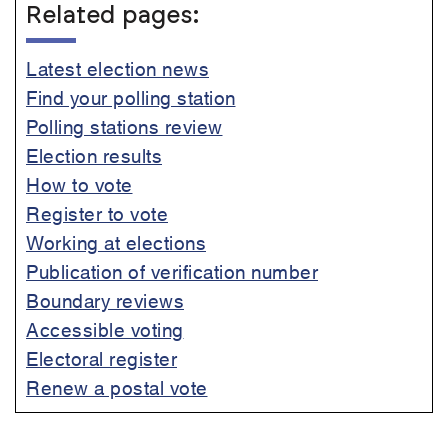
Related pages:
Latest election news
Find your polling station
Polling stations review
Election results
How to vote
Register to vote
Working at elections
Publication of verification number
Boundary reviews
Accessible voting
Electoral register
Renew a postal vote