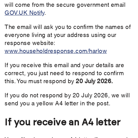
will come from the secure government email
GOV.UK Notify
.
The email will ask you to confirm the names of
everyone living at your address using our
response website:
www.householdresponse.com/harlow
If you receive this email and your details are
correct, you just need to respond to confirm
this. You must respond by
20 July 2026.
If you do not respond by 20 July 2026, we will
send you a yellow A4 letter in the post.
If you receive an A4 letter