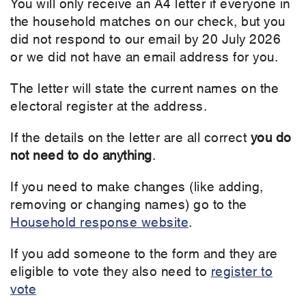
You will only receive an A4 letter if everyone in
the household matches on our check, but you
did not respond to our email by 20 July 2026
or we did not have an email address for you.
The letter will state the current names on the
electoral register at the address.
If the details on the letter are all correct
you
do
not need to do anything
.
If you need to make changes (like adding,
removing or changing names) go to the
Household response website
.
If you add someone to the form and they are
eligible to vote they also need to
register to
vote