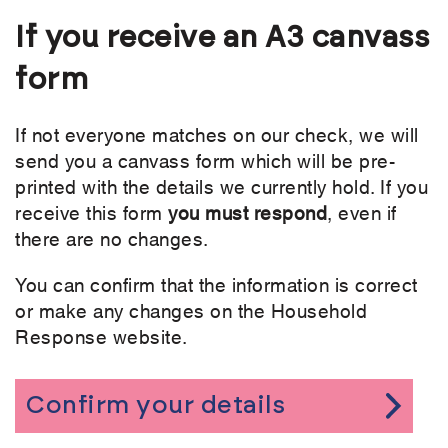
If you receive an A3 canvass
form
If not everyone matches on our check, we will
send you a canvass form which will be pre-
printed with the details we currently hold. If you
receive this form
you must respond
, even if
there are no changes.
You can confirm that the information is correct
or make any changes on the Household
Response website.
Confirm your details