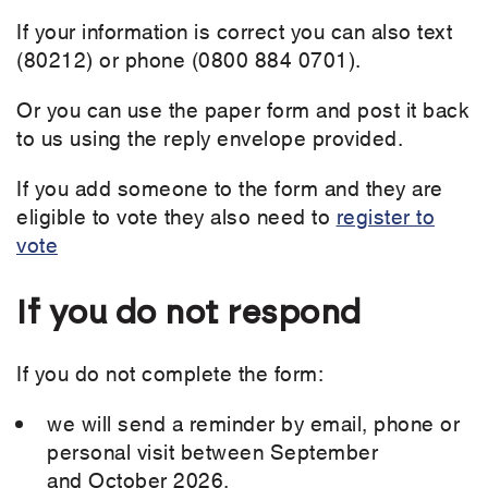
If your information is correct you can also text
(80212) or phone (0800 884 0701).
Or you can use the paper form and post it back
to us using the reply envelope provided.
If you add someone to the form and they are
eligible to vote they also need to
register to
vote
If you do not respond
If you do not complete the form:
we will send a reminder by email, phone or
personal visit between September
and October 2026.