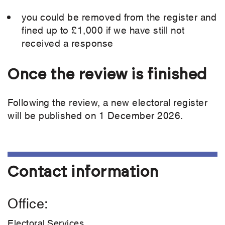
you could be removed from the register and
fined up to £1,000 if we have still not
received a response
Once the review is finished
Following the review, a new electoral register
will be published on 1 December 2026.
Contact information
Office
Electoral Services