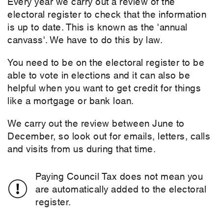
Every year we carry out a review of the
electoral register to check that the information
is up to date. This is known as the 'annual
canvass'. We have to do this by law.
You need to be on the electoral register to be
able to vote in elections and it can also be
helpful when you want to get credit for things
like a mortgage or bank loan.
We carry out the review between June to
December, so look out for emails, letters, calls
and visits from us during that time.
Paying Council Tax does not mean you
are automatically added to the electoral
register.