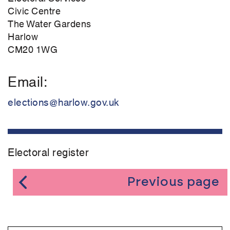
Civic Centre
The Water Gardens
Harlow
CM20 1WG
Email
elections@harlow.gov.uk
Electoral register
Previous page