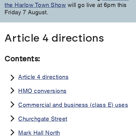
the Harlow Town Show
will go live at 6pm this
Friday 7 August.
Article 4 directions
Contents:
Article 4 directions
HMO conversions
Commercial and business (class E) uses
Churchgate Street
Mark Hall North