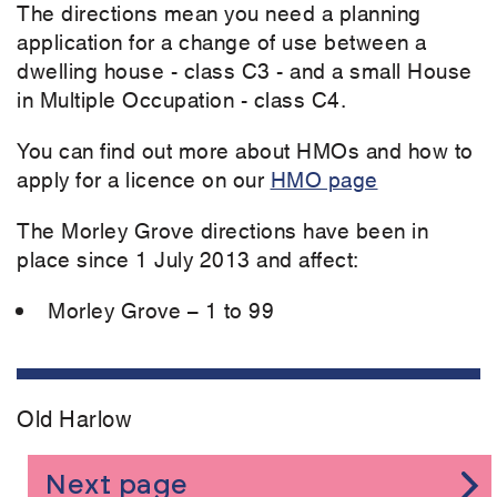
The directions mean you need a planning
application for a change of use between a
dwelling house - class C3 - and a small House
in Multiple Occupation - class C4.
You can find out more about HMOs and how to
apply for a licence on our
HMO page
The Morley Grove directions have been in
place since 1 July 2013 and affect:
Morley Grove – 1 to 99
Old Harlow
Next page