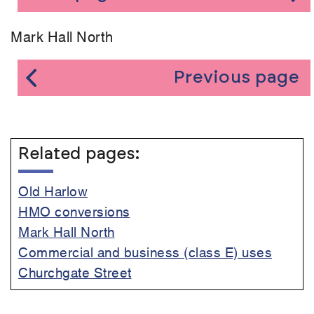
Mark Hall North
Previous page
Related pages:
Old Harlow
HMO conversions
Mark Hall North
Commercial and business (class E) uses
Churchgate Street