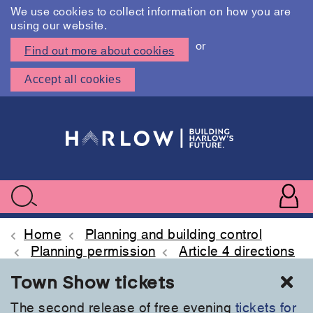
We use cookies to collect information on how you are
using our website.
or
Find out more about cookies
Accept all cookies
Skip
to
main
content
User
accoun
Use
Search
menu
acc
Home
Planning and building control
Planning permission
Article 4 directions
Cl
Town Show tickets
The second release of free evening
tickets for