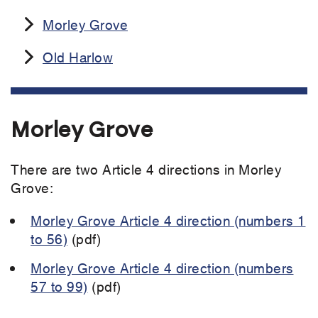
Morley Grove
Old Harlow
Morley Grove
There are two Article 4 directions in Morley
Grove:
Morley Grove Article 4 direction (numbers 1
to 56)
(pdf)
Morley Grove Article 4 direction (numbers
57 to 99)
(pdf)