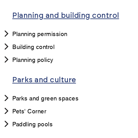
Planning and building control
Planning permission
Building control
Planning policy
Parks and culture
Parks and green spaces
Pets' Corner
Paddling pools