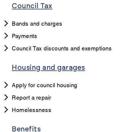
Council Tax
Bands and charges
Payments
Council Tax discounts and exemptions
Housing and garages
Apply for council housing
Report a repair
Homelessness
Benefits