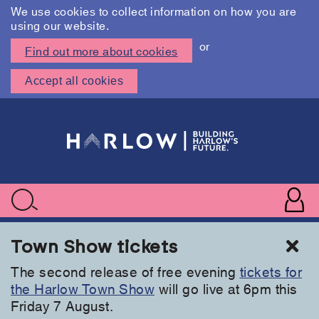
We use cookies to collect information on how you are
using our website.
or
Find out more about cookies
Accept all cookies
Skip
to
main
content
User
accoun
Use
Search
menu
acc
Cl
Town Show tickets
The second release of free evening
tickets for
the Harlow Town Show
will go live at 6pm this
Friday 7 August.