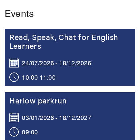
Events
Link to the content
Read, Speak, Chat for English
Learners
24/07/2026
18/12/2026
10:00
11:00
Link to the content
Harlow parkrun
03/01/2026
18/12/2027
09:00