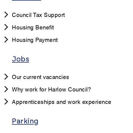
Council Tax Support
Housing Benefit
Housing Payment
Jobs
Our current vacancies
Why work for Harlow Council?
Apprenticeships and work experience
Parking