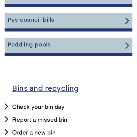
the
content
Link
Pay council bills
to
the
content
Link
Paddling pools
to
the
content
Bins and recycling
Check your bin day
Report a missed bin
Order a new bin