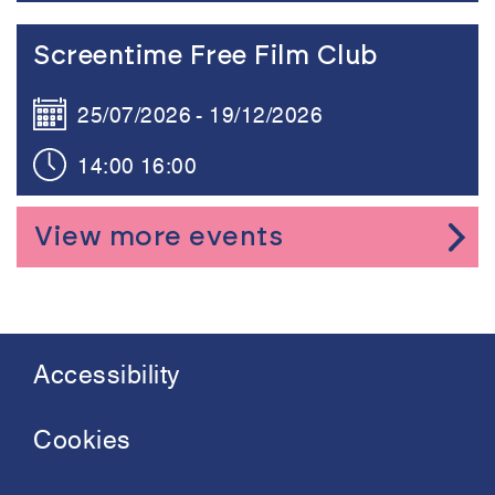
Link to the content
Screentime Free Film Club
25/07/2026
19/12/2026
14:00
16:00
View more events
Accessibility
Footer
menu
Cookies