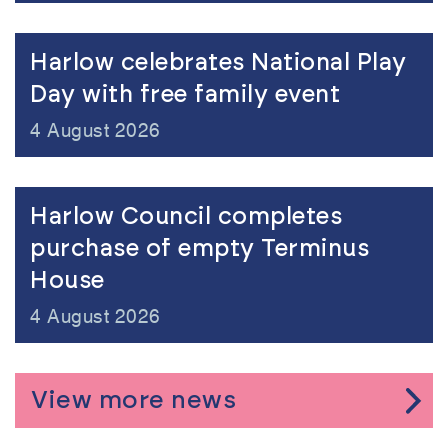
view
Harlow celebrates National Play
Day with free family event
4 August 2026
view
Harlow Council completes
purchase of empty Terminus
House
4 August 2026
View more news