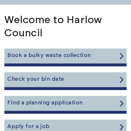
Welcome to Harlow
Council
Link
Book a bulky waste collection
to
the
content
Link
Check your bin date
to
the
content
Link
Find a planning application
to
the
content
Link
Apply for a job
to