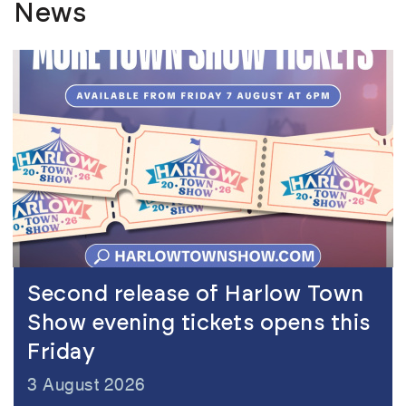
News
view
Second release of Harlow Town
Show evening tickets opens this
Friday
3 August 2026