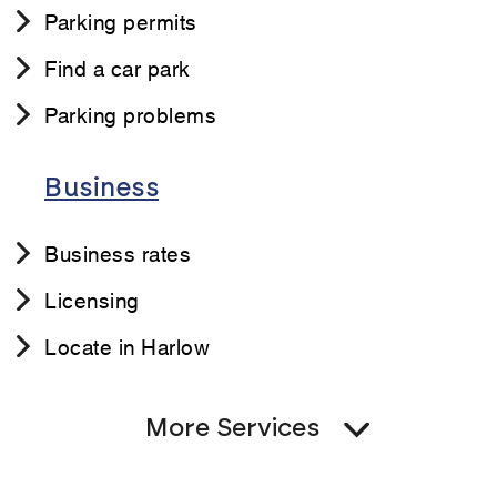
Parking permits
Find a car park
Parking problems
Business
Business rates
Licensing
Locate in Harlow
More Services